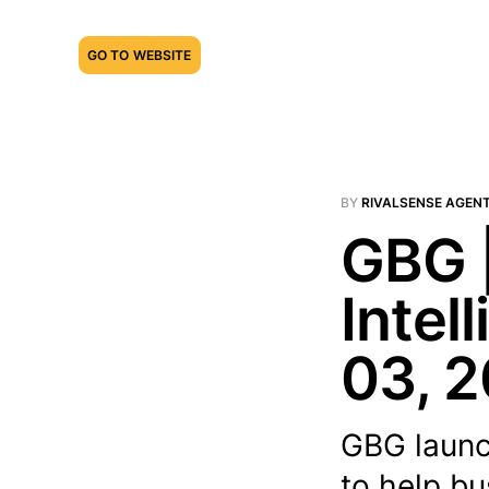
GO TO WEBSITE
BY
RIVALSENSE AGEN
GBG 
Intel
03, 
GBG launc
to help bu