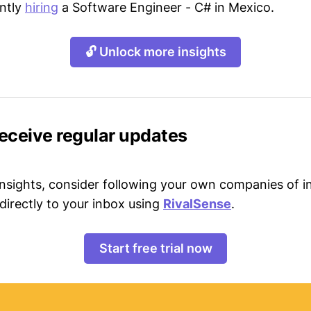
ently
hiring
a Software Engineer - C# in Mexico.
🔓 Unlock more insights
receive regular updates
 insights, consider following your own companies of i
directly to your inbox using
RivalSense
.
Start free trial now