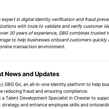
 expert in digital identity verification and fraud preve
zations with tools to validate and verify customer id
 over 30 years of experience, GBG combines trusted 
erage to help businesses onboard customers quickly 
 online transaction environment.
st News and Updates
ed
GBG Go, an all-in-one identity platform to help bu
le reducing fraud and ensuring compliance.
g
a Talent Development Specialist in Chester to suppor
 strategy and enhance employee skills and onboardi