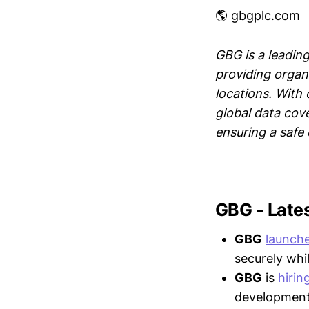
🌎 gbgplc.com
GBG is a leading
providing organi
locations. With
global data cov
ensuring a safe
GBG - Late
GBG
launch
securely whi
GBG
is
hirin
development