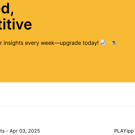
hts - Apr 03, 2025
PLAYipp 