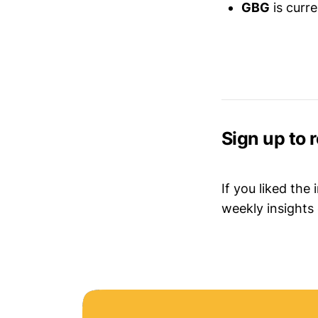
GBG
is curr
Sign up to 
If you liked the
weekly insights 