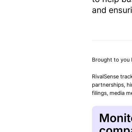
and ensur
Brought to you
RivalSense trac
partnerships, hi
filings, media 