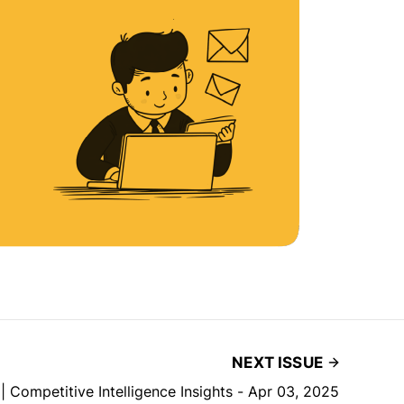
NEXT ISSUE
| Competitive Intelligence Insights - Apr 03, 2025