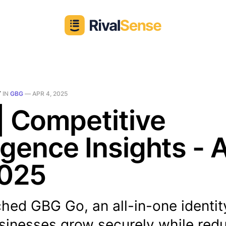
T
IN
GBG
—
APR 4, 2025
| Competitive
ligence Insights - 
2025
hed GBG Go, an all-in-one identit
sinesses grow securely while red