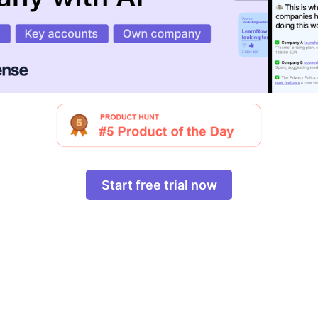
Start free trial now