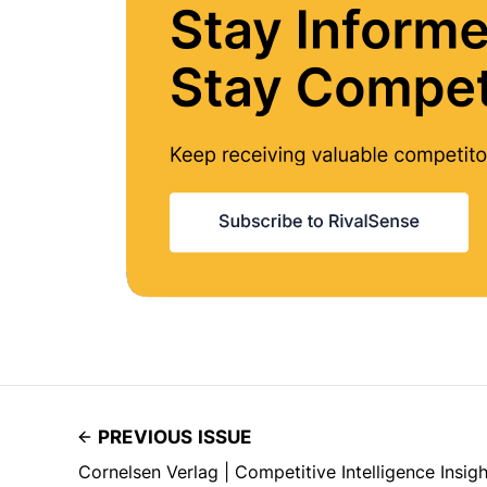
PREVIOUS ISSUE
Cornelsen Verlag | Competitive Intelligence Insig