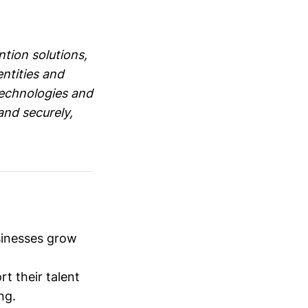
ntion solutions,
entities and
technologies and
and securely,
sinesses grow
t their talent
ng.