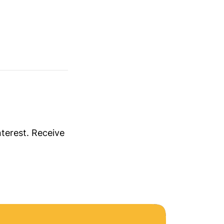
nterest. Receive