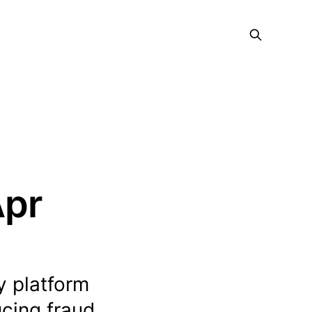
Apr
y platform
ucing fraud