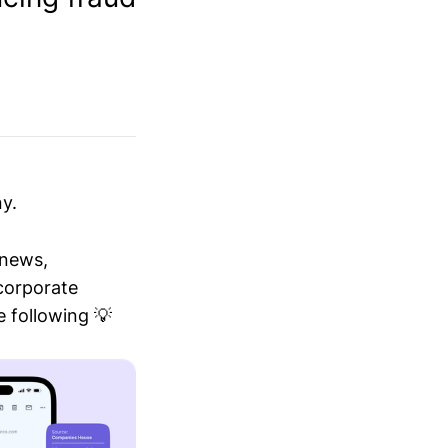
y.
 news,
 corporate
 following 💡