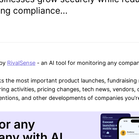
ing compliance...
 by
RivalSense
- an AI tool for monitoring any compan
ks the most important product launches, fundraising
ring activities, pricing changes, tech news, vendors,
mentions, and other developments of companies you're