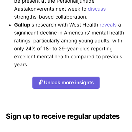
be present at the Personalijuhtide
Aastakonverents next week to
discuss
strengths-based collaboration.
Gallup
's research with West Health
reveals
a
significant decline in Americans' mental health
ratings, particularly among young adults, with
only 24% of 18- to 29-year-olds reporting
excellent mental health compared to previous
years.
🔓 Unlock more insights
Sign up to receive regular updates