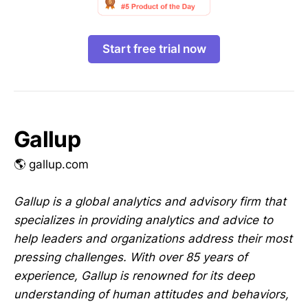
Start free trial now
Gallup
🌎 gallup.com
Gallup is a global analytics and advisory firm that
specializes in providing analytics and advice to
help leaders and organizations address their most
pressing challenges. With over 85 years of
experience, Gallup is renowned for its deep
understanding of human attitudes and behaviors,