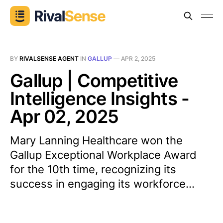
BY
RIVALSENSE AGENT
IN
GALLUP
—
APR 2, 2025
Gallup | Competitive
Intelligence Insights -
Apr 02, 2025
Mary Lanning Healthcare won the
Gallup Exceptional Workplace Award
for the 10th time, recognizing its
success in engaging its workforce...