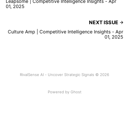
Leapsome | Competitive Intelligence Insights - Apr
01, 2025
NEXT ISSUE
Culture Amp | Competitive Intelligence Insights - Apr
01, 2025
RivalSense AI - Uncover Strategic Signals © 2026
Powered by Ghost