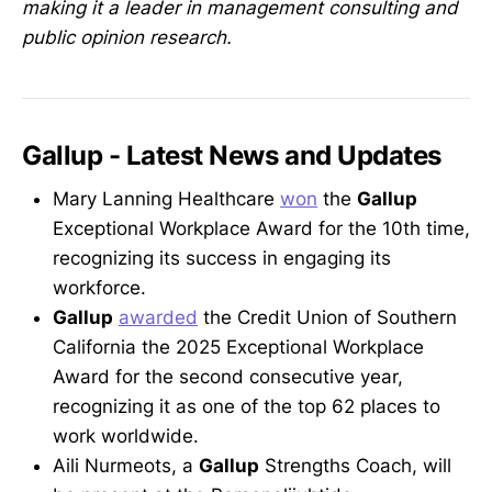
making it a leader in management consulting and
public opinion research.
Gallup - Latest News and Updates
Mary Lanning Healthcare
won
the
Gallup
Exceptional Workplace Award for the 10th time,
recognizing its success in engaging its
workforce.
Gallup
awarded
the Credit Union of Southern
California the 2025 Exceptional Workplace
Award for the second consecutive year,
recognizing it as one of the top 62 places to
work worldwide.
Aili Nurmeots, a
Gallup
Strengths Coach, will