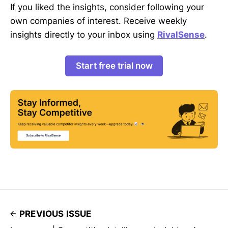
If you liked the insights, consider following your
own companies of interest. Receive weekly
insights directly to your inbox using
RivalSense
.
Start free trial now
PREVIOUS ISSUE