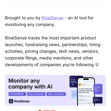
Brought to you by
RivalSense
- an AI tool for
monitoring any company.
RivalSense tracks the most important product
launches, fundraising news, partnerships, hiring
activities, pricing changes, tech news, vendors,
corporate filings, media mentions, and other
developments of companies you're following 💡