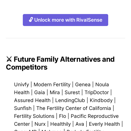
🔓 Unlock more with RivalSense
⚔️ Future Family Alternatives and
Competitors
Univfy
|
Modern Fertility
|
Genea
|
Noula
Health
|
Gaia
|
Mira
|
Surest
|
TripDoctor
|
Assured Health
|
LendingClub
|
Kindbody
|
Sunfish
|
The Fertility Center of California
|
Fertility Solutions
|
Flo
|
Pacific Reproductive
Center
|
Nurx
|
Healthily
|
Ava
|
Everly Health
|