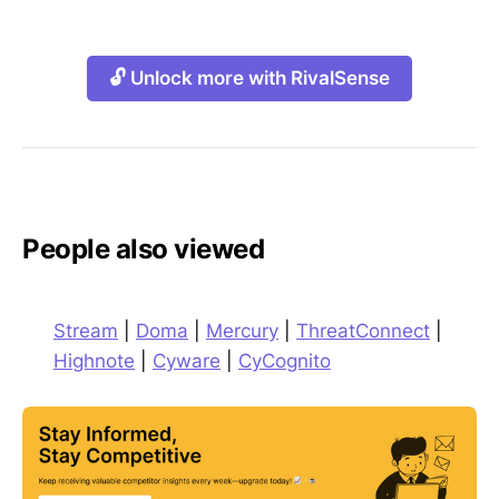
🔓 Unlock more with RivalSense
People also viewed
Stream
|
Doma
|
Mercury
|
ThreatConnect
|
Highnote
|
Cyware
|
CyCognito