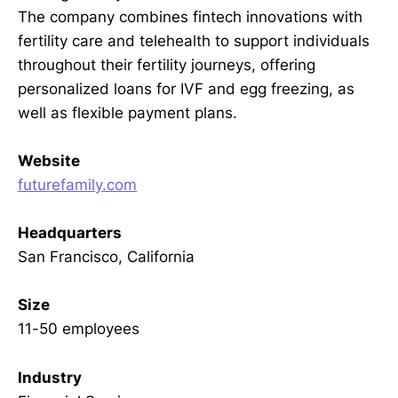
The company combines fintech innovations with
fertility care and telehealth to support individuals
throughout their fertility journeys, offering
personalized loans for IVF and egg freezing, as
well as flexible payment plans.
Website
futurefamily.com
Headquarters
San Francisco, California
Size
11-50 employees
Industry