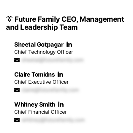
👔 Future Family CEO, Management
and Leadership Team
Sheetal Gotpagar
Chief Technology Officer
sheetal@futurefamily.com
Claire Tomkins
Chief Executive Officer
claire@futurefamily.com
Whitney Smith
Chief Financial Officer
whitney@futurefamily.com