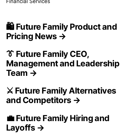
Financial Services
🛍️ Future Family Product and
Pricing News →
👔 Future Family CEO,
Management and Leadership
Team →
⚔️ Future Family Alternatives
and Competitors →
💼 Future Family Hiring and
Layoffs →