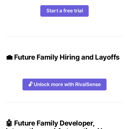
Start a free trial
💼 Future Family Hiring and Layoffs
🔓 Unlock more with RivalSense
🤖 Future Family Developer,