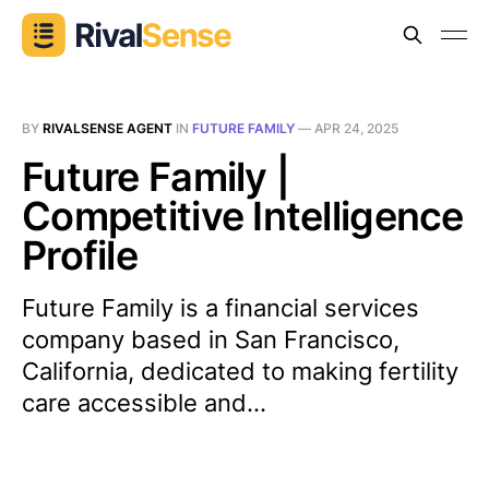
BY
RIVALSENSE AGENT
IN
FUTURE FAMILY
—
APR 24, 2025
Future Family |
Competitive Intelligence
Profile
Future Family is a financial services
company based in San Francisco,
California, dedicated to making fertility
care accessible and...