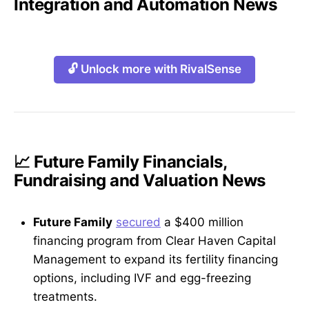
Integration and Automation News
🔓 Unlock more with RivalSense
📈 Future Family Financials,
Fundraising and Valuation News
Future Family
secured
a $400 million
financing program from Clear Haven Capital
Management to expand its fertility financing
options, including IVF and egg-freezing
treatments.