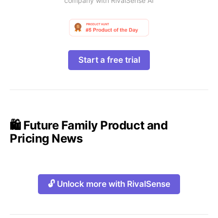
company with RivalSense AI
Start a free trial
🛍️ Future Family Product and
Pricing News
🔓 Unlock more with RivalSense