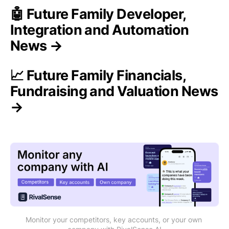
🤖 Future Family Developer,
Integration and Automation
News →
📈 Future Family Financials,
Fundraising and Valuation News
→
Monitor your competitors, key accounts, or your own 