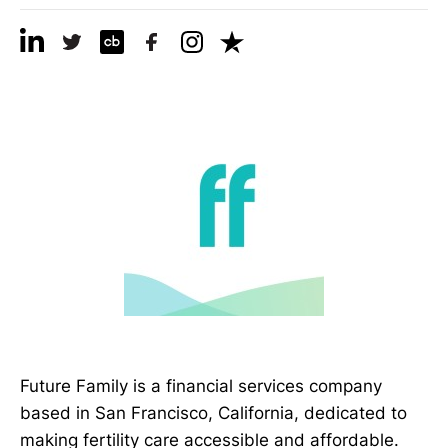
Future Family is a financial services company
based in San Francisco, California, dedicated to
making fertility care accessible and affordable.