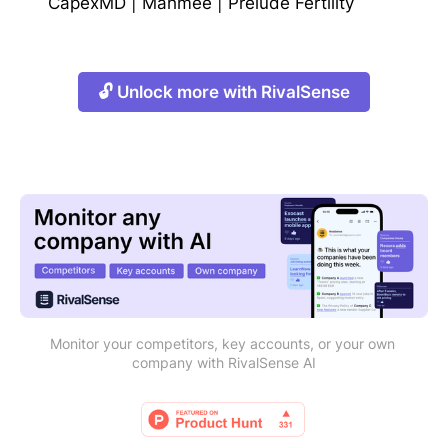
CapexMD
|
Mahmee
|
Prelude Fertility
🔓 Unlock more with RivalSense
Monitor your competitors, key accounts, or your own 
company with RivalSense AI