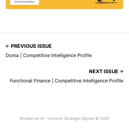
PREVIOUS ISSUE
Doma | Competitive Intelligence Profile
NEXT ISSUE
Functional Finance | Competitive Intelligence Profile
RivalSense AI - Uncover Strategic Signals © 2026