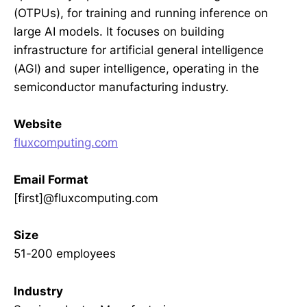
(OTPUs), for training and running inference on
large AI models. It focuses on building
infrastructure for artificial general intelligence
(AGI) and super intelligence, operating in the
semiconductor manufacturing industry.
Website
fluxcomputing.com
Email Format
[first]@fluxcomputing.com
Size
51-200 employees
Industry