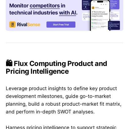
🛍️ Flux Computing Product and
Pricing Intelligence
Leverage product insights to define key product
development milestones, guide go-to-market
planning, build a robust product-market fit matrix,
and perform in-depth SWOT analyses.
Harness pricing intelligence to support strategic