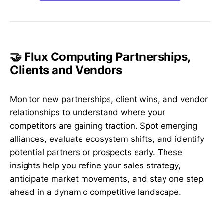
🤝 Flux Computing Partnerships,
Clients and Vendors
Monitor new partnerships, client wins, and vendor
relationships to understand where your
competitors are gaining traction. Spot emerging
alliances, evaluate ecosystem shifts, and identify
potential partners or prospects early. These
insights help you refine your sales strategy,
anticipate market movements, and stay one step
ahead in a dynamic competitive landscape.