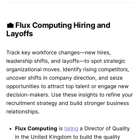
💼 Flux Computing Hiring and
Layoffs
Track key workforce changes—new hires,
leadership shifts, and layoffs—to spot strategic
organizational moves. Identify rising competitors,
uncover shifts in company direction, and seize
opportunities to attract top talent or engage new
decision-makers. Use these insights to refine your
recruitment strategy and build stronger business
relationships.
Flux Computing
is
hiring
a Director of Quality
in the United Kingdom to build the quality