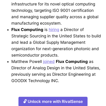
infrastructure for its novel optical computing
technology, targeting ISO 9001 certification
and managing supplier quality across a global
manufacturing ecosystem.
Flux Computing
is
hiring
a Director of
Strategic Sourcing in the United States to build
and lead a Global Supply Management
organization for next-generation photonic and
semiconductor products.
Matthew Powell
joined
Flux Computing
as
Director of Analog Design in the United States,
previously serving as Director Engineering at
GOODIX Technology INC.
🔓 Unlock more with RivalSense