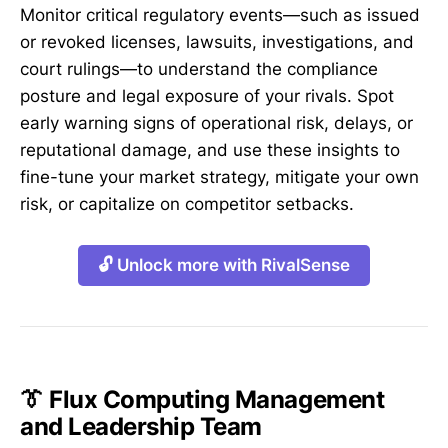
Monitor critical regulatory events—such as issued
or revoked licenses, lawsuits, investigations, and
court rulings—to understand the compliance
posture and legal exposure of your rivals. Spot
early warning signs of operational risk, delays, or
reputational damage, and use these insights to
fine-tune your market strategy, mitigate your own
risk, or capitalize on competitor setbacks.
🔓 Unlock more with RivalSense
👔 Flux Computing Management
and Leadership Team