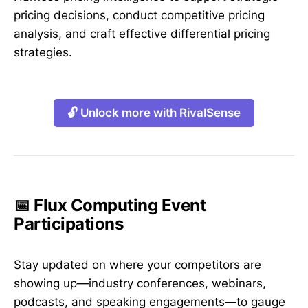
pricing decisions, conduct competitive pricing
analysis, and craft effective differential pricing
strategies.
🔓 Unlock more with RivalSense
📅 Flux Computing Event
Participations
Stay updated on where your competitors are
showing up—industry conferences, webinars,
podcasts, and speaking engagements—to gauge