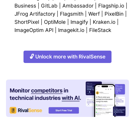
Business
|
GitLab
|
Ambassador
|
Flagship.io
|
JFrog Artifactory
|
Flagsmith
|
Werf
|
PixelBin
|
ShortPixel
|
OptiMole
|
Imagify
|
Kraken.io
|
ImageOptim API
|
Imagekit.io
|
FileStack
🔓 Unlock more with RivalSense