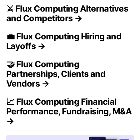
⚔️ Flux Computing Alternatives
and Competitors →
💼 Flux Computing Hiring and
Layoffs →
🤝 Flux Computing
Partnerships, Clients and
Vendors →
📈 Flux Computing Financial
Performance, Fundraising, M&A
→