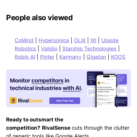
People also viewed
CoMind
|
Hypersonica
|
OLIX
|
IXI
|
Upside
Robotics
|
Validio
|
Starship Technologies
|
Robin AI
|
Pinter
|
Karman+
|
Gigaton
|
KOOS
Ready to outsmart the
competition?
RivalSense
cuts through the clutter
of generic tools like Google Alerts,