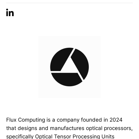
Flux Computing is a company founded in 2024
that designs and manufactures optical processors,
specifically Optical Tensor Processing Units