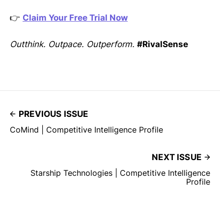
👉
Claim Your Free Trial Now
Outthink. Outpace. Outperform.
#RivalSense
PREVIOUS ISSUE
CoMind | Competitive Intelligence Profile
NEXT ISSUE
Starship Technologies | Competitive Intelligence
Profile