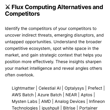
⚔️ Flux Computing Alternatives and
Competitors
Identify the competitors of your competitors to
uncover indirect threats, emerging disruptors, and
untapped opportunities. Understand the broader
competitive ecosystem, spot white space in the
market, and gain strategic context that helps you
position more effectively. These insights sharpen
your market intelligence and reveal angles others
often overlook.
Lightmatter
|
Celestial AI
|
Optalysys
|
Prefect
|
AWS Batch
|
Azure Batch
|
NEAR
|
Aptos
|
Mysten Labs
|
AMD
|
Analog Devices
|
Infineon
Technologies
|
ipushpull
|
Bitrise
|
Portainer