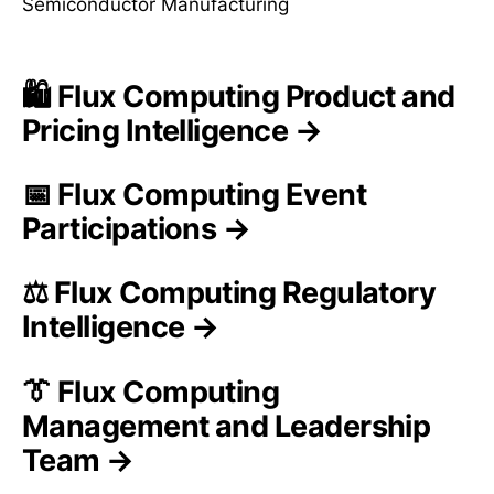
Semiconductor Manufacturing
🛍️ Flux Computing Product and
Pricing Intelligence →
📅 Flux Computing Event
Participations →
⚖️ Flux Computing Regulatory
Intelligence →
👔 Flux Computing
Management and Leadership
Team →