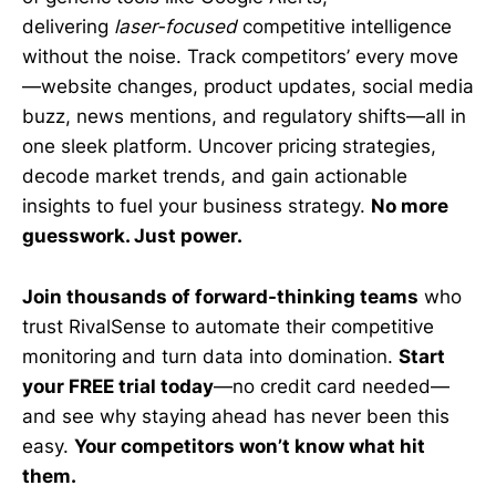
delivering
laser-focused
competitive intelligence
without the noise. Track competitors’ every move
—website changes, product updates, social media
buzz, news mentions, and regulatory shifts—all in
one sleek platform. Uncover pricing strategies,
decode market trends, and gain actionable
insights to fuel your business strategy.
No more
guesswork. Just power.
Join thousands of forward-thinking teams
who
trust RivalSense to automate their competitive
monitoring and turn data into domination.
Start
your FREE trial today
—no credit card needed—
and see why staying ahead has never been this
easy.
Your competitors won’t know what hit
them.