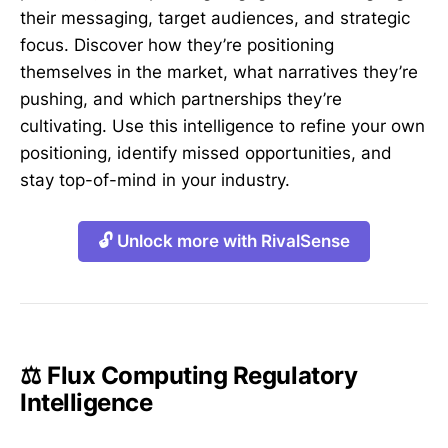
their messaging, target audiences, and strategic
focus. Discover how they’re positioning
themselves in the market, what narratives they’re
pushing, and which partnerships they’re
cultivating. Use this intelligence to refine your own
positioning, identify missed opportunities, and
stay top-of-mind in your industry.
🔓 Unlock more with RivalSense
⚖️ Flux Computing Regulatory
Intelligence