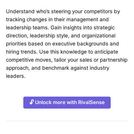
Understand who’s steering your competitors by
tracking changes in their management and
leadership teams. Gain insights into strategic
direction, leadership style, and organizational
priorities based on executive backgrounds and
hiring trends. Use this knowledge to anticipate
competitive moves, tailor your sales or partnership
approach, and benchmark against industry
leaders.
🔓 Unlock more with RivalSense