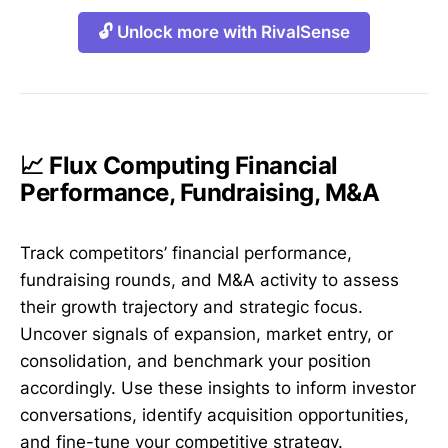
🔓 Unlock more with RivalSense
📈 Flux Computing Financial
Performance, Fundraising, M&A
Track competitors’ financial performance,
fundraising rounds, and M&A activity to assess
their growth trajectory and strategic focus.
Uncover signals of expansion, market entry, or
consolidation, and benchmark your position
accordingly. Use these insights to inform investor
conversations, identify acquisition opportunities,
and fine-tune your competitive strategy.