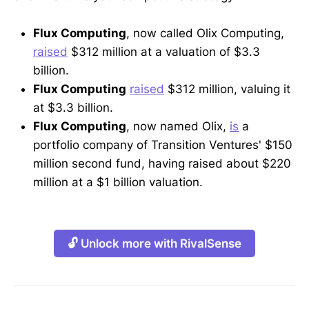
Flux Computing
, now called Olix Computing,
raised
$312 million at a valuation of $3.3
billion.
Flux Computing
raised
$312 million, valuing it
at $3.3 billion.
Flux Computing
, now named Olix,
is
a
portfolio company of Transition Ventures' $150
million second fund, having raised about $220
million at a $1 billion valuation.
🔓 Unlock more with RivalSense