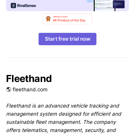
Start free trial now
Fleethand
🌎 fleethand.com
Fleethand is an advanced vehicle tracking and
management system designed for efficient and
sustainable fleet management. The company
offers telematics, management, security, and