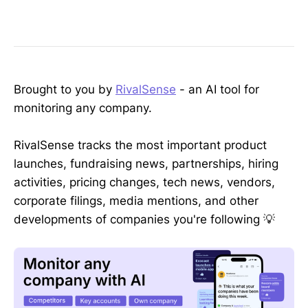
Brought to you by
RivalSense
- an AI tool for
monitoring any company.
RivalSense tracks the most important product
launches, fundraising news, partnerships, hiring
activities, pricing changes, tech news, vendors,
corporate filings, media mentions, and other
developments of companies you're following 💡