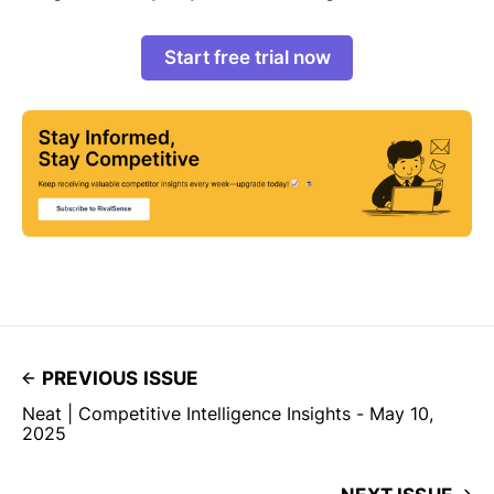
Start free trial now
PREVIOUS ISSUE
Neat | Competitive Intelligence Insights - May 10,
2025