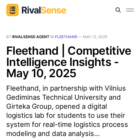
BY
RIVALSENSE AGENT
IN
FLEETHAND
—
MAY 12, 2025
Fleethand | Competitive
Intelligence Insights -
May 10, 2025
Fleethand, in partnership with Vilnius
Gediminas Technical University and
Girteka Group, opened a digital
logistics lab for students to use their
system for real-time logistics process
modeling and data analysis...