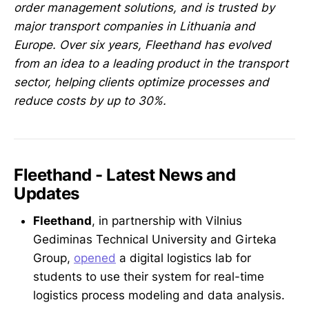
order management solutions, and is trusted by
major transport companies in Lithuania and
Europe. Over six years, Fleethand has evolved
from an idea to a leading product in the transport
sector, helping clients optimize processes and
reduce costs by up to 30%.
Fleethand - Latest News and
Updates
Fleethand
, in partnership with Vilnius
Gediminas Technical University and Girteka
Group,
opened
a digital logistics lab for
students to use their system for real-time
logistics process modeling and data analysis.