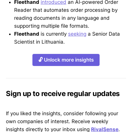
Fleethand
introduced
an AI-powered Order
Reader that automates order processing by
reading documents in any language and
supporting multiple file formats.
Fleethand
is currently
seeking
a Senior Data
Scientist in Lithuania.
🔓 Unlock more insights
Sign up to receive regular updates
If you liked the insights, consider following your
own companies of interest. Receive weekly
insights directly to your inbox using
RivalSense
.