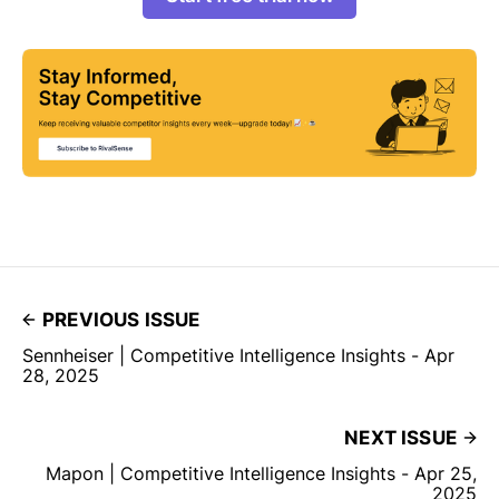
PREVIOUS ISSUE
Sennheiser | Competitive Intelligence Insights - Apr
28, 2025
NEXT ISSUE
Mapon | Competitive Intelligence Insights - Apr 25,
2025