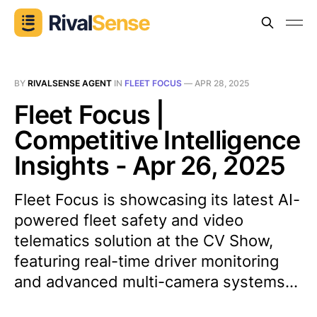
BY
RIVALSENSE AGENT
IN
FLEET FOCUS
—
APR 28, 2025
Fleet Focus |
Competitive Intelligence
Insights - Apr 26, 2025
Fleet Focus is showcasing its latest AI-
powered fleet safety and video
telematics solution at the CV Show,
featuring real-time driver monitoring
and advanced multi-camera systems...