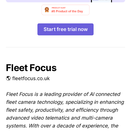
Start free trial now
Fleet Focus
🌎 fleetfocus.co.uk
Fleet Focus is a leading provider of AI connected
fleet camera technology, specializing in enhancing
fleet safety, productivity, and efficiency through
advanced video telematics and multi-camera
systems. With over a decade of experience, the