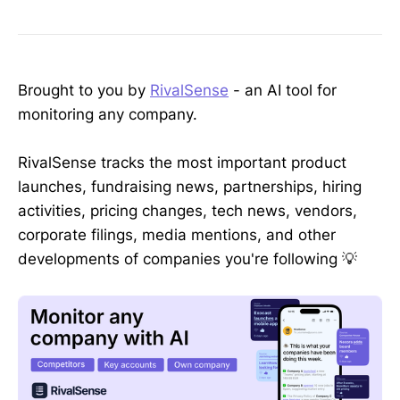
Brought to you by
RivalSense
- an AI tool for
monitoring any company.
RivalSense tracks the most important product
launches, fundraising news, partnerships, hiring
activities, pricing changes, tech news, vendors,
corporate filings, media mentions, and other
developments of companies you're following 💡