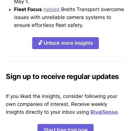
May 1.
Fleet Focus
helped
Bretts Transport overcome
issues with unreliable camera systems to
ensure effortless fleet safety.
🔓 Unlock more insights
Sign up to receive regular updates
If you liked the insights, consider following your
own companies of interest. Receive weekly
insights directly to your inbox using
RivalSense
.
Start free trial now