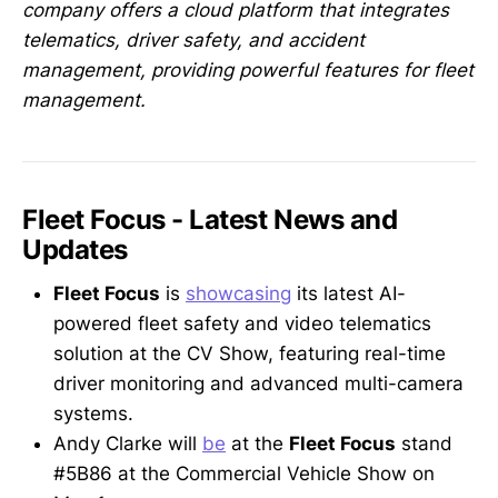
company offers a cloud platform that integrates
telematics, driver safety, and accident
management, providing powerful features for fleet
management.
Fleet Focus - Latest News and
Updates
Fleet Focus
is
showcasing
its latest AI-
powered fleet safety and video telematics
solution at the CV Show, featuring real-time
driver monitoring and advanced multi-camera
systems.
Andy Clarke will
be
at the
Fleet Focus
stand
#5B86 at the Commercial Vehicle Show on