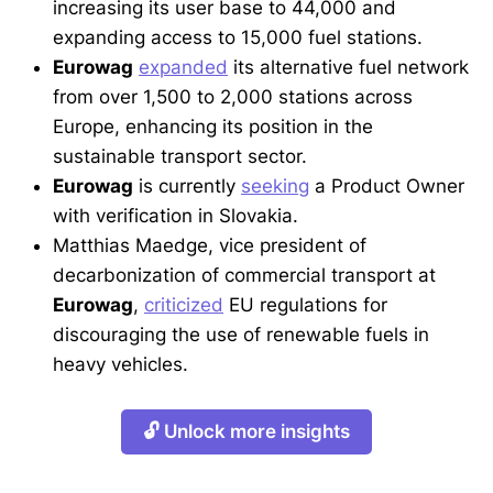
increasing its user base to 44,000 and
expanding access to 15,000 fuel stations.
Eurowag
expanded
its alternative fuel network
from over 1,500 to 2,000 stations across
Europe, enhancing its position in the
sustainable transport sector.
Eurowag
is currently
seeking
a Product Owner
with verification in Slovakia.
Matthias Maedge, vice president of
decarbonization of commercial transport at
Eurowag
,
criticized
EU regulations for
discouraging the use of renewable fuels in
heavy vehicles.
🔓 Unlock more insights