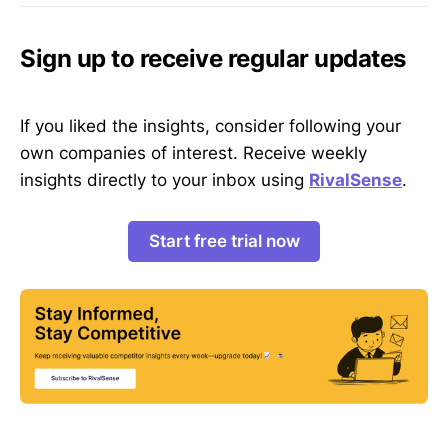
Sign up to receive regular updates
If you liked the insights, consider following your
own companies of interest. Receive weekly
insights directly to your inbox using
RivalSense
.
Start free trial now