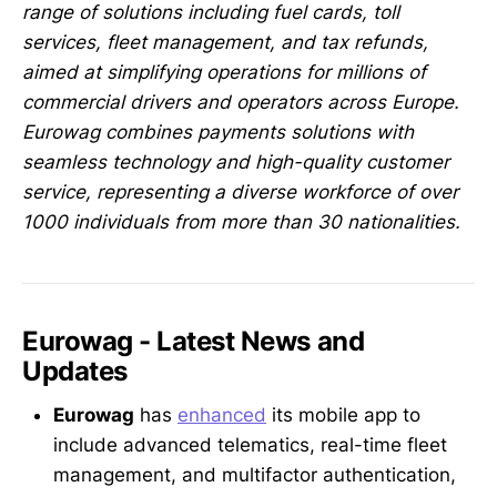
range of solutions including fuel cards, toll
services, fleet management, and tax refunds,
aimed at simplifying operations for millions of
commercial drivers and operators across Europe.
Eurowag combines payments solutions with
seamless technology and high-quality customer
service, representing a diverse workforce of over
1000 individuals from more than 30 nationalities.
Eurowag - Latest News and
Updates
Eurowag
has
enhanced
its mobile app to
include advanced telematics, real-time fleet
management, and multifactor authentication,