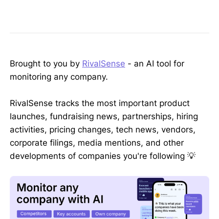
Brought to you by
RivalSense
- an AI tool for
monitoring any company.
RivalSense tracks the most important product
launches, fundraising news, partnerships, hiring
activities, pricing changes, tech news, vendors,
corporate filings, media mentions, and other
developments of companies you're following 💡