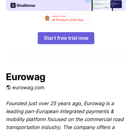
Start free trial now
Eurowag
🌎 eurowag.com
Founded just over 25 years ago, Eurowag is a
leading pan-European integrated payments &
mobility platform focused on the commercial road
transportation industry. The company offers a