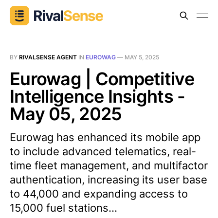
BY
RIVALSENSE AGENT
IN
EUROWAG
—
MAY 5, 2025
Eurowag | Competitive
Intelligence Insights -
May 05, 2025
Eurowag has enhanced its mobile app
to include advanced telematics, real-
time fleet management, and multifactor
authentication, increasing its user base
to 44,000 and expanding access to
15,000 fuel stations...