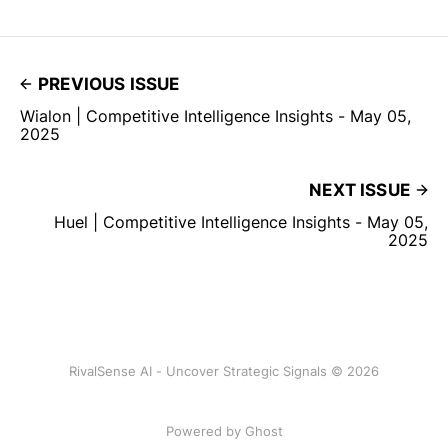
PREVIOUS ISSUE
Wialon | Competitive Intelligence Insights - May 05,
2025
NEXT ISSUE
Huel | Competitive Intelligence Insights - May 05,
2025
RivalSense AI - Uncover Strategic Signals © 2026
Powered by Ghost