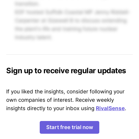
transition.
EDF hosted Suffolk Coastal MP Jenny Riddell-
Carpenter at Sizewell B to discuss extending
the plant's life and training future nuclear
industry talent.
Sign up to receive regular updates
If you liked the insights, consider following your
own companies of interest. Receive weekly
insights directly to your inbox using
RivalSense
.
Start free trial now