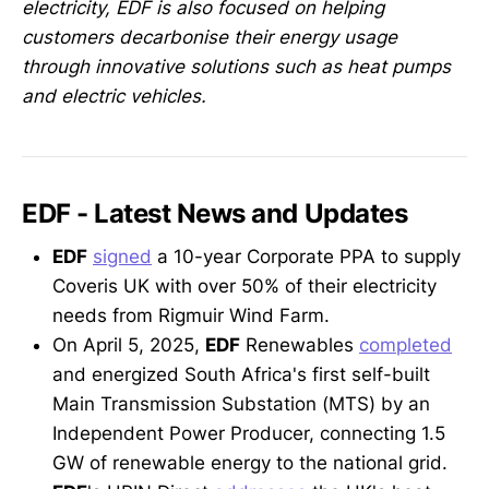
electricity, EDF is also focused on helping
customers decarbonise their energy usage
through innovative solutions such as heat pumps
and electric vehicles.
EDF - Latest News and Updates
EDF
signed
a 10-year Corporate PPA to supply
Coveris UK with over 50% of their electricity
needs from Rigmuir Wind Farm.
On April 5, 2025,
EDF
Renewables
completed
and energized South Africa's first self-built
Main Transmission Substation (MTS) by an
Independent Power Producer, connecting 1.5
GW of renewable energy to the national grid.