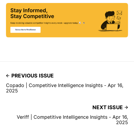
PREVIOUS ISSUE
Copado | Competitive Intelligence Insights - Apr 16,
2025
NEXT ISSUE
Veriff | Competitive Intelligence Insights - Apr 16,
2025