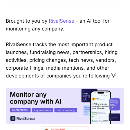
Brought to you by
RivalSense
- an AI tool for
monitoring any company.
RivalSense tracks the most important product
launches, fundraising news, partnerships, hiring
activities, pricing changes, tech news, vendors,
corporate filings, media mentions, and other
developments of companies you're following 💡