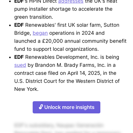
EDF
's HPIN Direct
addresses
the UK's heat
pump installer shortage to accelerate the
green transition.
EDF
Renewables' first UK solar farm, Sutton
Bridge,
began
operations in 2024 and
launched a £20,000 annual community benefit
fund to support local organizations.
EDF
Renewables Development, Inc. is being
sued
by Brandon M. Brady Farms, Inc. in a
contract case filed on April 14, 2025, in the
U.S. District Court for the Western District of
New York.
🔓 Unlock more insights
EDF's subsidiary, Naupac Generación