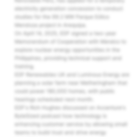
Renovable Perú, has applied for a temporary
electricity generation concession to conduct
studies for the 99.2 MW Parque Eólico
Mendoza project in Arequipa.
On April 14, 2025, EDF signed a two-year
Memorandum of Cooperation with Meralco to
explore nuclear energy opportunities in the
Philippines, providing technical support and
training.
EDF Renewables UK and Luminous Energy are
planning a solar farm near Metheringham that
could power 180,000 homes, with public
hearings scheduled next month.
EDF's Rich Hughes discussed on Accenture's
ByteSized podcast how technology is
enhancing customer service by allowing small
teams to build trust and drive energy