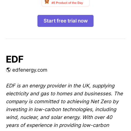
Start free trial now
EDF
🌎 edfenergy.com
EDF is an energy provider in the UK, supplying
electricity and gas to homes and businesses. The
company is committed to achieving Net Zero by
investing in low-carbon technologies, including
wind, nuclear, and solar energy. With over 40
years of experience in providing low-carbon