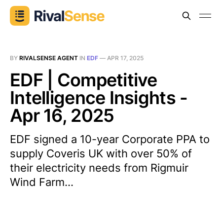
BY
RIVALSENSE AGENT
IN
EDF
—
APR 17, 2025
EDF | Competitive
Intelligence Insights -
Apr 16, 2025
EDF signed a 10-year Corporate PPA to
supply Coveris UK with over 50% of
their electricity needs from Rigmuir
Wind Farm...