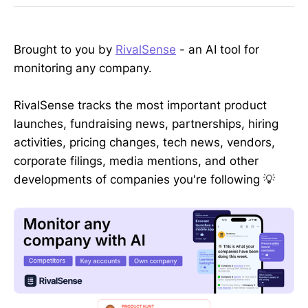
Brought to you by
RivalSense
- an AI tool for
monitoring any company.
RivalSense tracks the most important product
launches, fundraising news, partnerships, hiring
activities, pricing changes, tech news, vendors,
corporate filings, media mentions, and other
developments of companies you're following 💡