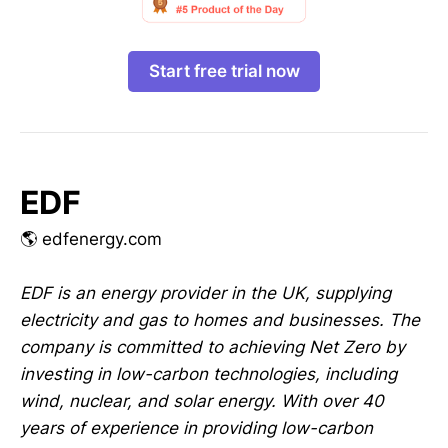
Start free trial now
EDF
🌎 edfenergy.com
EDF is an energy provider in the UK, supplying
electricity and gas to homes and businesses. The
company is committed to achieving Net Zero by
investing in low-carbon technologies, including
wind, nuclear, and solar energy. With over 40
years of experience in providing low-carbon