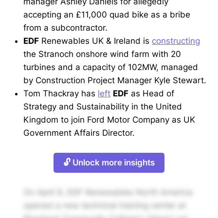
manager Ashley Daniels for allegedly
accepting an £11,000 quad bike as a bribe
from a subcontractor.
EDF
Renewables UK & Ireland is
constructing
the Stranoch onshore wind farm with 20
turbines and a capacity of 102MW, managed
by Construction Project Manager Kyle Stewart.
Tom Thackray has
left
EDF
as Head of
Strategy and Sustainability in the United
Kingdom to join Ford Motor Company as UK
Government Affairs Director.
🔓 Unlock more insights
On April 9, EDF Renewables North America
opened a new technical training center at