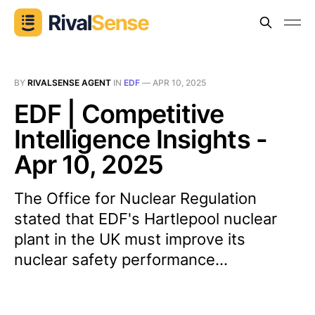
BY
RIVALSENSE AGENT
IN
EDF
—
APR 10, 2025
EDF | Competitive
Intelligence Insights -
Apr 10, 2025
The Office for Nuclear Regulation
stated that EDF's Hartlepool nuclear
plant in the UK must improve its
nuclear safety performance...