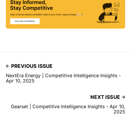
PREVIOUS ISSUE
NextEra Energy | Competitive Intelligence Insights -
Apr 10, 2025
NEXT ISSUE
Gearset | Competitive Intelligence Insights - Apr 10,
2025