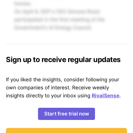
homes.
On April 9, EDF's CEO Simone Rossi
participated in the first meeting of the
Government's AI Energy Council.
Sign up to receive regular updates
If you liked the insights, consider following your
own companies of interest. Receive weekly
insights directly to your inbox using
RivalSense
.
Start free trial now