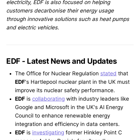
electricity, EDF is also focused on helping
customers decarbonise their energy usage
through innovative solutions such as heat pumps
and electric vehicles.
EDF - Latest News and Updates
The Office for Nuclear Regulation
stated
that
EDF
's Hartlepool nuclear plant in the UK must
improve its nuclear safety performance.
EDF
is
collaborating
with industry leaders like
Google and Microsoft in the UK's AI Energy
Council to enhance renewable energy
integration and efficiency in data centers.
EDF
is
investigating
former Hinkley Point C