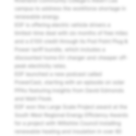
Riverland Community College's Albert Lea
campus to address the workforce shortage in
renewable energy.
EDF is offering electric vehicle drivers a
limited-time deal with six months of free miles
and a £100 credit through its Pod Point Plug &
Power tariff bundle, which includes a
discounted home EV charger and cheaper off-
peak electricity rates.
EDF launched a new podcast called
PowerCast, starting with an episode on solar
PPAs featuring insights from David Edmonds
and Matt Flook.
EDF won the Large Scale Project award at the
South West Regional Energy Efficiency Awards
for a project with Wiltshire Council installing
renewable heating and insulation in over 80