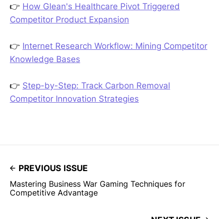
👉
How Glean's Healthcare Pivot Triggered
Competitor Product Expansion
👉
Internet Research Workflow: Mining Competitor
Knowledge Bases
👉
Step-by-Step: Track Carbon Removal
Competitor Innovation Strategies
PREVIOUS ISSUE
Mastering Business War Gaming Techniques for
Competitive Advantage