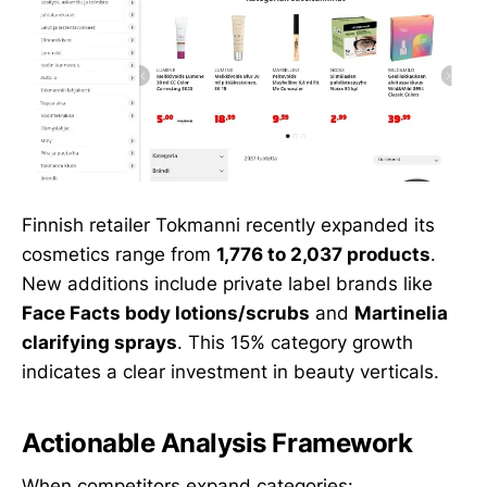
Finnish retailer Tokmanni recently expanded its
cosmetics range from
1,776 to 2,037 products
.
New additions include private label brands like
Face Facts body lotions/scrubs
and
Martinelia
clarifying sprays
. This 15% category growth
indicates a clear investment in beauty verticals.
Actionable Analysis Framework
When competitors expand categories: