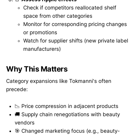
Check if competitors reallocated shelf
space from other categories
Monitor for corresponding pricing changes
or promotions
Watch for supplier shifts (new private label
manufacturers)
Why This Matters
Category expansions like Tokmanni's often
precede:
📉 Price compression in adjacent products
🚚 Supply chain renegotiations with beauty
vendors
🎯 Changed marketing focus (e.g., beauty-