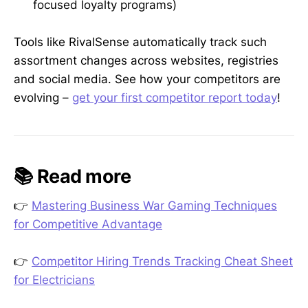
focused loyalty programs)
Tools like RivalSense automatically track such
assortment changes across websites, registries
and social media. See how your competitors are
evolving –
get your first competitor report today
!
📚 Read more
👉
Mastering Business War Gaming Techniques
for Competitive Advantage
👉
Competitor Hiring Trends Tracking Cheat Sheet
for Electricians