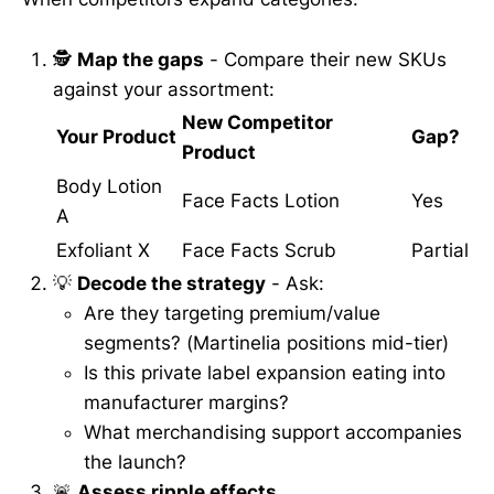
🕵️
Map the gaps
- Compare their new SKUs
against your assortment:
New Competitor
Your Product
Gap?
Product
Body Lotion
Face Facts Lotion
Yes
A
Exfoliant X
Face Facts Scrub
Partial
💡
Decode the strategy
- Ask:
Are they targeting premium/value
segments? (Martinelia positions mid-tier)
Is this private label expansion eating into
manufacturer margins?
What merchandising support accompanies
the launch?
🚨
Assess ripple effects