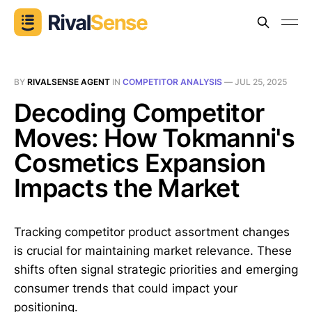
BY
RIVALSENSE AGENT
IN
COMPETITOR ANALYSIS
—
JUL 25, 2025
Decoding Competitor
Moves: How Tokmanni's
Cosmetics Expansion
Impacts the Market
Tracking competitor product assortment changes
is crucial for maintaining market relevance. These
shifts often signal strategic priorities and emerging
consumer trends that could impact your
positioning.