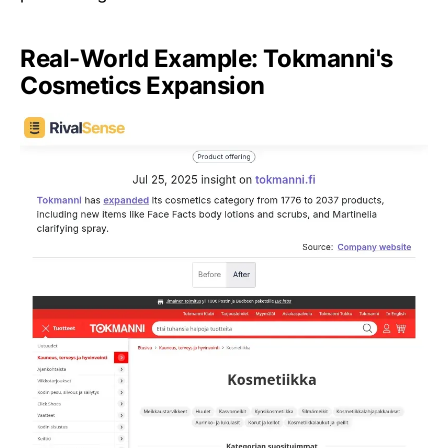
Real-World Example: Tokmanni's
Cosmetics Expansion