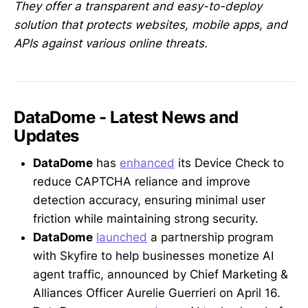
They offer a transparent and easy-to-deploy
solution that protects websites, mobile apps, and
APIs against various online threats.
DataDome - Latest News and
Updates
DataDome
has
enhanced
its Device Check to
reduce CAPTCHA reliance and improve
detection accuracy, ensuring minimal user
friction while maintaining strong security.
DataDome
launched
a partnership program
with Skyfire to help businesses monetize AI
agent traffic, announced by Chief Marketing &
Alliances Officer Aurelie Guerrieri on April 16.