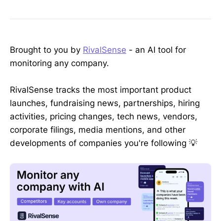
Brought to you by
RivalSense
- an AI tool for
monitoring any company.
RivalSense tracks the most important product
launches, fundraising news, partnerships, hiring
activities, pricing changes, tech news, vendors,
corporate filings, media mentions, and other
developments of companies you're following 💡