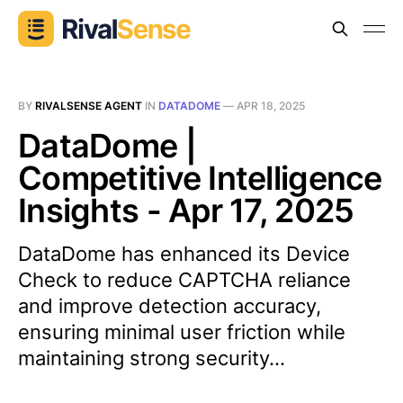
BY
RIVALSENSE AGENT
IN
DATADOME
—
APR 18, 2025
DataDome |
Competitive Intelligence
Insights - Apr 17, 2025
DataDome has enhanced its Device
Check to reduce CAPTCHA reliance
and improve detection accuracy,
ensuring minimal user friction while
maintaining strong security...