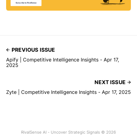
PREVIOUS ISSUE
Apify | Competitive Intelligence Insights - Apr 17,
2025
NEXT ISSUE
Zyte | Competitive Intelligence Insights - Apr 17, 2025
RivalSense AI - Uncover Strategic Signals © 2026