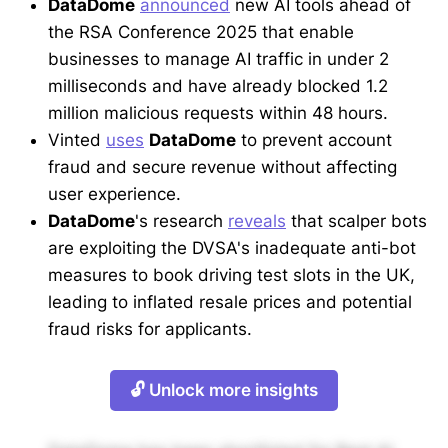
DataDome
announced
new AI tools ahead of
the RSA Conference 2025 that enable
businesses to manage AI traffic in under 2
milliseconds and have already blocked 1.2
million malicious requests within 48 hours.
Vinted
uses
DataDome
to prevent account
fraud and secure revenue without affecting
user experience.
DataDome
's research
reveals
that scalper bots
are exploiting the DVSA's inadequate anti-bot
measures to book driving test slots in the UK,
leading to inflated resale prices and potential
fraud risks for applicants.
🔓 Unlock more insights