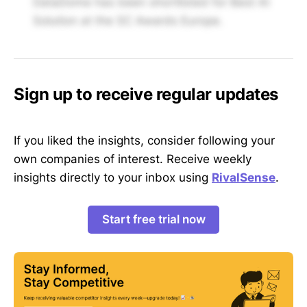
DataDome has been shortlisted for Best AI
Solution at the SC Awards Europe.
Sign up to receive regular updates
If you liked the insights, consider following your
own companies of interest. Receive weekly
insights directly to your inbox using
RivalSense
.
Start free trial now