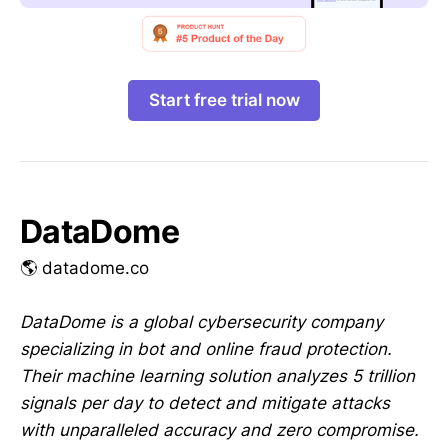
Start free trial now
DataDome
🌎 datadome.co
DataDome is a global cybersecurity company
specializing in bot and online fraud protection.
Their machine learning solution analyzes 5 trillion
signals per day to detect and mitigate attacks
with unparalleled accuracy and zero compromise.