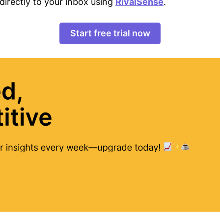
directly to your inbox using
RivalSense
.
Start free trial now