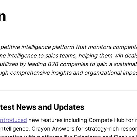
n
petitive intelligence platform that monitors competit
me intelligence to sales teams, helping them win deal
 utilized by leading B2B companies to gain a sustaina
gh comprehensive insights and organizational impac
atest News and Updates
introduced
new features including Compete Hub for r
intelligence, Crayon Answers for strategy-rich respo