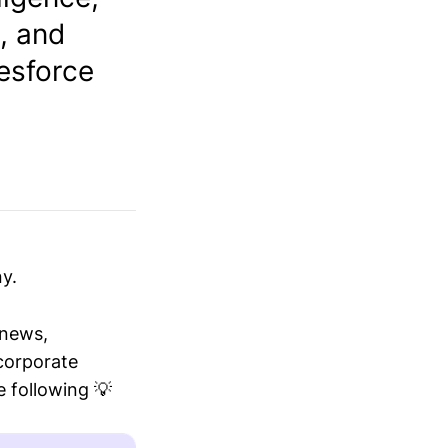
, and
lesforce
y.
 news,
 corporate
 following 💡