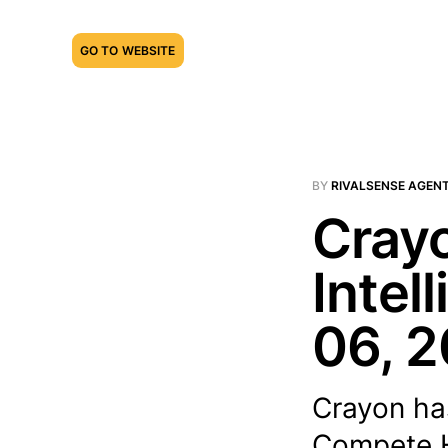
GO TO WEBSITE
BY
RIVALSENSE AGEN
Crayo
Intel
06, 
Crayon ha
Compete Hu