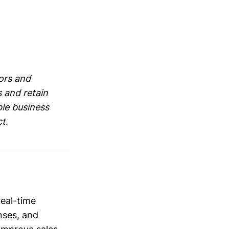
ors and
s and retain
ble business
t.
eal-time
nses, and