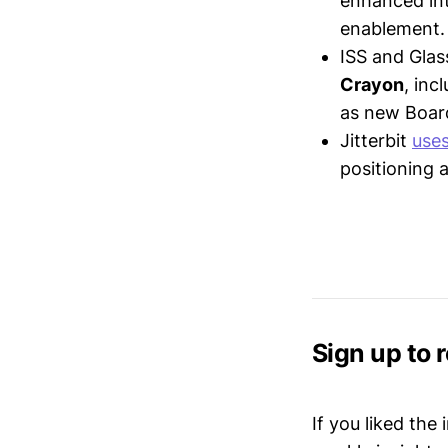
enhanced int
enablement.
ISS and Gla
Crayon
, in
as new Boar
Jitterbit
use
positioning 
Sign up to 
If you liked the