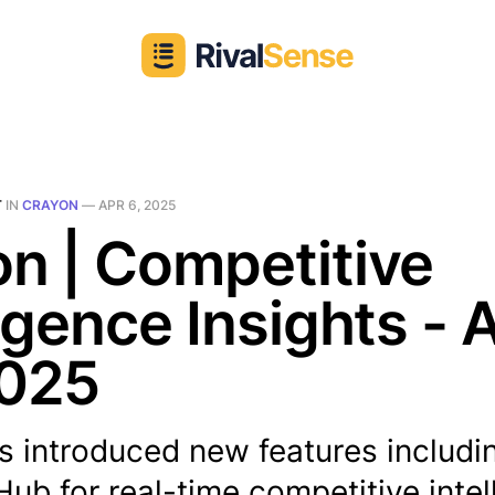
T
IN
CRAYON
—
APR 6, 2025
n | Competitive
ligence Insights - 
2025
s introduced new features includi
b for real-time competitive intel