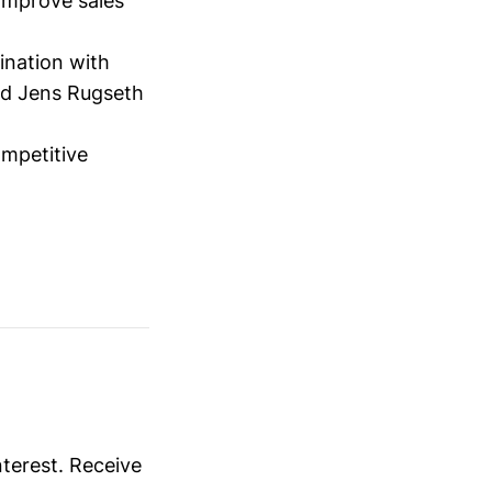
 improve sales
ination with
nd Jens Rugseth
ompetitive
nterest. Receive