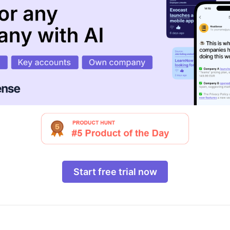
Start free trial now