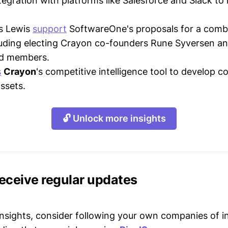
egration with platforms like Salesforce and Slack to
ss Lewis
support
SoftwareOne's proposals for a comb
cluding electing Crayon co-founders Rune Syversen a
d members.
s
Crayon
's competitive intelligence tool to develop c
assets.
🔓 Unlock more insights
receive regular updates
 insights, consider following your own companies of i