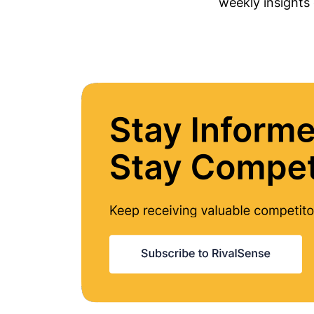
weekly insights 