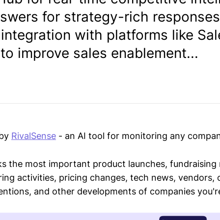
swers for strategy-rich responses
ntegration with platforms like Sa
to improve sales enablement...
 by
RivalSense
- an AI tool for monitoring any compan
ks the most important product launches, fundraising
ring activities, pricing changes, tech news, vendors,
mentions, and other developments of companies you're