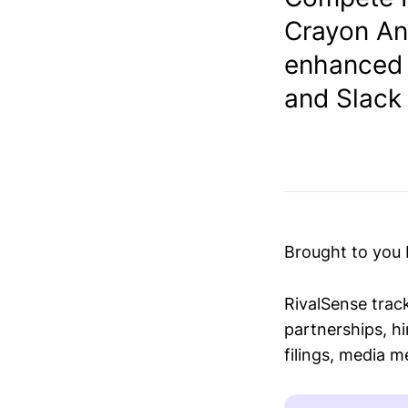
Crayon An
enhanced i
and Slack 
Brought to you
RivalSense trac
partnerships, hi
filings, media 