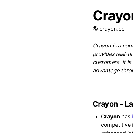
Crayo
🌎 crayon.co
Crayon is a com
provides real-ti
customers. It is
advantage throu
Crayon - L
Crayon
has
competitive 