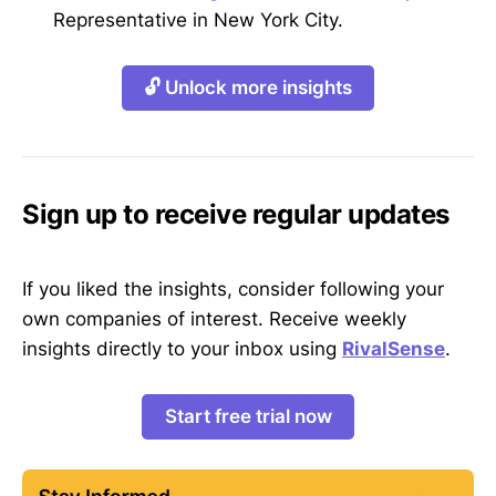
Representative in New York City.
🔓 Unlock more insights
Sign up to receive regular updates
If you liked the insights, consider following your
own companies of interest. Receive weekly
insights directly to your inbox using
RivalSense
.
Start free trial now