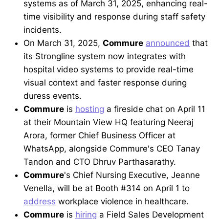
systems as of March 31, 2025, enhancing real-
time visibility and response during staff safety
incidents.
On March 31, 2025,
Commure
announced
that
its Strongline system now integrates with
hospital video systems to provide real-time
visual context and faster response during
duress events.
Commure
is
hosting
a fireside chat on April 11
at their Mountain View HQ featuring Neeraj
Arora, former Chief Business Officer at
WhatsApp, alongside Commure's CEO Tanay
Tandon and CTO Dhruv Parthasarathy.
Commure
's Chief Nursing Executive, Jeanne
Venella, will be at Booth #314 on April 1 to
address
workplace violence in healthcare.
Commure
is
hiring
a Field Sales Development