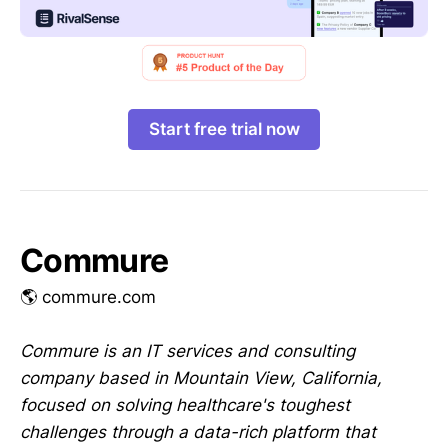
Start free trial now
Commure
🌎 commure.com
Commure is an IT services and consulting
company based in Mountain View, California,
focused on solving healthcare's toughest
challenges through a data-rich platform that