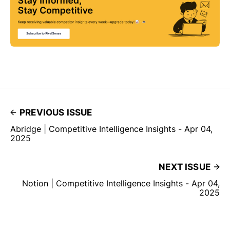
PREVIOUS ISSUE
Abridge | Competitive Intelligence Insights - Apr 04,
2025
NEXT ISSUE
Notion | Competitive Intelligence Insights - Apr 04,
2025