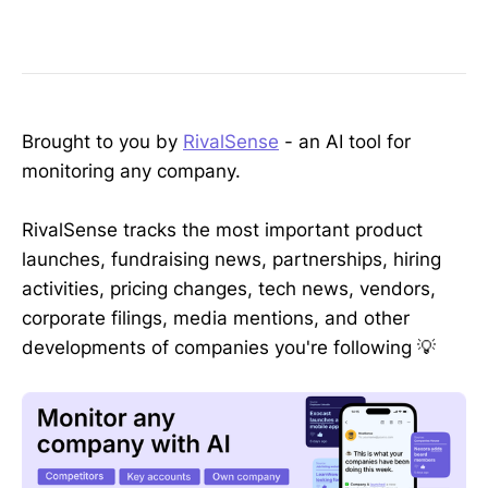
Brought to you by
RivalSense
- an AI tool for
monitoring any company.
RivalSense tracks the most important product
launches, fundraising news, partnerships, hiring
activities, pricing changes, tech news, vendors,
corporate filings, media mentions, and other
developments of companies you're following 💡