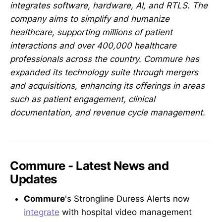
integrates software, hardware, AI, and RTLS. The
company aims to simplify and humanize
healthcare, supporting millions of patient
interactions and over 400,000 healthcare
professionals across the country. Commure has
expanded its technology suite through mergers
and acquisitions, enhancing its offerings in areas
such as patient engagement, clinical
documentation, and revenue cycle management.
Commure - Latest News and
Updates
Commure
's Strongline Duress Alerts now
integrate
with hospital video management