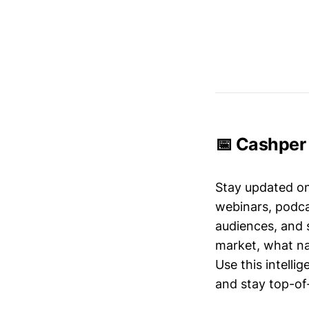
📅 Cashper 
Stay updated o
webinars, podc
audiences, and 
market, what nar
Use this intelli
and stay top-of-