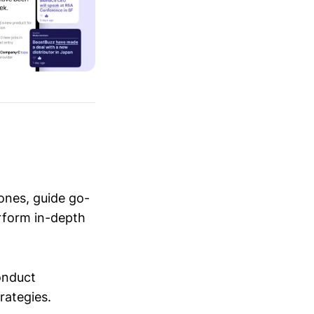
ones, guide go-
erform in-depth
conduct
trategies.