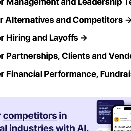
er Management and Leadership 
r Alternatives and Competitors 
r Hiring and Layoffs →
r Partnerships, Clients and Vend
r Financial Performance, Fundra