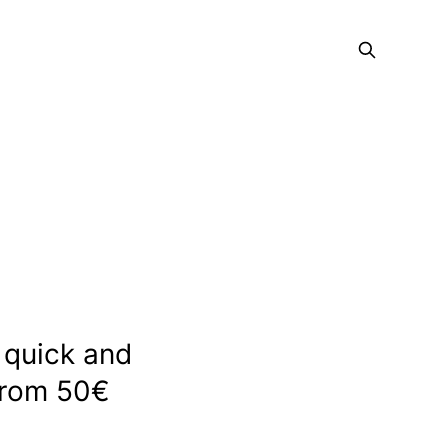
n quick and
from 50€