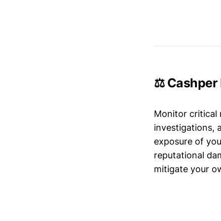
⚖️ Cashper 
Monitor critical
investigations,
exposure of your
reputational da
mitigate your ow