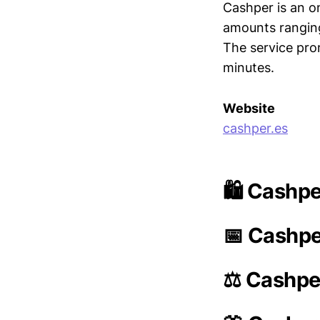
Cashper is an on
amounts ranging
The service prom
minutes.
Website
cashper.es
🛍️ Cashpe
📅 Cashpe
⚖️ Cashpe