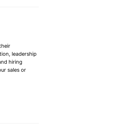
their
ion, leadership
and hiring
ur sales or