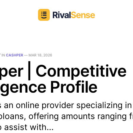
T
IN
CASHPER
—
MAR 18, 2026
er | Competitive
ligence Profile
 an online provider specializing i
oloans, offering amounts ranging 
 assist with...