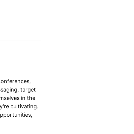
conferences,
saging, target
mselves in the
’re cultivating.
opportunities,