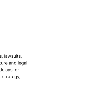
, lawsuits,
ure and legal
delays, or
 strategy,