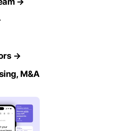
Team →
→
ors →
ising, M&A