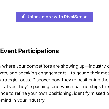
🔓 Unlock more with RivalSense
Event Participations
n where your competitors are showing up—industry 
asts, and speaking engagements—to gauge their mes
strategic focus. Discover how they’re positioning the
ratives they’re pushing, and which partnerships they
gence to refine your own positioning, identify missed 
mind in your industry.