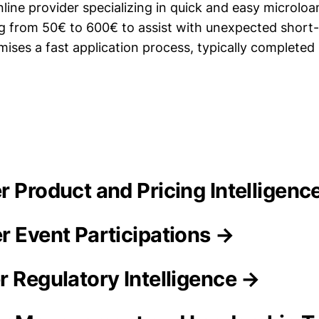
line provider specializing in quick and easy microloa
 from 50€ to 600€ to assist with unexpected short
ises a fast application process, typically completed 
r Product and Pricing Intelligenc
r Event Participations →
r Regulatory Intelligence →