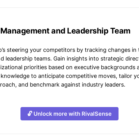
 Management and Leadership Team
s steering your competitors by tracking changes in 
leadership teams. Gain insights into strategic direct
izational priorities based on executive backgrounds 
 knowledge to anticipate competitive moves, tailor yo
roach, and benchmark against industry leaders.
🔓 Unlock more with RivalSense