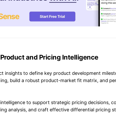
 Product and Pricing Intelligence
t insights to define key product development milest
ing, build a robust product-market fit matrix, and p
intelligence to support strategic pricing decisions, 
ing analysis, and craft effective differential pricing s