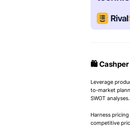
🛍️ Cashper
Leverage produc
to-market plann
SWOT analyses.
Harness pricing 
competitive pric