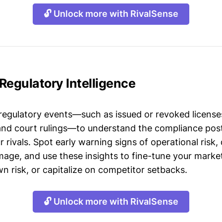
🔓 Unlock more with RivalSense
Regulatory Intelligence
 regulatory events—such as issued or revoked licenses
 and court rulings—to understand the compliance post
 rivals. Spot early warning signs of operational risk, 
mage, and use these insights to fine-tune your market
n risk, or capitalize on competitor setbacks.
🔓 Unlock more with RivalSense