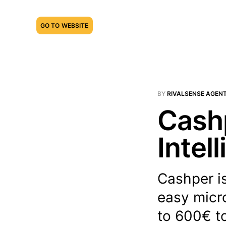
GO TO WEBSITE
BY
RIVALSENSE AGEN
Cashp
Intel
Cashper is
easy micr
to 600€ to