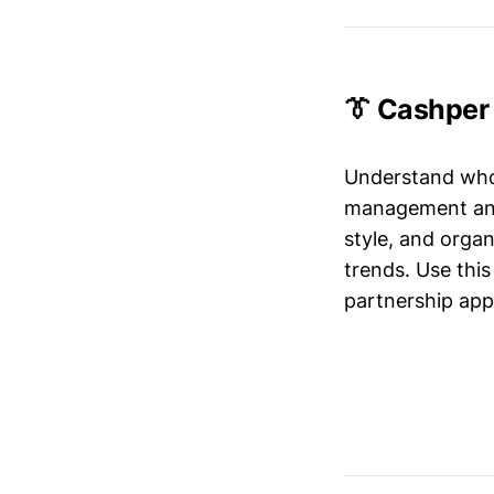
👔 Cashper
Understand who’
management and 
style, and organ
trends. Use this
partnership app