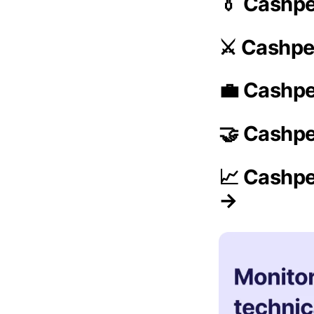
👔 Cashp
⚔️ Cashpe
💼 Cashpe
🤝 Cashpe
📈 Cashpe
→