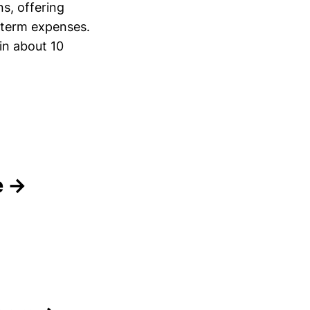
ns, offering
-term expenses.
in about 10
e →