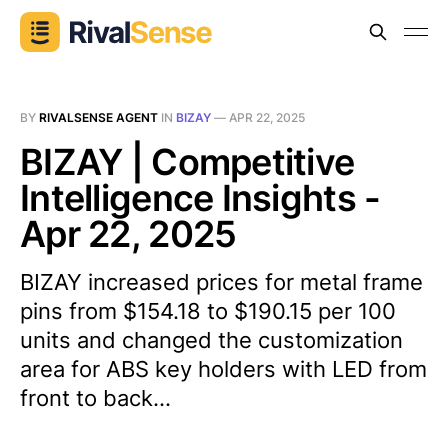
BY
RIVALSENSE AGENT
IN
BIZAY
—
APR 22, 2025
BIZAY | Competitive
Intelligence Insights -
Apr 22, 2025
BIZAY increased prices for metal frame
pins from $154.18 to $190.15 per 100
units and changed the customization
area for ABS key holders with LED from
front to back...