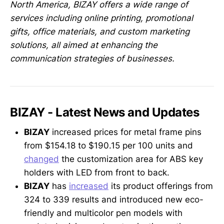
North America, BIZAY offers a wide range of
services including online printing, promotional
gifts, office materials, and custom marketing
solutions, all aimed at enhancing the
communication strategies of businesses.
BIZAY - Latest News and Updates
BIZAY
increased prices for metal frame pins
from $154.18 to $190.15 per 100 units and
changed
the customization area for ABS key
holders with LED from front to back.
BIZAY
has
increased
its product offerings from
324 to 339 results and introduced new eco-
friendly and multicolor pen models with