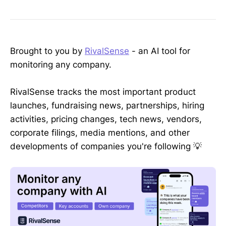
Brought to you by
RivalSense
- an AI tool for
monitoring any company.
RivalSense tracks the most important product
launches, fundraising news, partnerships, hiring
activities, pricing changes, tech news, vendors,
corporate filings, media mentions, and other
developments of companies you're following 💡