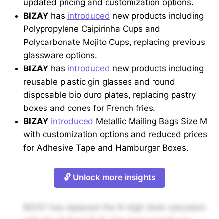
updated pricing and customization options.
BIZAY
has
introduced
new products including
Polypropylene Caipirinha Cups and
Polycarbonate Mojito Cups, replacing previous
glassware options.
BIZAY
has
introduced
new products including
reusable plastic gin glasses and round
disposable bio duro plates, replacing pastry
boxes and cones for French fries.
BIZAY
introduced
Metallic Mailing Bags Size M
with customization options and reduced prices
for Adhesive Tape and Hamburger Boxes.
🔓 Unlock more insights
BIZAY has replaced the 8-digit desk calculator