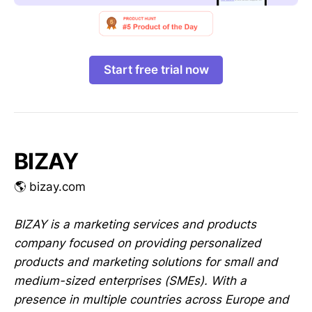
Start free trial now
BIZAY
🌎 bizay.com
BIZAY is a marketing services and products
company focused on providing personalized
products and marketing solutions for small and
medium-sized enterprises (SMEs). With a
presence in multiple countries across Europe and