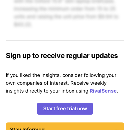
with the Oxford 15.6" slim laptop briefcase,
increasing the minimum order from 15 to 25
units and raising the unit price from $9.64 to
$43.22.
Sign up to receive regular updates
If you liked the insights, consider following your
own companies of interest. Receive weekly
insights directly to your inbox using
RivalSense
.
Start free trial now