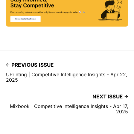
PREVIOUS ISSUE
UPrinting | Competitive Intelligence Insights - Apr 22,
2025
NEXT ISSUE
Mixbook | Competitive Intelligence Insights - Apr 17,
2025