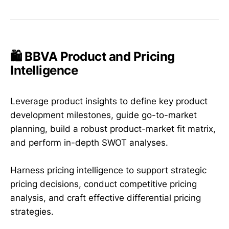
🛍️ BBVA Product and Pricing
Intelligence
Leverage product insights to define key product
development milestones, guide go-to-market
planning, build a robust product-market fit matrix,
and perform in-depth SWOT analyses.
Harness pricing intelligence to support strategic
pricing decisions, conduct competitive pricing
analysis, and craft effective differential pricing
strategies.