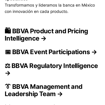
Transformamos y lideramos la banca en México
con innovación en cada producto.
🛍️ BBVA Product and Pricing
Intelligence →
📅 BBVA Event Participations →
⚖️ BBVA Regulatory Intelligence
→
👔 BBVA Management and
Leadership Team →