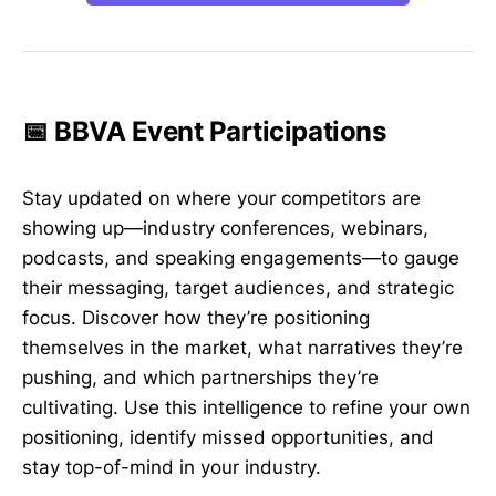
📅 BBVA Event Participations
Stay updated on where your competitors are
showing up—industry conferences, webinars,
podcasts, and speaking engagements—to gauge
their messaging, target audiences, and strategic
focus. Discover how they’re positioning
themselves in the market, what narratives they’re
pushing, and which partnerships they’re
cultivating. Use this intelligence to refine your own
positioning, identify missed opportunities, and
stay top-of-mind in your industry.