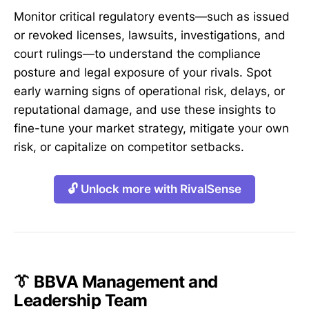
Monitor critical regulatory events—such as issued
or revoked licenses, lawsuits, investigations, and
court rulings—to understand the compliance
posture and legal exposure of your rivals. Spot
early warning signs of operational risk, delays, or
reputational damage, and use these insights to
fine-tune your market strategy, mitigate your own
risk, or capitalize on competitor setbacks.
🔓 Unlock more with RivalSense
👔 BBVA Management and
Leadership Team