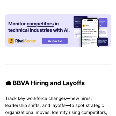
💼 BBVA Hiring and Layoffs
Track key workforce changes—new hires,
leadership shifts, and layoffs—to spot strategic
organizational moves. Identify rising competitors,