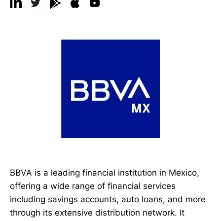
BBVA is a leading financial institution in Mexico,
offering a wide range of financial services
including savings accounts, auto loans, and more
through its extensive distribution network. It