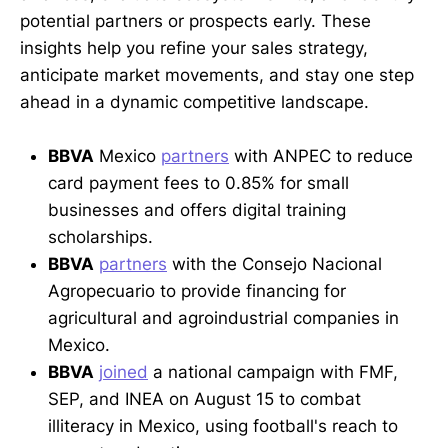
potential partners or prospects early. These
insights help you refine your sales strategy,
anticipate market movements, and stay one step
ahead in a dynamic competitive landscape.
BBVA
Mexico
partners
with ANPEC to reduce
card payment fees to 0.85% for small
businesses and offers digital training
scholarships.
BBVA
partners
with the Consejo Nacional
Agropecuario to provide financing for
agricultural and agroindustrial companies in
Mexico.
BBVA
joined
a national campaign with FMF,
SEP, and INEA on August 15 to combat
illiteracy in Mexico, using football's reach to