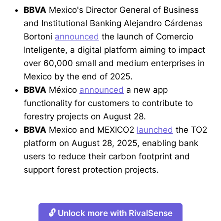
BBVA
Mexico's Director General of Business
and Institutional Banking Alejandro Cárdenas
Bortoni
announced
the launch of Comercio
Inteligente, a digital platform aiming to impact
over 60,000 small and medium enterprises in
Mexico by the end of 2025.
BBVA
México
announced
a new app
functionality for customers to contribute to
forestry projects on August 28.
BBVA
Mexico and MEXICO2
launched
the TO2
platform on August 28, 2025, enabling bank
users to reduce their carbon footprint and
support forest protection projects.
🔓 Unlock more with RivalSense