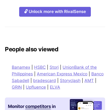
🔓 Unlock more with RivalSense
People also viewed
Banamex
|
HSBC
|
Stori
|
UnionBank of the
Philippines
|
American Express Mexico
|
Banco
Sabadell
|
bradescard
|
Storyclash
|
AMT
|
GRIN
|
Upfluence
|
ELVA