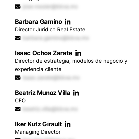
jose.rossier@bbva.mx
Barbara Gamino
Director Jurídico Real Estate
barbara.gamino@bbva.mx
Isaac Ochoa Zarate
Director de estrategia, modelos de negocio y
experiencia cliente
isaac.zarate@bbva.mx
Beatriz Munoz Villa
CFO
beatriz.villa@bbva.mx
Iker Kutz Girault
Managing Director