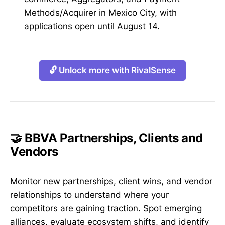
Methods/Acquirer in Mexico City, with
applications open until August 14.
🔓 Unlock more with RivalSense
🤝 BBVA Partnerships, Clients and
Vendors
Monitor new partnerships, client wins, and vendor
relationships to understand where your
competitors are gaining traction. Spot emerging
alliances, evaluate ecosystem shifts, and identify