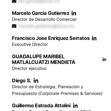
iker.girault@bbva.mx
Marcelo Garcia Gutierrez
Director de Desarrollo Comercial
marcelo.gutierrez@bbva.mx
Francisco Jose Enriquez Serratos
Executive Director
GUADALUPE MARIBEL
MATLALCUATZI MENDIETA
Director ejecutivo
Diego S.
Director de Estrategia, Planeación y
Presupuesto (Corporate Premises & Services)
Guillermo Estrada Attolini