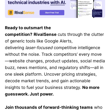
Ready to outsmart the
competition?
RivalSense
cuts through the clutter
of generic tools like Google Alerts,
delivering
laser-focused
competitive intelligence
without the noise. Track competitors’ every move
—website changes, product updates, social media
buzz, news mentions, and regulatory shifts—all in
one sleek platform. Uncover pricing strategies,
decode market trends, and gain actionable
insights to fuel your business strategy.
No more
guesswork. Just power.
Join thousands of forward-thinking teams
who