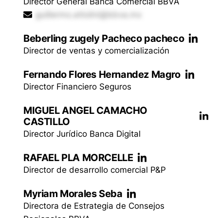
Director General Banca Comercial BBVA
guillermo.attolini@bbva.mx
Beberling zugely Pacheco pacheco
Director de ventas y comercialización
Fernando Flores Hernandez Magro
Director Financiero Seguros
MIGUEL ANGEL CAMACHO
CASTILLO
Director Jurídico Banca Digital
RAFAEL PLA MORCELLE
Director de desarrollo comercial P&P
Myriam Morales Seba
Directora de Estrategia de Consejos