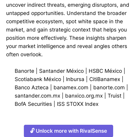
uncover indirect threats, emerging disruptors, and
untapped opportunities. Understand the broader
competitive ecosystem, spot white space in the
market, and gain strategic context that helps you
position more effectively. These insights sharpen
your market intelligence and reveal angles others
often overlook.
Banorte
|
Santander México
|
HSBC México
|
Scotiabank México
|
Inbursa
|
CitiBanamex
|
Banco Azteca
|
banamex.com
|
banorte.com
|
santander.com.mx
|
banxico.org.mx
|
Truist
|
BofA Securities
|
ISS STOXX Index
🔓 Unlock more with RivalSense