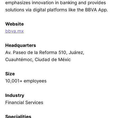
emphasizes innovation in banking and provides
solutions via digital platforms like the BBVA App.
Website
bbva.mx
Headquarters
Av. Paseo de la Reforma 510, Juárez,
Cuauhtémoc, Ciudad de Méxic
Size
10,001+ employees
Industry
Financial Services
Specialities