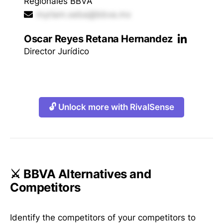
Regionales BBVA
myriam.seba@bbva.mx
Oscar Reyes Retana Hernandez
Director Jurídico
🔓 Unlock more with RivalSense
⚔️ BBVA Alternatives and
Competitors
Identify the competitors of your competitors to