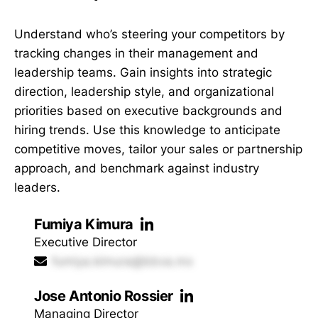
Understand who’s steering your competitors by
tracking changes in their management and
leadership teams. Gain insights into strategic
direction, leadership style, and organizational
priorities based on executive backgrounds and
hiring trends. Use this knowledge to anticipate
competitive moves, tailor your sales or partnership
approach, and benchmark against industry
leaders.
Fumiya Kimura
Executive Director
fumiya.kimura@bbva.mx
Jose Antonio Rossier
Managing Director