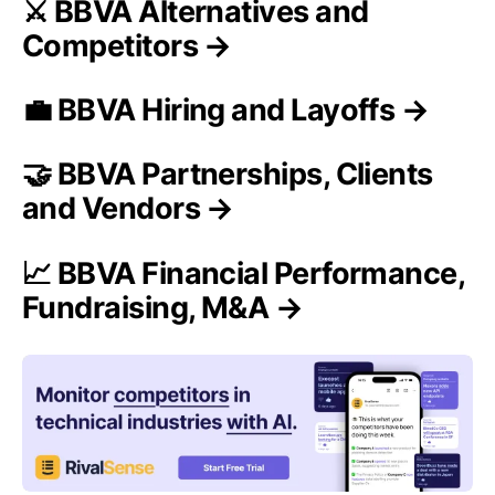
⚔️ BBVA Alternatives and
Competitors →
💼 BBVA Hiring and Layoffs →
🤝 BBVA Partnerships, Clients
and Vendors →
📈 BBVA Financial Performance,
Fundraising, M&A →