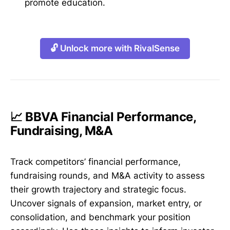
promote education.
🔓 Unlock more with RivalSense
📈 BBVA Financial Performance,
Fundraising, M&A
Track competitors’ financial performance,
fundraising rounds, and M&A activity to assess
their growth trajectory and strategic focus.
Uncover signals of expansion, market entry, or
consolidation, and benchmark your position