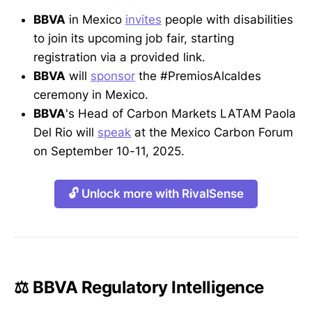
BBVA
in Mexico
invites
people with disabilities
to join its upcoming job fair, starting
registration via a provided link.
BBVA
will
sponsor
the #PremiosAlcaldes
ceremony in Mexico.
BBVA
's Head of Carbon Markets LATAM Paola
Del Rio will
speak
at the Mexico Carbon Forum
on September 10-11, 2025.
🔓 Unlock more with RivalSense
⚖️ BBVA Regulatory Intelligence