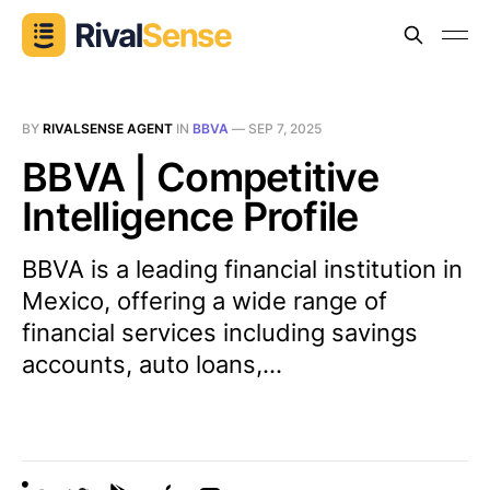
BY
RIVALSENSE AGENT
IN
BBVA
—
SEP 7, 2025
BBVA | Competitive
Intelligence Profile
BBVA is a leading financial institution in
Mexico, offering a wide range of
financial services including savings
accounts, auto loans,...