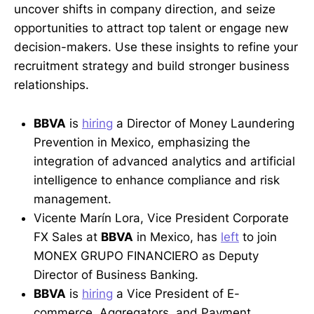
uncover shifts in company direction, and seize
opportunities to attract top talent or engage new
decision-makers. Use these insights to refine your
recruitment strategy and build stronger business
relationships.
BBVA
is
hiring
a Director of Money Laundering
Prevention in Mexico, emphasizing the
integration of advanced analytics and artificial
intelligence to enhance compliance and risk
management.
Vicente Marín Lora, Vice President Corporate
FX Sales at
BBVA
in Mexico, has
left
to join
MONEX GRUPO FINANCIERO as Deputy
Director of Business Banking.
BBVA
is
hiring
a Vice President of E-
commerce, Aggregators, and Payment