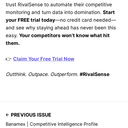
trust RivalSense to automate their competitive
monitoring and turn data into domination.
Start
your FREE trial today
—no credit card needed—
and see why staying ahead has never been this
easy.
Your competitors won’t know what hit
them.
👉
Claim Your Free Trial Now
Outthink. Outpace. Outperform.
#RivalSense
PREVIOUS ISSUE
Banamex | Competitive Intelligence Profile