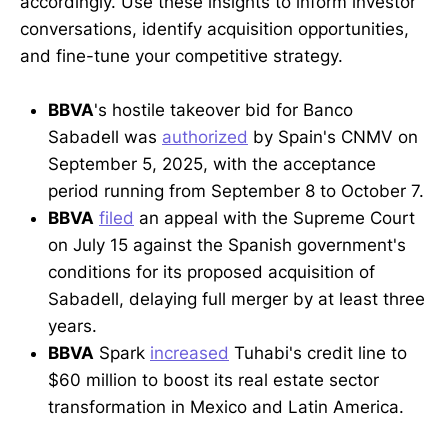
accordingly. Use these insights to inform investor
conversations, identify acquisition opportunities,
and fine-tune your competitive strategy.
BBVA
's hostile takeover bid for Banco
Sabadell was
authorized
by Spain's CNMV on
September 5, 2025, with the acceptance
period running from September 8 to October 7.
BBVA
filed
an appeal with the Supreme Court
on July 15 against the Spanish government's
conditions for its proposed acquisition of
Sabadell, delaying full merger by at least three
years.
BBVA
Spark
increased
Tuhabi's credit line to
$60 million to boost its real estate sector
transformation in Mexico and Latin America.