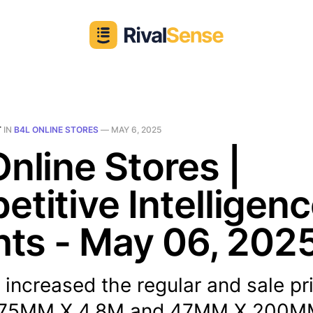
T
IN
B4L ONLINE STORES
—
MAY 6, 2025
nline Stores |
titive Intelligen
hts - May 06, 202
 increased the regular and sale pr
75MM X 4.8M and 47MM X 200M