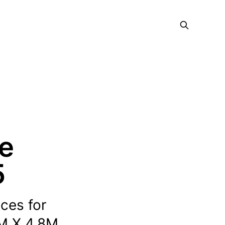
ce
5
ices for
M X 4.8M