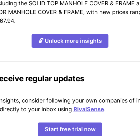
including the SOLID TOP MANHOLE COVER & FRAME 
OR MANHOLE COVER & FRAME, with new prices rang
67.94.
🔓 Unlock more insights
receive regular updates
 insights, consider following your own companies of i
directly to your inbox using
RivalSense
.
Start free trial now