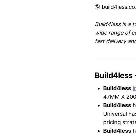
🌎 build4less.co
Build4less is a t
wide range of c
fast delivery an
Build4less
Build4less
i
47MM X 200M
Build4less
h
Universal Fa
pricing strat
Build4less
h