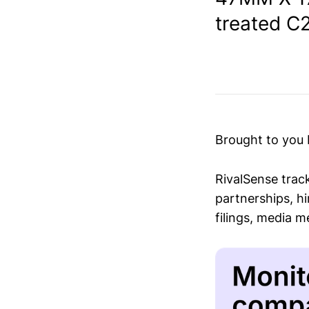
treated C2
Brought to you
RivalSense trac
partnerships, hi
filings, media 