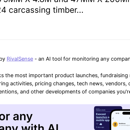
4 carcassing timber...
 by
RivalSense
- an AI tool for monitoring any compan
ks the most important product launches, fundraising
ring activities, pricing changes, tech news, vendors,
mentions, and other developments of companies you're