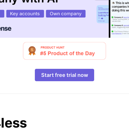
Start free trial now
4less