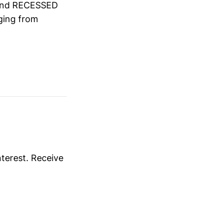
and RECESSED
ing from
nterest. Receive