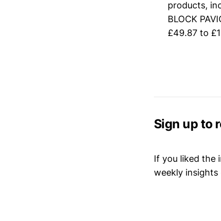
products, 
BLOCK PAVI
£49.87 to £1
Sign up to 
If you liked the
weekly insights 