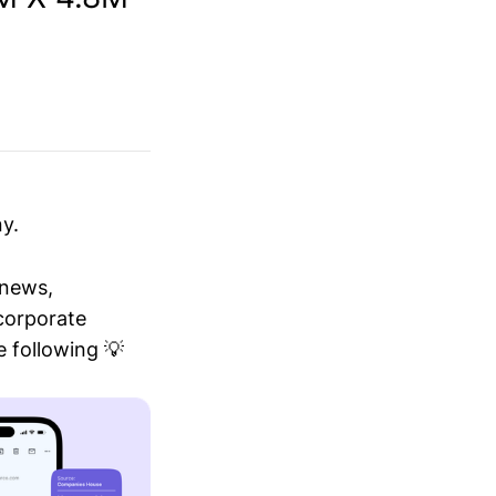
y.
 news,
 corporate
 following 💡