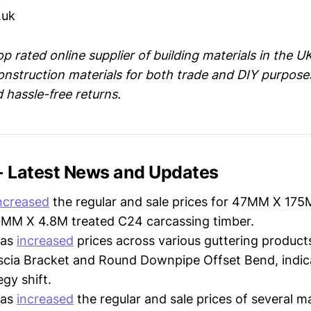
.uk
op rated online supplier of building materials in the UK
onstruction materials for both trade and DIY purpose
d hassle-free returns.
 - Latest News and Updates
ncreased
the regular and sale prices for 47MM X 17
M X 4.8M treated C24 carcassing timber.
as
increased
prices across various guttering products
scia Bracket and Round Downpipe Offset Bend, indica
egy shift.
as
increased
the regular and sale prices of several 