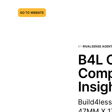
GO TO WEBSITE
BY
RIVALSENSE AGEN
B4L O
Compe
Insig
Build4less
47MM X 1