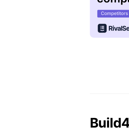
Build