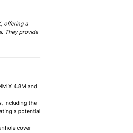
, offering a
s. They provide
5MM X 4.8M and
, including the
ting a potential
manhole cover