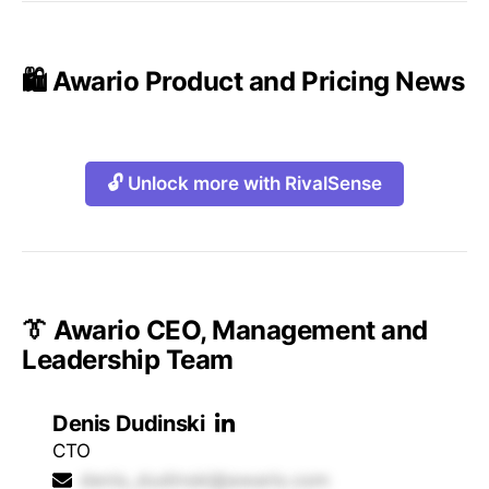
🛍️ Awario Product and Pricing News
🔓 Unlock more with RivalSense
👔 Awario CEO, Management and
Leadership Team
Denis Dudinski
CTO
denis_dudinski@awario.com