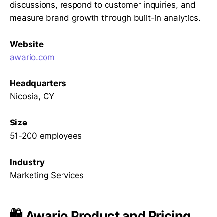
discussions, respond to customer inquiries, and
measure brand growth through built-in analytics.
Website
awario.com
Headquarters
Nicosia, CY
Size
51-200 employees
Industry
Marketing Services
🛍️ Awario Product and Pricing