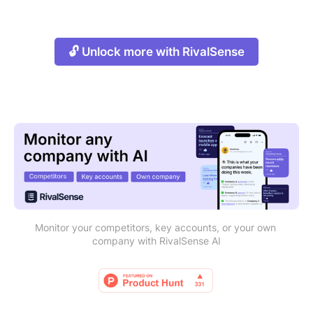
🔓 Unlock more with RivalSense
Monitor your competitors, key accounts, or your own 
company with RivalSense AI