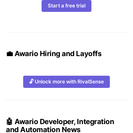
Start a free trial
💼 Awario Hiring and Layoffs
🔓 Unlock more with RivalSense
🤖 Awario Developer, Integration
and Automation News