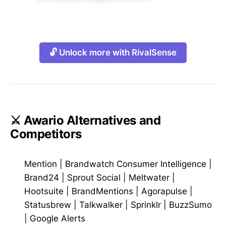
🔓 Unlock more with RivalSense
⚔️ Awario Alternatives and
Competitors
Mention
|
Brandwatch Consumer Intelligence
|
Brand24
|
Sprout Social
|
Meltwater
|
Hootsuite
|
BrandMentions
|
Agorapulse
|
Statusbrew
|
Talkwalker
|
Sprinklr
|
BuzzSumo
|
Google Alerts