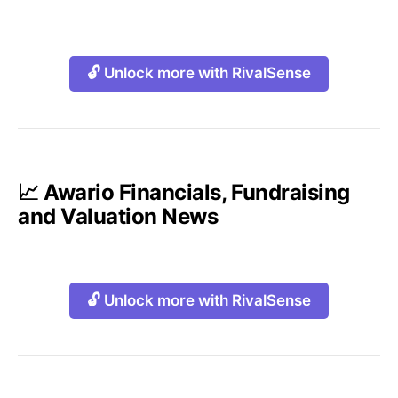
🔓 Unlock more with RivalSense
📈 Awario Financials, Fundraising
and Valuation News
🔓 Unlock more with RivalSense