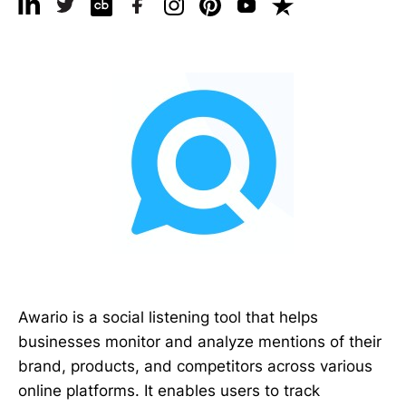
Awario is a social listening tool that helps
businesses monitor and analyze mentions of their
brand, products, and competitors across various
online platforms. It enables users to track