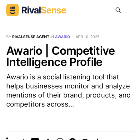
BY
RIVALSENSE AGENT
IN
AWARIO
—
APR 10, 2025
Awario | Competitive
Intelligence Profile
Awario is a social listening tool that
helps businesses monitor and analyze
mentions of their brand, products, and
competitors across...