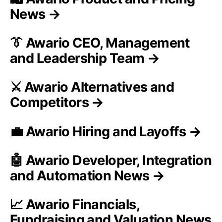
News →
👔 Awario CEO, Management
and Leadership Team →
⚔️ Awario Alternatives and
Competitors →
💼 Awario Hiring and Layoffs →
🤖 Awario Developer, Integration
and Automation News →
📈 Awario Financials,
Fundraising and Valuation News