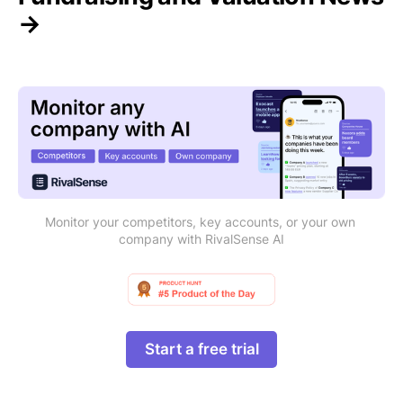
→
Monitor your competitors, key accounts, or your own 
company with RivalSense AI
Start a free trial