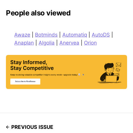
People also viewed
Awaze
|
Botminds
|
Automatiq
|
AutoDS
|
Anaplan
|
Algolia
|
Anervea
|
Orion
PREVIOUS ISSUE