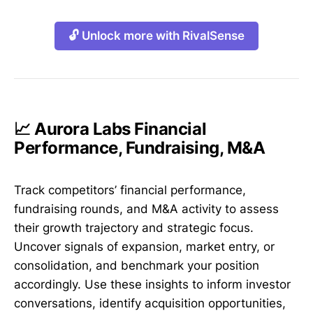
🔓 Unlock more with RivalSense
📈 Aurora Labs Financial
Performance, Fundraising, M&A
Track competitors’ financial performance,
fundraising rounds, and M&A activity to assess
their growth trajectory and strategic focus.
Uncover signals of expansion, market entry, or
consolidation, and benchmark your position
accordingly. Use these insights to inform investor
conversations, identify acquisition opportunities,