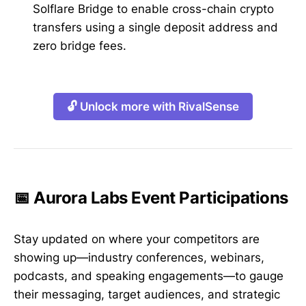
Solflare Bridge to enable cross-chain crypto
transfers using a single deposit address and
zero bridge fees.
🔓 Unlock more with RivalSense
📅 Aurora Labs Event Participations
Stay updated on where your competitors are
showing up—industry conferences, webinars,
podcasts, and speaking engagements—to gauge
their messaging, target audiences, and strategic