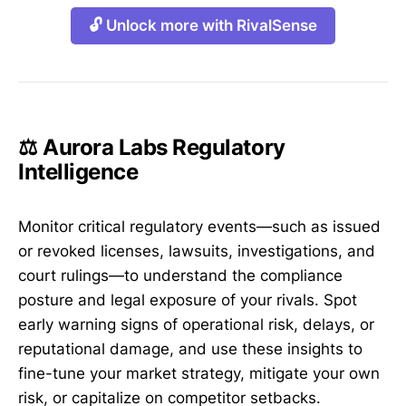
🔓 Unlock more with RivalSense
⚖️ Aurora Labs Regulatory
Intelligence
Monitor critical regulatory events—such as issued
or revoked licenses, lawsuits, investigations, and
court rulings—to understand the compliance
posture and legal exposure of your rivals. Spot
early warning signs of operational risk, delays, or
reputational damage, and use these insights to
fine-tune your market strategy, mitigate your own
risk, or capitalize on competitor setbacks.