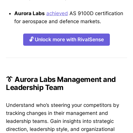
Aurora Labs
achieved
AS 9100D certification
for aerospace and defence markets.
🔓 Unlock more with RivalSense
👔 Aurora Labs Management and
Leadership Team
Understand who’s steering your competitors by
tracking changes in their management and
leadership teams. Gain insights into strategic
direction, leadership style, and organizational