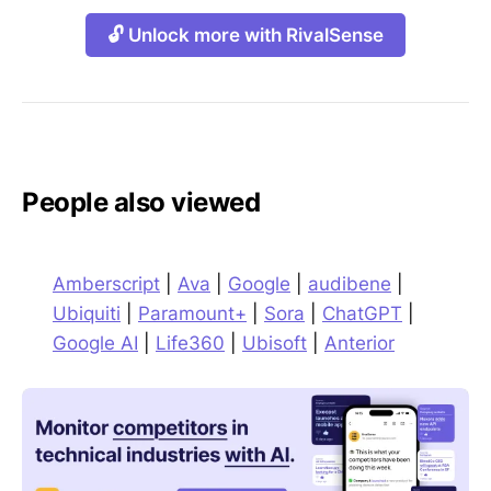
🔓 Unlock more with RivalSense
People also viewed
Amberscript
|
Ava
|
Google
|
audibene
|
Ubiquiti
|
Paramount+
|
Sora
|
ChatGPT
|
Google AI
|
Life360
|
Ubisoft
|
Anterior