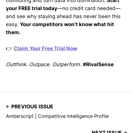
monitoring and turn data into domination.
Start
your FREE trial today
—no credit card needed—
and see why staying ahead has never been this
easy.
Your competitors won’t know what hit
them.
👉
Claim Your Free Trial Now
Outthink. Outpace. Outperform.
#RivalSense
PREVIOUS ISSUE
Amberscript | Competitive Intelligence Profile
NEXT ISSUE