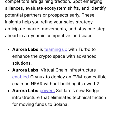
competitors are gaining traction. Spot emerging
alliances, evaluate ecosystem shifts, and identify
potential partners or prospects early. These
insights help you refine your sales strategy,
anticipate market movements, and stay one step
ahead in a dynamic competitive landscape.
Aurora Labs
is
teaming up
with Turbo to
enhance the crypto space with advanced
solutions.
Aurora Labs
' Virtual Chain infrastructure
enabled
Crynux to deploy an EVM-compatible
chain on NEAR without building its own L2.
Aurora Labs
powers
Solflare's new Bridge
infrastructure that eliminates technical friction
for moving funds to Solana.