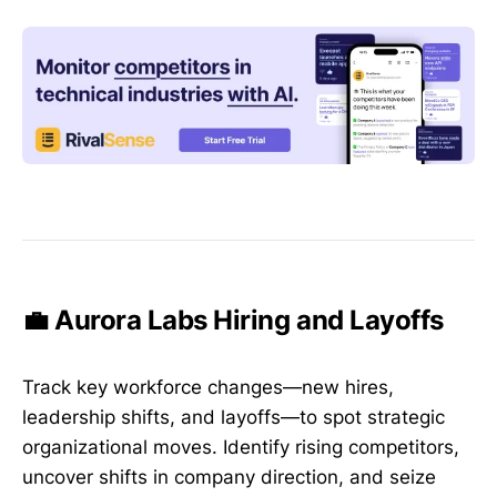
💼 Aurora Labs Hiring and Layoffs
Track key workforce changes—new hires,
leadership shifts, and layoffs—to spot strategic
organizational moves. Identify rising competitors,
uncover shifts in company direction, and seize