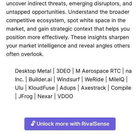
uncover indirect threats, emerging disruptors, and
untapped opportunities. Understand the broader
competitive ecosystem, spot white space in the
market, and gain strategic context that helps you
position more effectively. These insights sharpen
your market intelligence and reveal angles others
often overlook.
Desktop Metal
|
3DEO
|
M Aerospace RTC
|
na
Inc.
|
Builder.ai
|
Windsurf
|
WeRide
|
MileIQ
|
Ulu
|
KloudFuse
|
Adups
|
Axestrack
|
Compile
|
JFrog
|
Nexar
|
VDOO
🔓 Unlock more with RivalSense