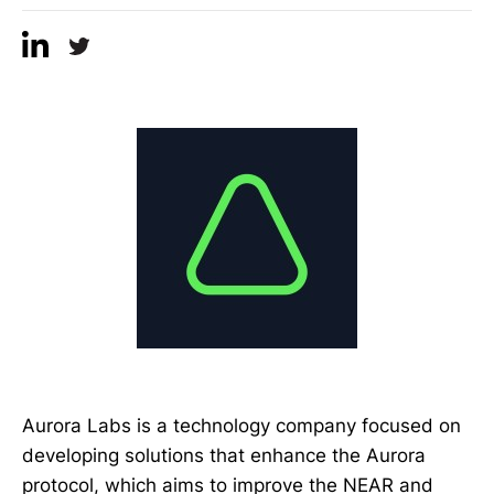
Aurora Labs is a technology company focused on
developing solutions that enhance the Aurora
protocol, which aims to improve the NEAR and