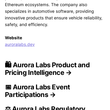
Ethereum ecosystems. The company also
specializes in automotive software, providing
innovative products that ensure vehicle reliability,
safety, and efficiency.
Website
auroralabs.dev
🛍️ Aurora Labs Product and
Pricing Intelligence →
📅 Aurora Labs Event
Participations →
⚖️ Aurora Labs Regulatory