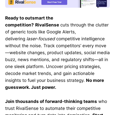
Ready to outsmart the
competition?
RivalSense
cuts through the clutter
of generic tools like Google Alerts,
delivering
laser-focused
competitive intelligence
without the noise. Track competitors’ every move
—website changes, product updates, social media
buzz, news mentions, and regulatory shifts—all in
one sleek platform. Uncover pricing strategies,
decode market trends, and gain actionable
insights to fuel your business strategy.
No more
guesswork. Just power.
Join thousands of forward-thinking teams
who
trust RivalSense to automate their competitive