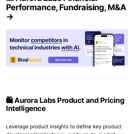
Performance, Fundraising, M&A
→
🛍️ Aurora Labs Product and Pricing
Intelligence
Leverage product insights to define key product