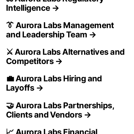
Intelligence →
👔 Aurora Labs Management
and Leadership Team →
⚔️ Aurora Labs Alternatives and
Competitors →
💼 Aurora Labs Hiring and
Layoffs →
🤝 Aurora Labs Partnerships,
Clients and Vendors →
📈 Aurora Labs Financial