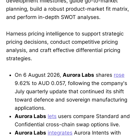
development milestones, guide go-to-market
planning, build a robust product-market fit matrix,
and perform in-depth SWOT analyses.
Harness pricing intelligence to support strategic
pricing decisions, conduct competitive pricing
analysis, and craft effective differential pricing
strategies.
On 6 August 2026,
Aurora Labs
shares
rose
9.62% to AUD 0.057, following the company's
July quarterly update that continued its shift
toward defence and sovereign manufacturing
applications.
Aurora Labs
lets
users compare Standard and
Confidential cross-chain swap options live.
Aurora Labs
integrates
Aurora Intents with