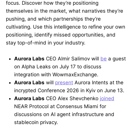
focus. Discover how they’re positioning
themselves in the market, what narratives they’re
pushing, and which partnerships they’re
cultivating. Use this intelligence to refine your own
positioning, identify missed opportunities, and
stay top-of-mind in your industry.
Aurora Labs
CEO Almir Salimov will
be
a guest
on Alpha Leaks on July 17 to discuss
integration with WowmaxExchange.
Aurora Labs
will
present
Aurora Intents at the
incrypted Conference 2026 in Kyiv on June 13.
Aurora Labs
CEO Alex Shevchenko
joined
NEAR Protocol at Consensus Miami for
discussions on AI agent infrastructure and
stablecoin privacy.