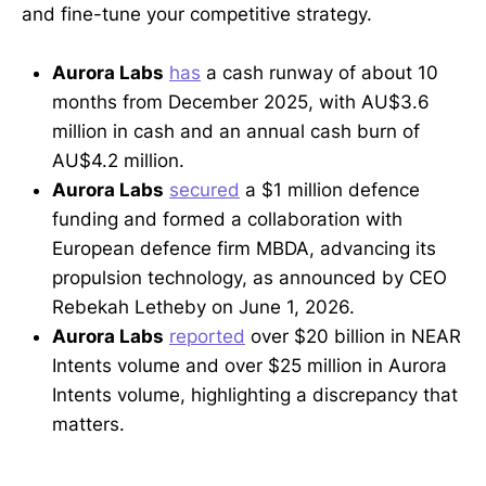
and fine-tune your competitive strategy.
Aurora Labs
has
a cash runway of about 10
months from December 2025, with AU$3.6
million in cash and an annual cash burn of
AU$4.2 million.
Aurora Labs
secured
a $1 million defence
funding and formed a collaboration with
European defence firm MBDA, advancing its
propulsion technology, as announced by CEO
Rebekah Letheby on June 1, 2026.
Aurora Labs
reported
over $20 billion in NEAR
Intents volume and over $25 million in Aurora
Intents volume, highlighting a discrepancy that
matters.