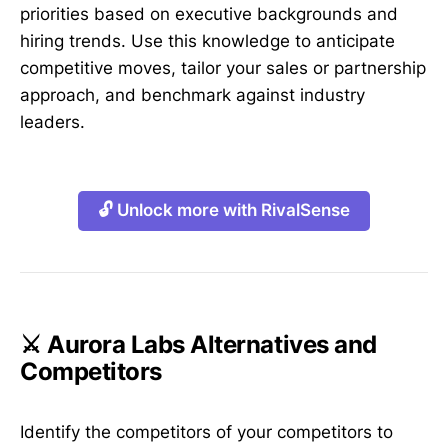
priorities based on executive backgrounds and
hiring trends. Use this knowledge to anticipate
competitive moves, tailor your sales or partnership
approach, and benchmark against industry
leaders.
🔓 Unlock more with RivalSense
⚔️ Aurora Labs Alternatives and
Competitors
Identify the competitors of your competitors to