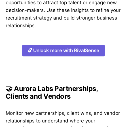
opportunities to attract top talent or engage new
decision-makers. Use these insights to refine your
recruitment strategy and build stronger business
relationships.
🔓 Unlock more with RivalSense
🤝 Aurora Labs Partnerships,
Clients and Vendors
Monitor new partnerships, client wins, and vendor
relationships to understand where your