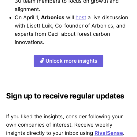
30 team members to focus on growth and
alignment.
On April 1,
Arbonics
will
host
a live discussion
with Lisett Luik, Co-founder of Arbonics, and
experts from Cecil about forest carbon
innovations.
🔓 Unlock more insights
Sign up to receive regular updates
If you liked the insights, consider following your
own companies of interest. Receive weekly
insights directly to your inbox using
RivalSense
.