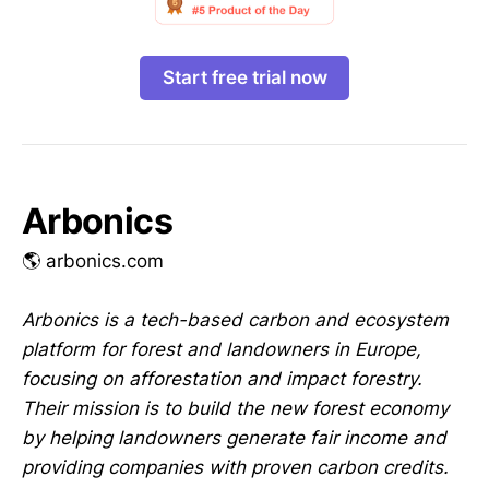
Start free trial now
Arbonics
🌎 arbonics.com
Arbonics is a tech-based carbon and ecosystem
platform for forest and landowners in Europe,
focusing on afforestation and impact forestry.
Their mission is to build the new forest economy
by helping landowners generate fair income and
providing companies with proven carbon credits.