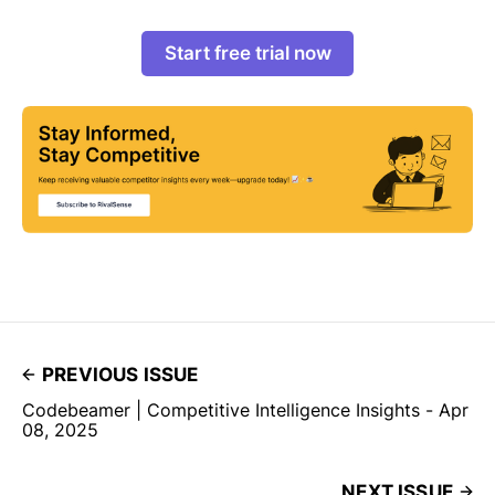
Start free trial now
PREVIOUS ISSUE
Codebeamer | Competitive Intelligence Insights - Apr
08, 2025
NEXT ISSUE