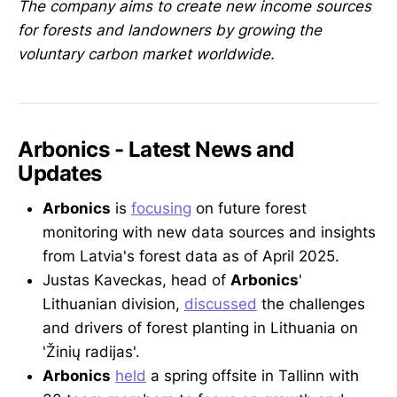
The company aims to create new income sources
for forests and landowners by growing the
voluntary carbon market worldwide.
Arbonics - Latest News and
Updates
Arbonics
is
focusing
on future forest
monitoring with new data sources and insights
from Latvia's forest data as of April 2025.
Justas Kaveckas, head of
Arbonics
'
Lithuanian division,
discussed
the challenges
and drivers of forest planting in Lithuania on
'Žinių radijas'.
Arbonics
held
a spring offsite in Tallinn with