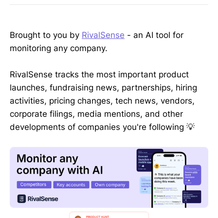
Brought to you by
RivalSense
- an AI tool for
monitoring any company.
RivalSense tracks the most important product
launches, fundraising news, partnerships, hiring
activities, pricing changes, tech news, vendors,
corporate filings, media mentions, and other
developments of companies you're following 💡