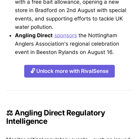
with a free bait allowance, opening a new
store in Bradford on 2nd August with special
events, and supporting efforts to tackle UK
water pollution.
Angling Direct
sponsors
the Nottingham
Anglers Association's regional celebration
event in Beeston Rylands on August 16.
🔓 Unlock more with RivalSense
⚖️ Angling Direct Regulatory
Intelligence