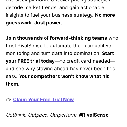
decode market trends, and gain actionable
insights to fuel your business strategy.
No more
guesswork. Just power.
Join thousands of forward-thinking teams
who
trust RivalSense to automate their competitive
monitoring and turn data into domination.
Start
your FREE trial today
—no credit card needed—
and see why staying ahead has never been this
easy.
Your competitors won’t know what hit
them.
👉
Claim Your Free Trial Now
Outthink. Outpace. Outperform.
#RivalSense