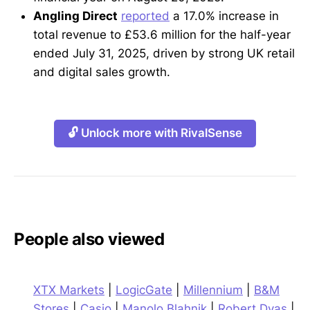
Angling Direct
reported
a 17.0% increase in
total revenue to £53.6 million for the half-year
ended July 31, 2025, driven by strong UK retail
and digital sales growth.
🔓 Unlock more with RivalSense
People also viewed
XTX Markets
|
LogicGate
|
Millennium
|
B&M
Stores
|
Casio
|
Manolo Blahnik
|
Robert Dyas
|