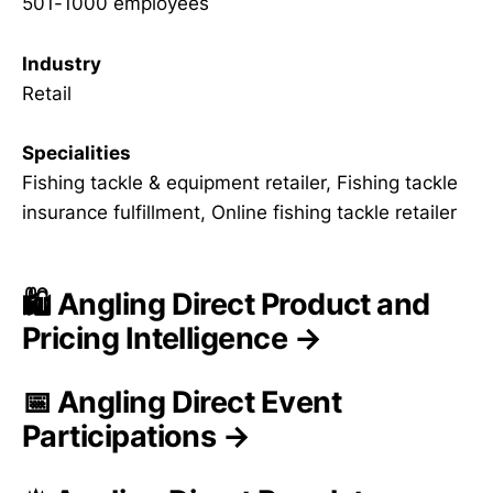
501-1000 employees
Industry
Retail
Specialities
Fishing tackle & equipment retailer, Fishing tackle
insurance fulfillment, Online fishing tackle retailer
🛍️ Angling Direct Product and
Pricing Intelligence →
📅 Angling Direct Event
Participations →