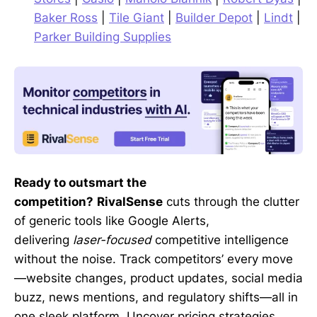
Baker Ross
|
Tile Giant
|
Builder Depot
|
Lindt
|
Parker Building Supplies
Ready to outsmart the
competition?
RivalSense
cuts through the clutter
of generic tools like Google Alerts,
delivering
laser-focused
competitive intelligence
without the noise. Track competitors’ every move
—website changes, product updates, social media
buzz, news mentions, and regulatory shifts—all in
one sleek platform. Uncover pricing strategies,