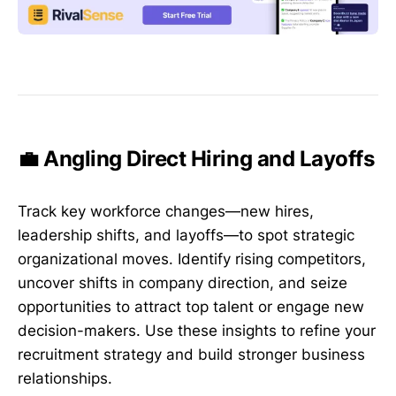
💼 Angling Direct Hiring and Layoffs
Track key workforce changes—new hires,
leadership shifts, and layoffs—to spot strategic
organizational moves. Identify rising competitors,
uncover shifts in company direction, and seize
opportunities to attract top talent or engage new
decision-makers. Use these insights to refine your
recruitment strategy and build stronger business
relationships.