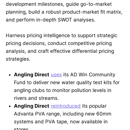
development milestones, guide go-to-market
planning, build a robust product-market fit matrix,
and perform in-depth SWOT analyses.
Harness pricing intelligence to support strategic
pricing decisions, conduct competitive pricing
analysis, and craft effective differential pricing
strategies.
Angling Direct
uses
its AD Win Community
Fund to deliver new water quality test kits for
angling clubs to monitor pollution levels in
rivers and streams.
Angling Direct
reintroduced
its popular
Advanta PVA range, including new 60mm
systems and PVA tape, now available in
stores.