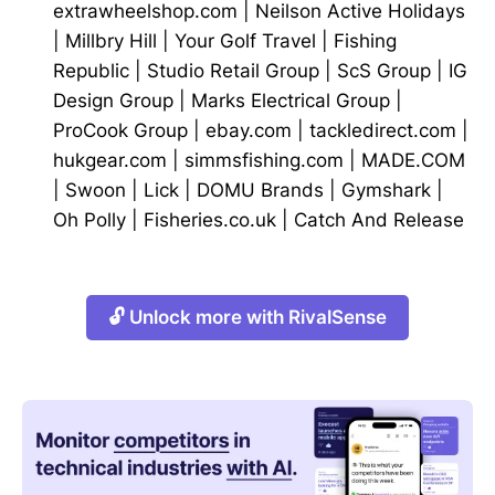
extrawheelshop.com
|
Neilson Active Holidays
|
Millbry Hill
|
Your Golf Travel
|
Fishing
Republic
|
Studio Retail Group
|
ScS Group
|
IG
Design Group
|
Marks Electrical Group
|
ProCook Group
|
ebay.com
|
tackledirect.com
|
hukgear.com
|
simmsfishing.com
|
MADE.COM
|
Swoon
|
Lick
|
DOMU Brands
|
Gymshark
|
Oh Polly
|
Fisheries.co.uk
|
Catch And Release
🔓 Unlock more with RivalSense