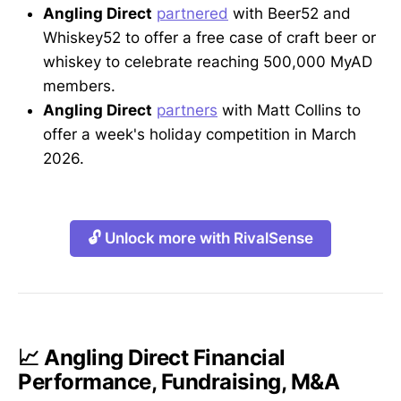
Angling Direct
partnered
with Beer52 and
Whiskey52 to offer a free case of craft beer or
whiskey to celebrate reaching 500,000 MyAD
members.
Angling Direct
partners
with Matt Collins to
offer a week's holiday competition in March
2026.
🔓 Unlock more with RivalSense
📈 Angling Direct Financial
Performance, Fundraising, M&A