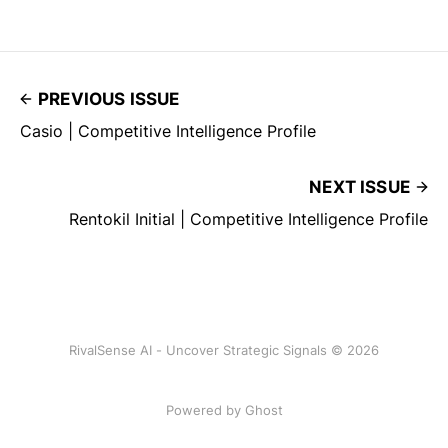
PREVIOUS ISSUE
Casio | Competitive Intelligence Profile
NEXT ISSUE
Rentokil Initial | Competitive Intelligence Profile
RivalSense AI - Uncover Strategic Signals © 2026
Powered by Ghost