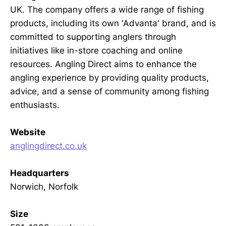
UK. The company offers a wide range of fishing
products, including its own 'Advanta' brand, and is
committed to supporting anglers through
initiatives like in-store coaching and online
resources. Angling Direct aims to enhance the
angling experience by providing quality products,
advice, and a sense of community among fishing
enthusiasts.
Website
anglingdirect.co.uk
Headquarters
Norwich, Norfolk
Size