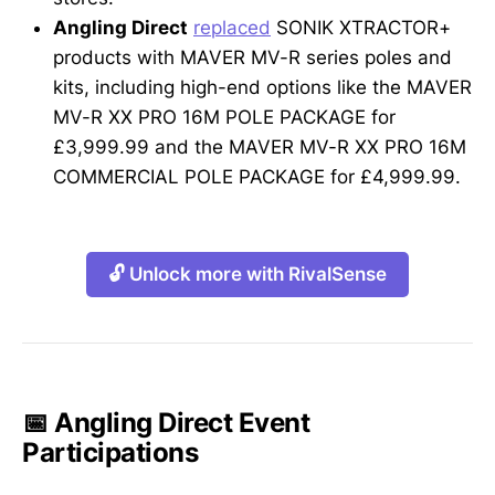
Angling Direct
replaced
SONIK XTRACTOR+
products with MAVER MV-R series poles and
kits, including high-end options like the MAVER
MV-R XX PRO 16M POLE PACKAGE for
£3,999.99 and the MAVER MV-R XX PRO 16M
COMMERCIAL POLE PACKAGE for £4,999.99.
🔓 Unlock more with RivalSense
📅 Angling Direct Event
Participations