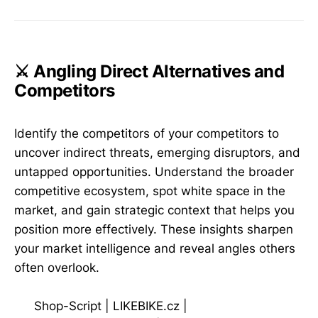
⚔️ Angling Direct Alternatives and
Competitors
Identify the competitors of your competitors to
uncover indirect threats, emerging disruptors, and
untapped opportunities. Understand the broader
competitive ecosystem, spot white space in the
market, and gain strategic context that helps you
position more effectively. These insights sharpen
your market intelligence and reveal angles others
often overlook.
Shop-Script
|
LIKEBIKE.cz
|