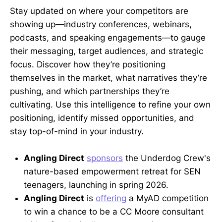
Stay updated on where your competitors are
showing up—industry conferences, webinars,
podcasts, and speaking engagements—to gauge
their messaging, target audiences, and strategic
focus. Discover how they’re positioning
themselves in the market, what narratives they’re
pushing, and which partnerships they’re
cultivating. Use this intelligence to refine your own
positioning, identify missed opportunities, and
stay top-of-mind in your industry.
Angling Direct
sponsors
the Underdog Crew's
nature-based empowerment retreat for SEN
teenagers, launching in spring 2026.
Angling Direct
is
offering
a MyAD competition
to win a chance to be a CC Moore consultant