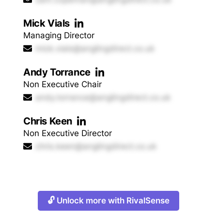
Mick Vials
Managing Director
mick.vials@anglingdirect.co.uk
Andy Torrance
Non Executive Chair
andy.torrance@anglingdirect.co.uk
Chris Keen
Non Executive Director
chris.keen@anglingdirect.co.uk
🔓 Unlock more with RivalSense