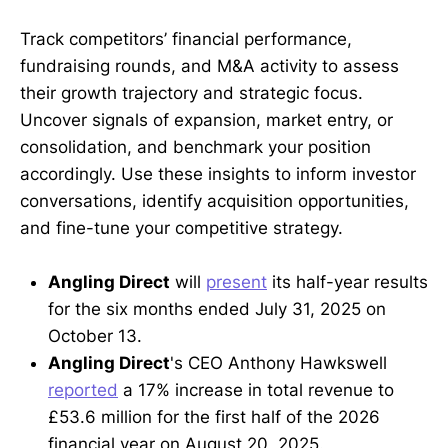
Track competitors’ financial performance,
fundraising rounds, and M&A activity to assess
their growth trajectory and strategic focus.
Uncover signals of expansion, market entry, or
consolidation, and benchmark your position
accordingly. Use these insights to inform investor
conversations, identify acquisition opportunities,
and fine-tune your competitive strategy.
Angling Direct
will
present
its half-year results
for the six months ended July 31, 2025 on
October 13.
Angling Direct
's CEO Anthony Hawkswell
reported
a 17% increase in total revenue to
£53.6 million for the first half of the 2026
financial year on August 20, 2025.