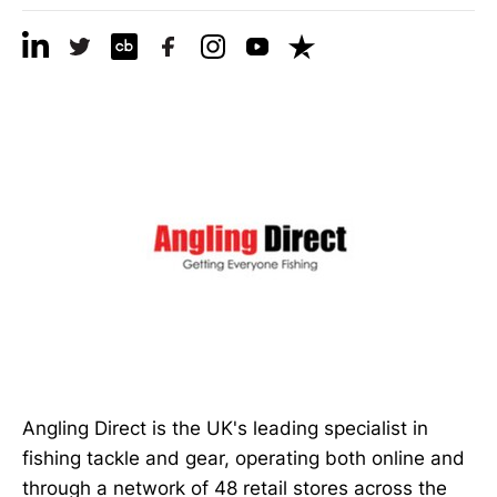
Angling Direct is the UK's leading specialist in
fishing tackle and gear, operating both online and
through a network of 48 retail stores across the