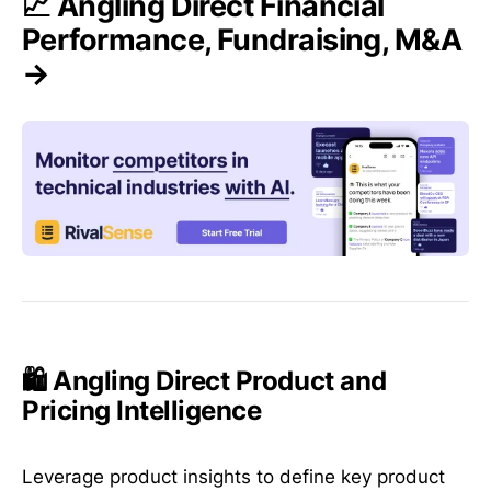
📈 Angling Direct Financial
Performance, Fundraising, M&A
→
🛍️ Angling Direct Product and
Pricing Intelligence
Leverage product insights to define key product