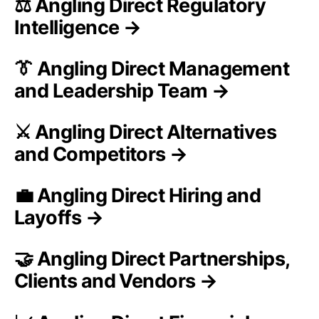
⚖️ Angling Direct Regulatory
Intelligence →
👔 Angling Direct Management
and Leadership Team →
⚔️ Angling Direct Alternatives
and Competitors →
💼 Angling Direct Hiring and
Layoffs →
🤝 Angling Direct Partnerships,
Clients and Vendors →