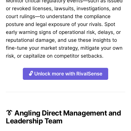
Monitor critical regulatory events—such as issued
or revoked licenses, lawsuits, investigations, and
court rulings—to understand the compliance
posture and legal exposure of your rivals. Spot
early warning signs of operational risk, delays, or
reputational damage, and use these insights to
fine-tune your market strategy, mitigate your own
risk, or capitalize on competitor setbacks.
🔓 Unlock more with RivalSense
👔 Angling Direct Management and
Leadership Team