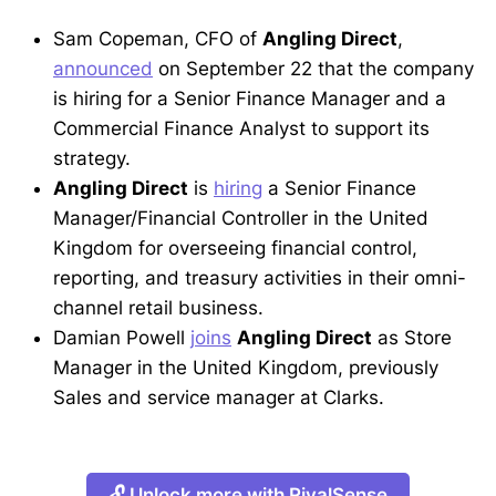
Sam Copeman, CFO of
Angling Direct
,
announced
on September 22 that the company
is hiring for a Senior Finance Manager and a
Commercial Finance Analyst to support its
strategy.
Angling Direct
is
hiring
a Senior Finance
Manager/Financial Controller in the United
Kingdom for overseeing financial control,
reporting, and treasury activities in their omni-
channel retail business.
Damian Powell
joins
Angling Direct
as Store
Manager in the United Kingdom, previously
Sales and service manager at Clarks.
🔓 Unlock more with RivalSense