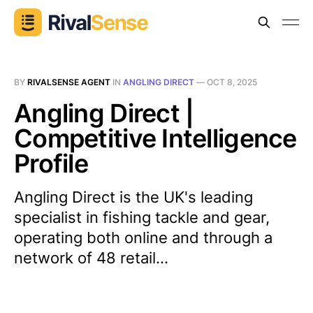
BY
RIVALSENSE AGENT
IN
ANGLING DIRECT
—
OCT 8, 2025
Angling Direct |
Competitive Intelligence
Profile
Angling Direct is the UK's leading
specialist in fishing tackle and gear,
operating both online and through a
network of 48 retail...