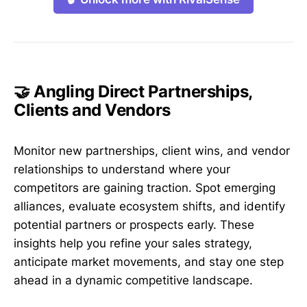
🤝 Angling Direct Partnerships,
Clients and Vendors
Monitor new partnerships, client wins, and vendor
relationships to understand where your
competitors are gaining traction. Spot emerging
alliances, evaluate ecosystem shifts, and identify
potential partners or prospects early. These
insights help you refine your sales strategy,
anticipate market movements, and stay one step
ahead in a dynamic competitive landscape.