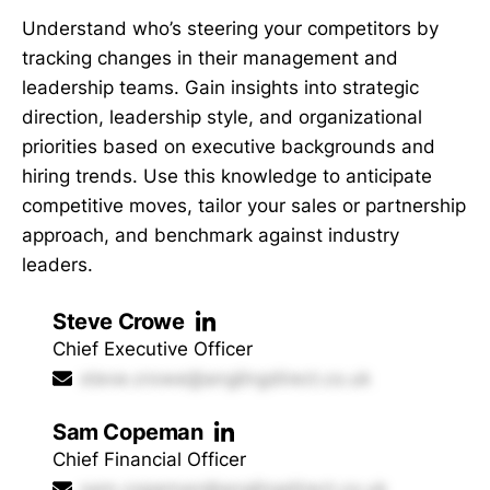
Understand who’s steering your competitors by
tracking changes in their management and
leadership teams. Gain insights into strategic
direction, leadership style, and organizational
priorities based on executive backgrounds and
hiring trends. Use this knowledge to anticipate
competitive moves, tailor your sales or partnership
approach, and benchmark against industry
leaders.
Steve Crowe
Chief Executive Officer
steve.crowe@anglingdirect.co.uk
Sam Copeman
Chief Financial Officer
sam.copeman@anglingdirect.co.uk