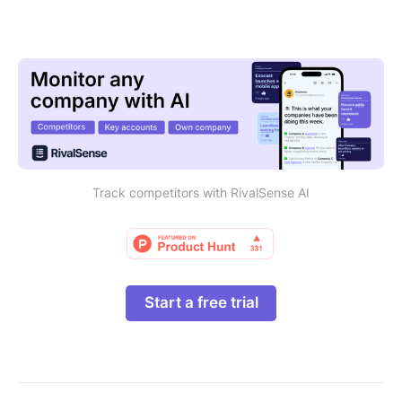
Track competitors with RivalSense AI
Start a free trial