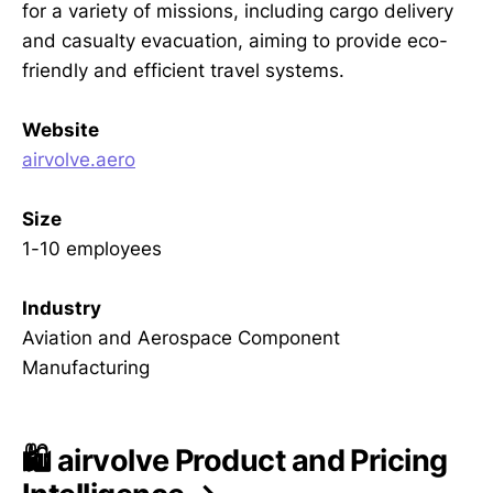
for a variety of missions, including cargo delivery
and casualty evacuation, aiming to provide eco-
friendly and efficient travel systems.
Website
airvolve.aero
Size
1-10 employees
Industry
Aviation and Aerospace Component
Manufacturing
🛍️ airvolve Product and Pricing