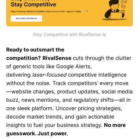
Stay Competitive with RivalSense AI
Ready to outsmart the
competition?
RivalSense
cuts through the clutter
of generic tools like Google Alerts,
delivering
laser-focused
competitive intelligence
without the noise. Track competitors’ every move
—website changes, product updates, social media
buzz, news mentions, and regulatory shifts—all in
one sleek platform. Uncover pricing strategies,
decode market trends, and gain actionable
insights to fuel your business strategy.
No more
guesswork. Just power.