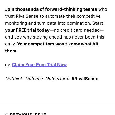
Join thousands of forward-thinking teams
who
trust RivalSense to automate their competitive
monitoring and turn data into domination.
Start
your FREE trial today
—no credit card needed—
and see why staying ahead has never been this
easy.
Your competitors won’t know what hit
them.
👉
Claim Your Free Trial Now
Outthink. Outpace. Outperform.
#RivalSense