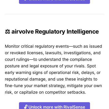
⚖️ airvolve Regulatory Intelligence
Monitor critical regulatory events—such as issued
or revoked licenses, lawsuits, investigations, and
court rulings—to understand the compliance
posture and legal exposure of your rivals. Spot
early warning signs of operational risk, delays, or
reputational damage, and use these insights to
fine-tune your market strategy, mitigate your own
risk, or capitalize on competitor setbacks.
🔓 Unlock more with RivalSense