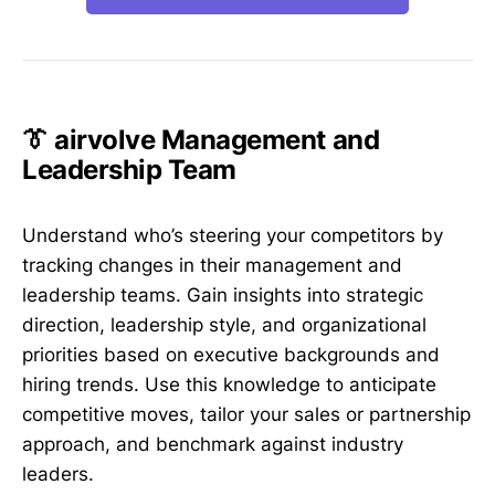
👔 airvolve Management and
Leadership Team
Understand who’s steering your competitors by
tracking changes in their management and
leadership teams. Gain insights into strategic
direction, leadership style, and organizational
priorities based on executive backgrounds and
hiring trends. Use this knowledge to anticipate
competitive moves, tailor your sales or partnership
approach, and benchmark against industry
leaders.