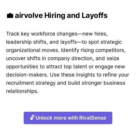
💼 airvolve Hiring and Layoffs
Track key workforce changes—new hires,
leadership shifts, and layoffs—to spot strategic
organizational moves. Identify rising competitors,
uncover shifts in company direction, and seize
opportunities to attract top talent or engage new
decision-makers. Use these insights to refine your
recruitment strategy and build stronger business
relationships.
🔓 Unlock more with RivalSense