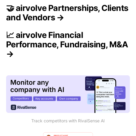
🤝 airvolve Partnerships, Clients
and Vendors →
📈 airvolve Financial
Performance, Fundraising, M&A
→
Track competitors with RivalSense AI