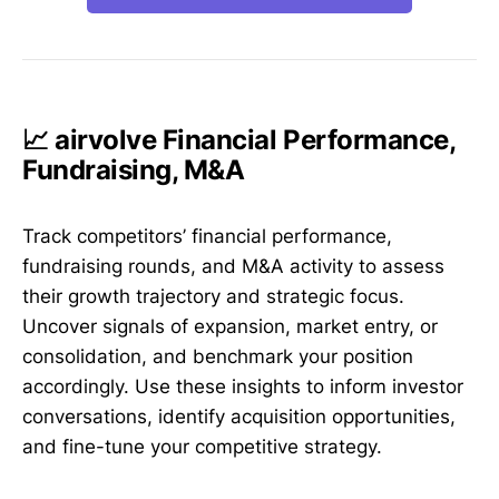
📈 airvolve Financial Performance,
Fundraising, M&A
Track competitors’ financial performance,
fundraising rounds, and M&A activity to assess
their growth trajectory and strategic focus.
Uncover signals of expansion, market entry, or
consolidation, and benchmark your position
accordingly. Use these insights to inform investor
conversations, identify acquisition opportunities,
and fine-tune your competitive strategy.