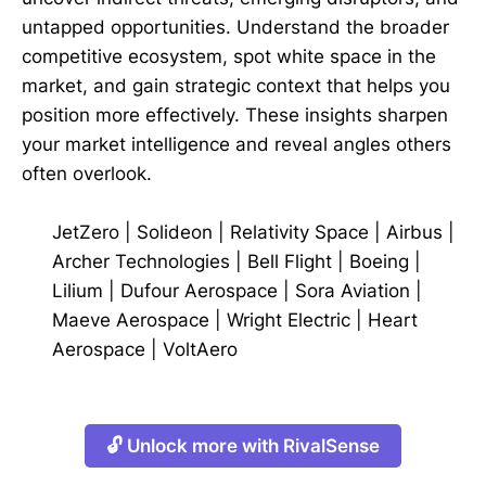
untapped opportunities. Understand the broader
competitive ecosystem, spot white space in the
market, and gain strategic context that helps you
position more effectively. These insights sharpen
your market intelligence and reveal angles others
often overlook.
JetZero
|
Solideon
|
Relativity Space
|
Airbus
|
Archer Technologies
|
Bell Flight
|
Boeing
|
Lilium
|
Dufour Aerospace
|
Sora Aviation
|
Maeve Aerospace
|
Wright Electric
|
Heart
Aerospace
|
VoltAero
🔓 Unlock more with RivalSense