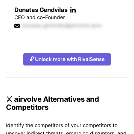
Donatas Gendvilas
CEO and co-Founder
donatas.gendvilas@airvolve.aero
🔓 Unlock more with RivalSense
⚔️ airvolve Alternatives and
Competitors
Identify the competitors of your competitors to
uncover indirect threats, emerging disruptors, and