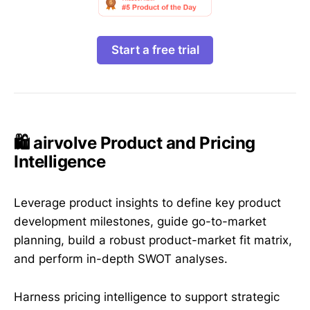
Start a free trial
🛍️ airvolve Product and Pricing
Intelligence
Leverage product insights to define key product
development milestones, guide go-to-market
planning, build a robust product-market fit matrix,
and perform in-depth SWOT analyses.
Harness pricing intelligence to support strategic