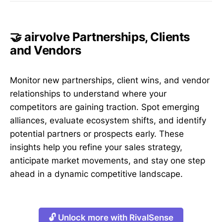
🤝 airvolve Partnerships, Clients
and Vendors
Monitor new partnerships, client wins, and vendor
relationships to understand where your
competitors are gaining traction. Spot emerging
alliances, evaluate ecosystem shifts, and identify
potential partners or prospects early. These
insights help you refine your sales strategy,
anticipate market movements, and stay one step
ahead in a dynamic competitive landscape.
🔓 Unlock more with RivalSense