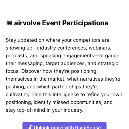
📅 airvolve Event Participations
Stay updated on where your competitors are
showing up—industry conferences, webinars,
podcasts, and speaking engagements—to gauge
their messaging, target audiences, and strategic
focus. Discover how they’re positioning
themselves in the market, what narratives they’re
pushing, and which partnerships they’re
cultivating. Use this intelligence to refine your own
positioning, identify missed opportunities, and
stay top-of-mind in your industry.
🔓 Unlock more with RivalSense