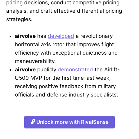
pricing decisions, conduct competitive pricing
analysis, and craft effective differential pricing
strategies.
airvolve
has
developed
a revolutionary
horizontal axis rotor that improves flight
efficiency with exceptional quietness and
maneuverability.
airvolve
publicly
demonstrated
the Airlift-
U500 MVP for the first time last week,
receiving positive feedback from military
officials and defense industry specialists.
🔓 Unlock more with RivalSense