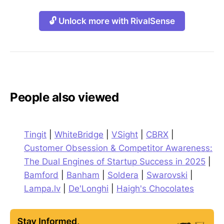
🔓 Unlock more with RivalSense
People also viewed
Tingit
|
WhiteBridge
|
VSight
|
CBRX
|
Customer Obsession & Competitor Awareness:
The Dual Engines of Startup Success in 2025
|
Bamford
|
Banham
|
Soldera
|
Swarovski
|
Lampa.lv
|
De'Longhi
|
Haigh's Chocolates