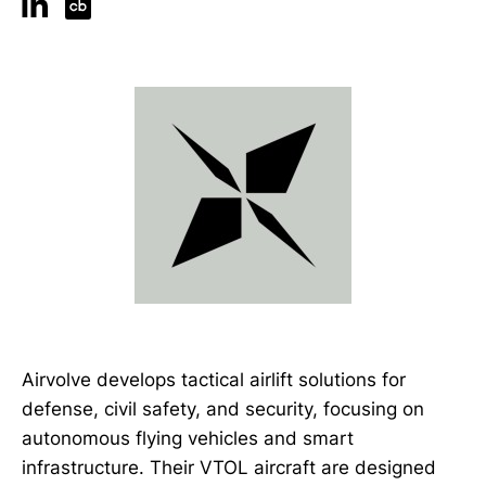
Airvolve develops tactical airlift solutions for
defense, civil safety, and security, focusing on
autonomous flying vehicles and smart
infrastructure. Their VTOL aircraft are designed