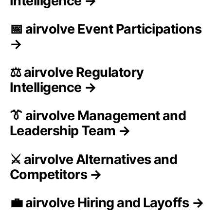
Intelligence →
📅 airvolve Event Participations
→
⚖️ airvolve Regulatory
Intelligence →
👔 airvolve Management and
Leadership Team →
⚔️ airvolve Alternatives and
Competitors →
💼 airvolve Hiring and Layoffs →