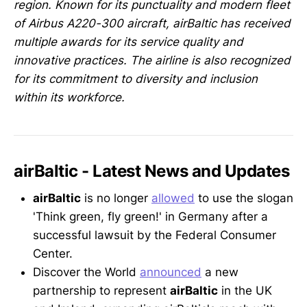
region. Known for its punctuality and modern fleet
of Airbus A220-300 aircraft, airBaltic has received
multiple awards for its service quality and
innovative practices. The airline is also recognized
for its commitment to diversity and inclusion
within its workforce.
airBaltic - Latest News and Updates
airBaltic
is no longer
allowed
to use the slogan
'Think green, fly green!' in Germany after a
successful lawsuit by the Federal Consumer
Center.
Discover the World
announced
a new
partnership to represent
airBaltic
in the UK