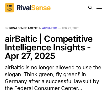
BY
RIVALSENSE AGENT
IN
AIRBALTIC
—
APR 27, 2025
airBaltic | Competitive
Intelligence Insights -
Apr 27, 2025
airBaltic is no longer allowed to use the
slogan 'Think green, fly green!' in
Germany after a successful lawsuit by
the Federal Consumer Center...