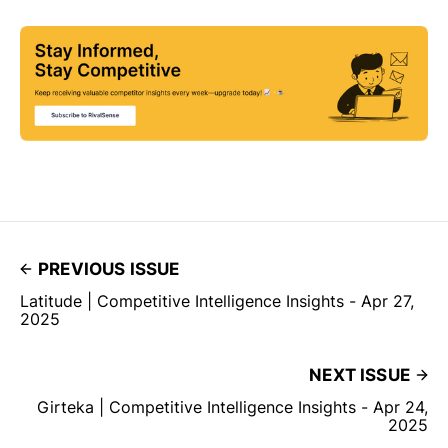
PREVIOUS ISSUE
Latitude | Competitive Intelligence Insights - Apr 27,
2025
NEXT ISSUE
Girteka | Competitive Intelligence Insights - Apr 24,
2025