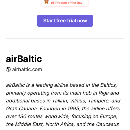
Start free trial now
airBaltic
🌎 airbaltic.com
airBaltic is a leading airline based in the Baltics,
primarily operating from its main hub in Riga and
additional bases in Tallinn, Vilnius, Tampere, and
Gran Canaria. Founded in 1995, the airline offers
over 130 routes worldwide, focusing on Europe,
the Middle East, North Africa, and the Caucasus