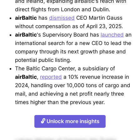
and Ireland, expanding airBaltic's reach with
direct flights from London and Dublin.
airBaltic
has
dismissed
CEO Martin Gauss
without compensation as of April 23, 2025.
airBaltic
's Supervisory Board has
launched
an
international search for a new CEO to lead the
company through its next growth phase and
potential public listing.
The Baltic Cargo Center, a subsidiary of
airBaltic
,
reported
a 10% revenue increase in
2024, handling over 10,000 tons of cargo and
mail, and achieving a net profit nearly three
times higher than the previous year.
🔓 Unlock more insights