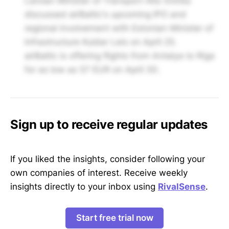
Latvian Minister of Transport Atis Švinka
discussed airBaltic's upcoming IPO and
regional involvement with Estonian Minister of
Infrastructure Kuldar Leis on April 25.
airBaltic is offering flights from Antalya to Riga
for as low as 57 EUR on April 30.
Sign up to receive regular updates
If you liked the insights, consider following your
own companies of interest. Receive weekly
insights directly to your inbox using
RivalSense
.
Start free trial now