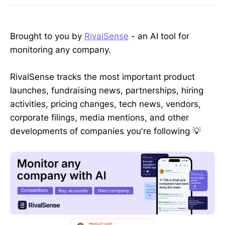
Brought to you by
RivalSense
- an AI tool for
monitoring any company.
RivalSense tracks the most important product
launches, fundraising news, partnerships, hiring
activities, pricing changes, tech news, vendors,
corporate filings, media mentions, and other
developments of companies you're following 💡