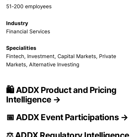
51-200 employees
Industry
Financial Services
Specialities
Fintech, Investment, Capital Markets, Private
Markets, Alternative Investing
🛍️ ADDX Product and Pricing
Intelligence →
📅 ADDX Event Participations →
⚖️ ADDX Regulatory Intelligence