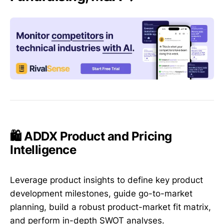
🛍️ ADDX Product and Pricing
Intelligence
Leverage product insights to define key product
development milestones, guide go-to-market
planning, build a robust product-market fit matrix,
and perform in-depth SWOT analyses.