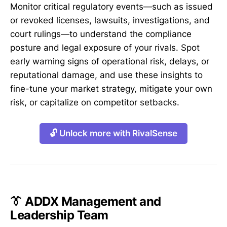
Monitor critical regulatory events—such as issued
or revoked licenses, lawsuits, investigations, and
court rulings—to understand the compliance
posture and legal exposure of your rivals. Spot
early warning signs of operational risk, delays, or
reputational damage, and use these insights to
fine-tune your market strategy, mitigate your own
risk, or capitalize on competitor setbacks.
🔓 Unlock more with RivalSense
👔 ADDX Management and
Leadership Team