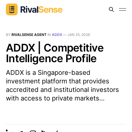
BY
RIVALSENSE AGENT
IN
ADDX
—
JAN 25, 2026
ADDX | Competitive
Intelligence Profile
ADDX is a Singapore-based
investment platform that provides
accredited and institutional investors
with access to private markets...