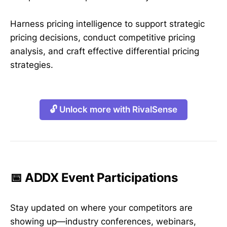
Harness pricing intelligence to support strategic
pricing decisions, conduct competitive pricing
analysis, and craft effective differential pricing
strategies.
🔓 Unlock more with RivalSense
📅 ADDX Event Participations
Stay updated on where your competitors are
showing up—industry conferences, webinars,