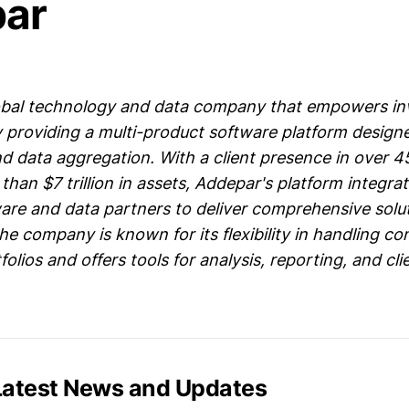
ar
lobal technology and data company that empowers i
 providing a multi-product software platform designe
data aggregation. With a client presence in over 4
an $7 trillion in assets, Addepar's platform integra
re and data partners to deliver comprehensive solut
 company is known for its flexibility in handling c
olios and offers tools for analysis, reporting, and cli
Latest News and Updates