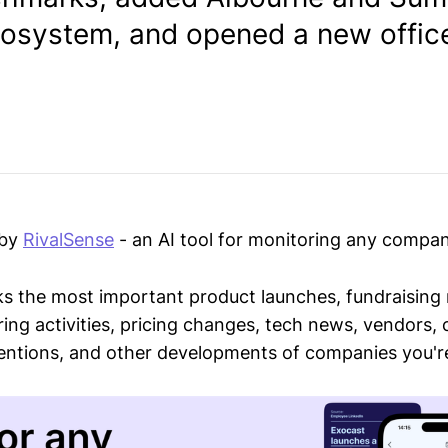
cosystem, and opened a new office
 by
RivalSense
- an AI tool for monitoring any compan
ks the most important product launches, fundraising
ring activities, pricing changes, tech news, vendors,
mentions, and other developments of companies you're