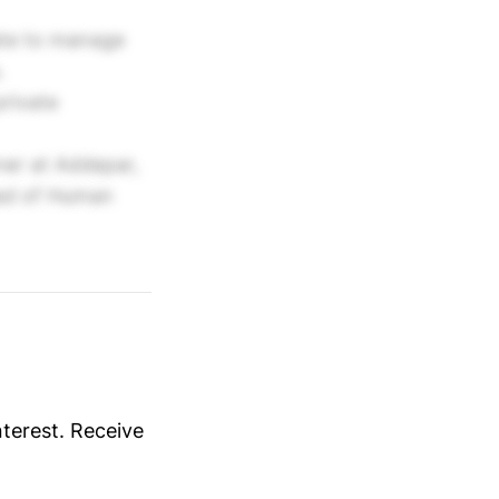
ate to manage
.
private
ner at Addepar,
ead of Human
nterest. Receive