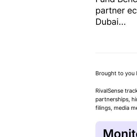
partner e
Dubai...
Brought to you
RivalSense trac
partnerships, hi
filings, media 