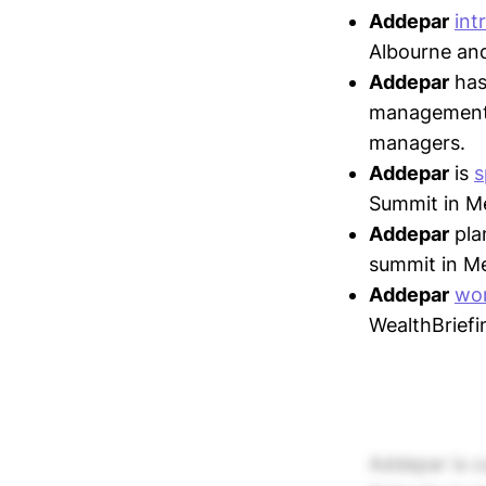
Addepar
int
Albourne and
Addepar
ha
management, 
managers.
Addepar
is
s
Summit in Me
Addepar
pla
summit in Me
Addepar
wo
WealthBrief
Addepar is cu