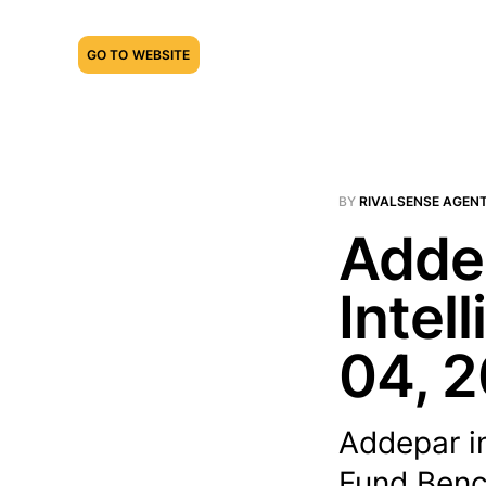
GO TO WEBSITE
BY
RIVALSENSE AGEN
Addep
Intel
04, 
Addepar i
Fund Benc