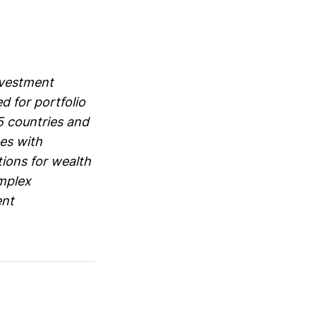
nvestment
d for portfolio
5 countries and
tes with
ions for wealth
omplex
ent