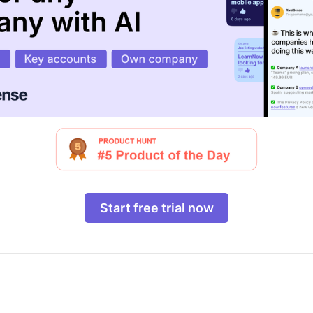
Start free trial now