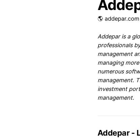
Addep
🌎 addepar.com
Addepar is a g
professionals by
management and 
managing more th
numerous softwa
management. The
investment portf
management.
Addepar - 