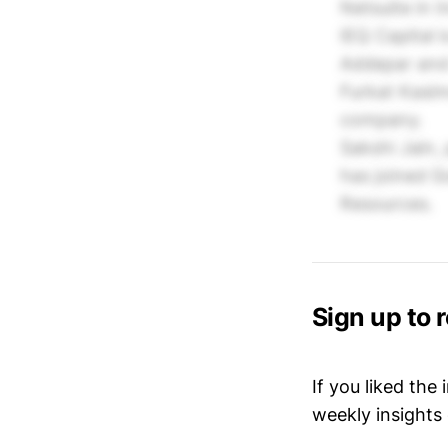
Netsuite in I
IEQ Capital 
Addepar and 
Furkat Kasim
company.
Sakshi Jain,
has joined G
Resources.
Sign up to 
If you liked the
weekly insights 