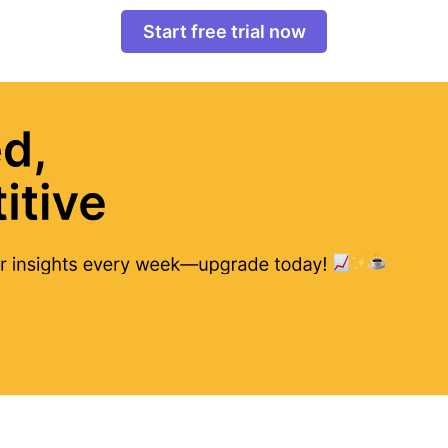
Start free trial now