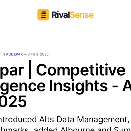
T
IN
ADDEPAR
—
APR 4, 2025
ar | Competitive
ligence Insights - 
2025
ntroduced Alts Data Management, 
hmarks, added Albourne and SumIt