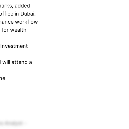
marks, added
ffice in Dubai.
nhance workflow
 for wealth
 Investment
 will attend a
the
ms Analyst -