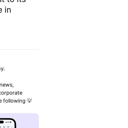
 in
y.
 news,
 corporate
 following 💡