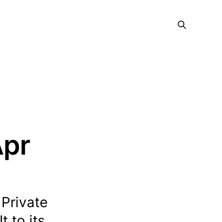
Apr
Private
 to its