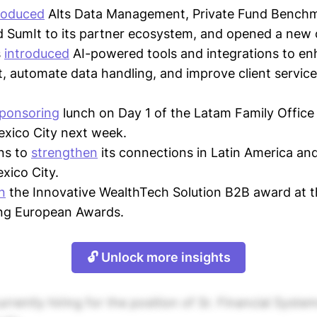
roduced
Alts Data Management, Private Fund Bench
 SumIt to its partner ecosystem, and opened a new o
s
introduced
AI-powered tools and integrations to e
automate data handling, and improve client service
ponsoring
lunch on Day 1 of the Latam Family Office
xico City next week.
ns to
strengthen
its connections in Latin America and
xico City.
n
the Innovative WealthTech Solution B2B award at 
ing European Awards.
🔓 Unlock more insights
rrently hiring for the position of Sr. Financial Syste