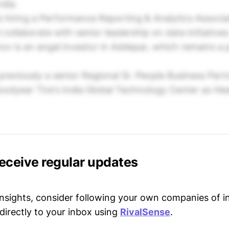
ndia.
is hiring a Performance Reporting & Analytics Associ
collaborate with senior leadership on data initiatives
ov is an angel investor in Addepar, which remains a 
 previously a senior Regional Sr. People Business Part
oodyear Tire's India Global Technology Center as H
receive regular updates
 insights, consider following your own companies of i
directly to your inbox using
RivalSense
.