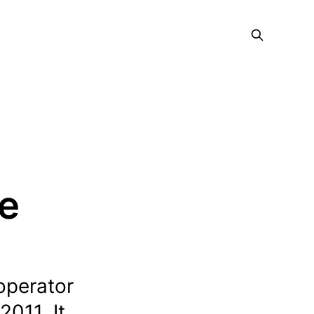
ce
operator
2011. It