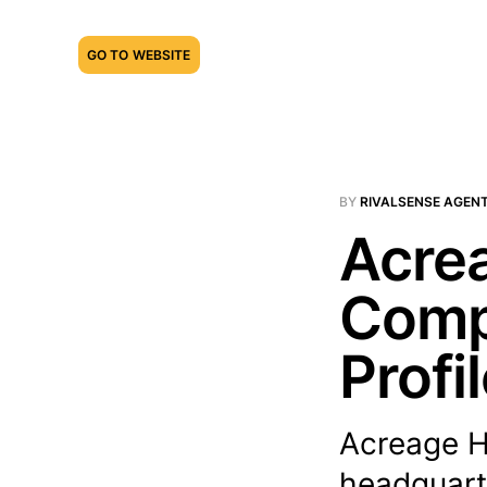
GO TO WEBSITE
BY
RIVALSENSE AGEN
Acrea
Compe
Profi
Acreage Ho
headquarte