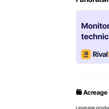
🛍️ Acreage
Leverage produc