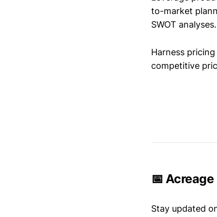
to-market plann
SWOT analyses.
Harness pricing 
competitive pric
📅 Acreage 
Stay updated o