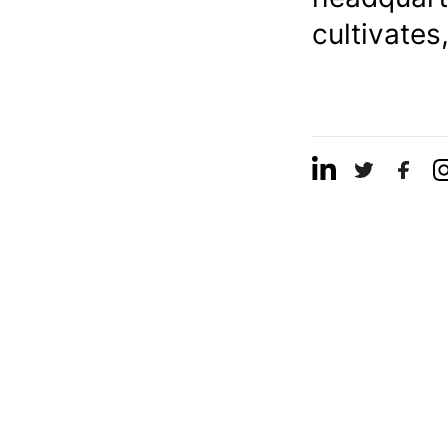
cultivates