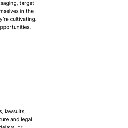
saging, target
mselves in the
’re cultivating.
opportunities,
, lawsuits,
ure and legal
delays, or