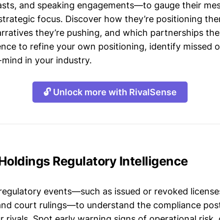
asts, and speaking engagements—to gauge their mes
strategic focus. Discover how they’re positioning the
ratives they’re pushing, and which partnerships they
gence to refine your own positioning, identify missed 
mind in your industry.
🔓 Unlock more with RivalSense
Holdings Regulatory Intelligence
 regulatory events—such as issued or revoked licenses
 and court rulings—to understand the compliance post
 rivals. Spot early warning signs of operational risk, 