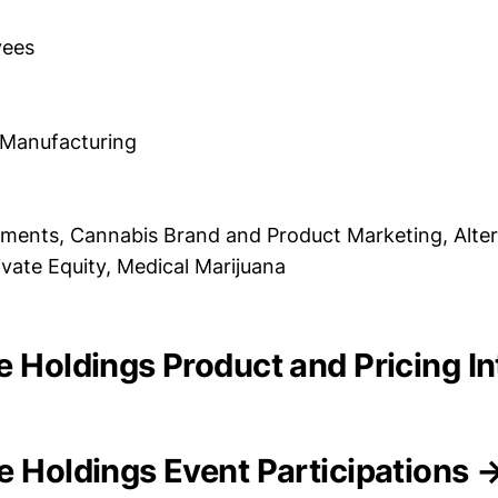
yees
 Manufacturing
ments, Cannabis Brand and Product Marketing, Alter
ivate Equity, Medical Marijuana
e Holdings Product and Pricing In
e Holdings Event Participations 