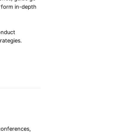
erform in-depth
conduct
trategies.
conferences,