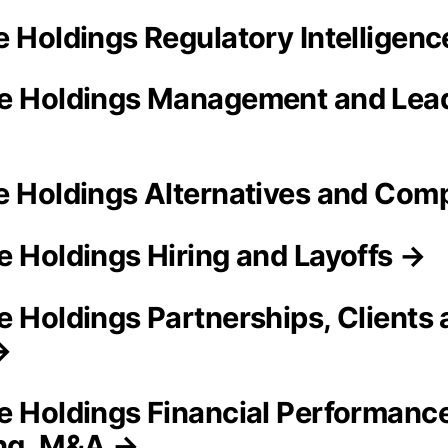
e Holdings Regulatory Intelligen
e Holdings Management and Lea
e Holdings Alternatives and Com
e Holdings Hiring and Layoffs →
e Holdings Partnerships, Clients
→
e Holdings Financial Performance
ing, M&A →