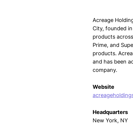
Acreage Holding
City, founded in
products across
Prime, and Sup
products. Acrea
and has been ac
company.
Website
acreageholding
Headquarters
New York, NY