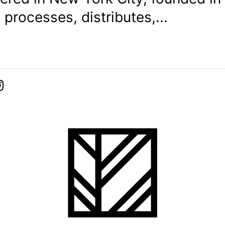
, processes, distributes,...