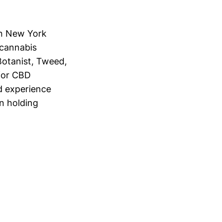
in New York
s cannabis
Botanist, Tweed,
for CBD
d experience
n holding