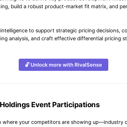
ing, build a robust product-market fit matrix, and p
intelligence to support strategic pricing decisions, 
ing analysis, and craft effective differential pricing s
🔓 Unlock more with RivalSense
Holdings Event Participations
n where your competitors are showing up—industry 