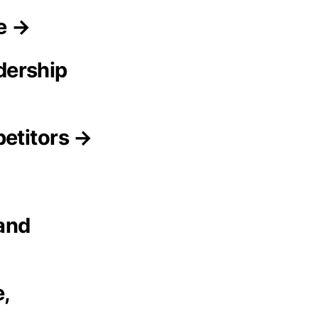
ce →
dership
petitors →
 and
,