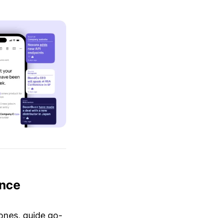
ence
ones, guide go-