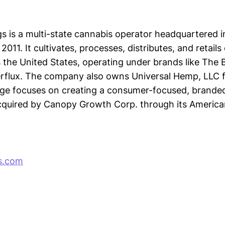
s is a multi-state cannabis operator headquartered 
 2011. It cultivates, processes, distributes, and retail
 the United States, operating under brands like The 
erflux. The company also owns Universal Hemp, LLC 
ge focuses on creating a consumer-focused, brande
quired by Canopy Growth Corp. through its America
s.com