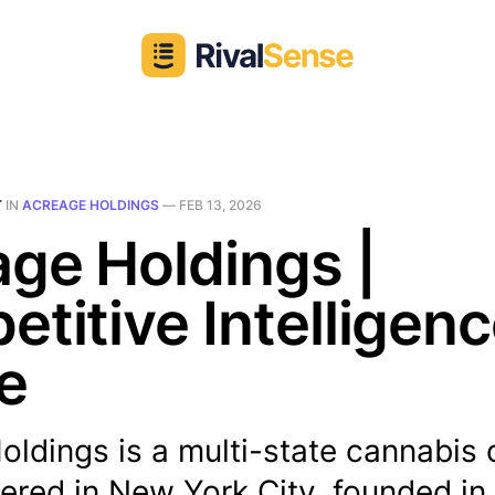
T
IN
ACREAGE HOLDINGS
—
FEB 13, 2026
ge Holdings |
titive Intelligen
le
ldings is a multi-state cannabis 
red in New York City, founded in 