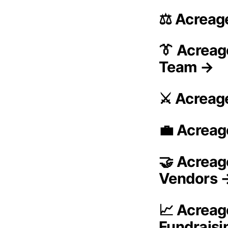
⚖️ Acreag
👔 Acreag
Team →
⚔️ Acreag
💼 Acreag
🤝 Acreag
Vendors 
📈 Acreag
Fundrais