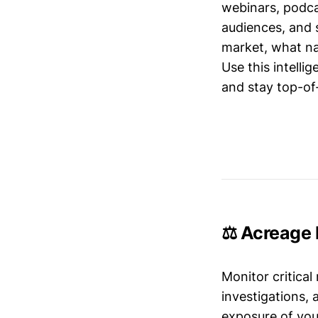
webinars, podc
audiences, and 
market, what nar
Use this intelli
and stay top-of-
⚖️ Acreage 
Monitor critical
investigations,
exposure of your