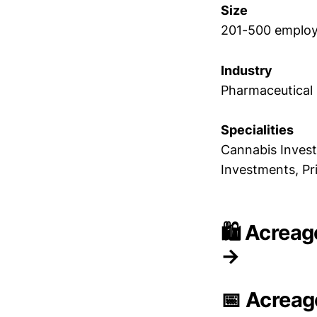
Size
201-500 emplo
Industry
Pharmaceutical
Specialities
Cannabis Invest
Investments, Pr
🛍️ Acreag
→
📅 Acreag