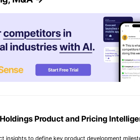
 Holdings Product and Pricing Intellig
t insights to define key product development milest