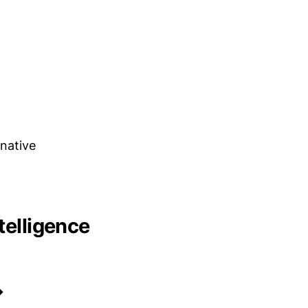
native
telligence
→