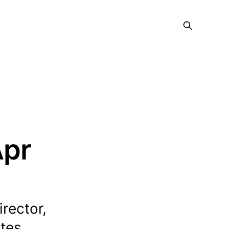
Apr
irector,
tes...