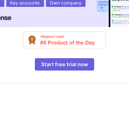
Start free trial now