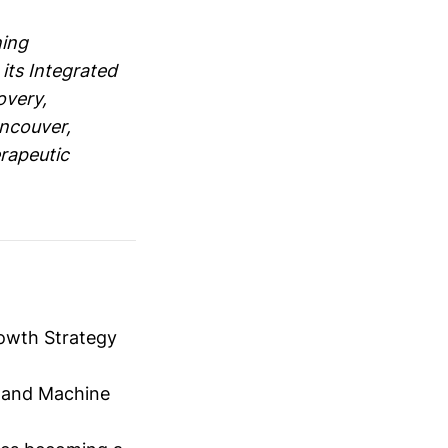
ning
 its Integrated
overy,
ancouver,
rapeutic
rowth Strategy
AI and Machine