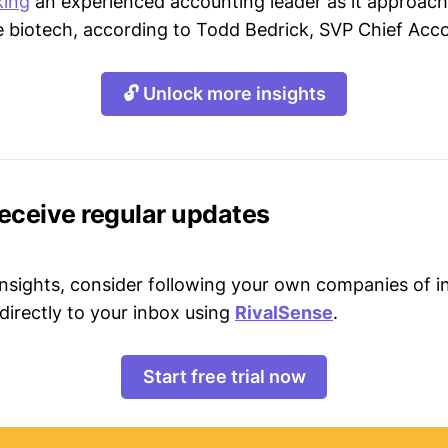
king
an experienced accounting leader as it approac
ge biotech, according to Todd Bedrick, SVP Chief Acco
🔓 Unlock more insights
receive regular updates
 insights, consider following your own companies of i
directly to your inbox using
RivalSense
.
Start free trial now