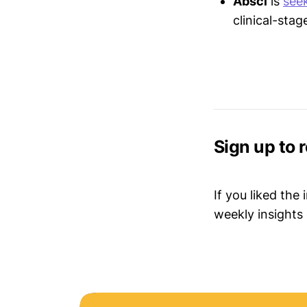
Absci
is
see
clinical-sta
Sign up to 
If you liked the
weekly insights 