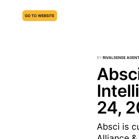
GO TO WEBSITE
BY
RIVALSENSE AGEN
Absci
Intel
24, 
Absci is cu
Alliance &