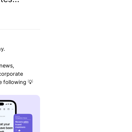
y.
 news,
 corporate
 following 💡