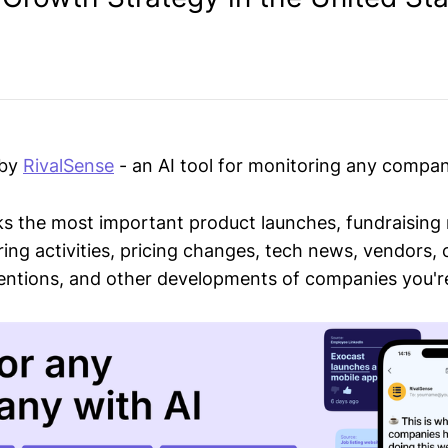
 by
RivalSense
- an AI tool for monitoring any compan
ks the most important product launches, fundraising
ring activities, pricing changes, tech news, vendors,
mentions, and other developments of companies you're