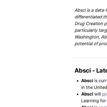
Absci is a data-
differentiated t
Drug Creation p
particularly tar
Washington, Abs
potential of pro
Absci - La
Absci
is cur
in the United
Absci
will
pr
Learning for