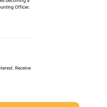
hes becoming a
unting Officer.
nterest. Receive