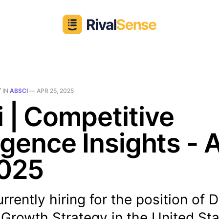
T
IN
ABSCI
—
APR 25, 2025
 | Competitive
ligence Insights - 
2025
rrently hiring for the position of D
 Growth Strategy in the United Sta