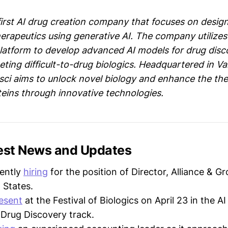
first AI drug creation company that focuses on desig
herapeutics using generative AI. The company utilizes
latform to develop advanced AI models for drug disc
geting difficult-to-drug biologics. Headquartered in V
ci aims to unlock novel biology and enhance the the
teins through innovative technologies.
test News and Updates
rently
hiring
for the position of Director, Alliance & G
 States.
esent
at the Festival of Biologics on April 23 in the 
 Drug Discovery track.