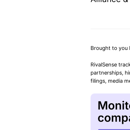
Brought to you
RivalSense trac
partnerships, hi
filings, media 