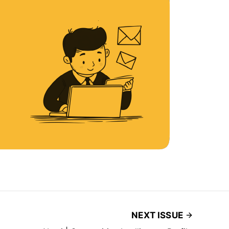
NEXT ISSUE