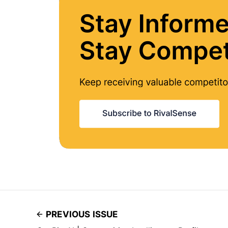
PREVIOUS ISSUE