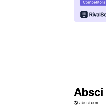
Absci
🌎 absci.com