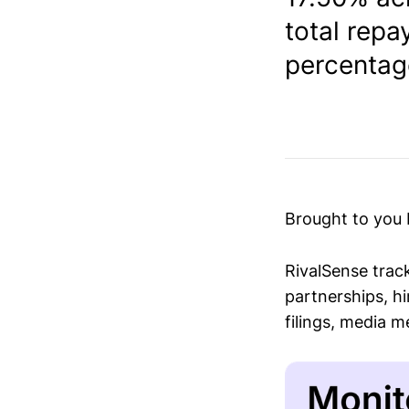
total rep
percentage
Brought to you
RivalSense trac
partnerships, hi
filings, media 