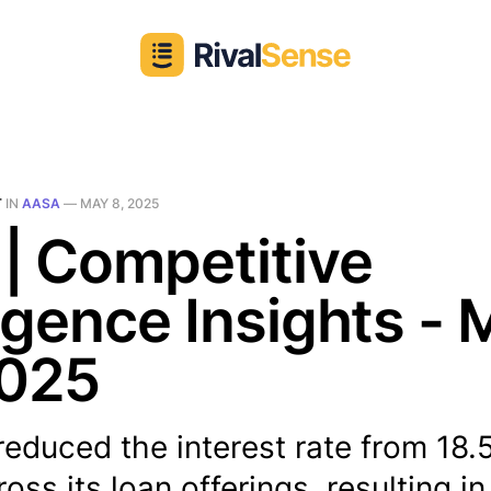
T
IN
AASA
—
MAY 8, 2025
| Competitive
ligence Insights -
2025
educed the interest rate from 18.
oss its loan offerings, resulting in