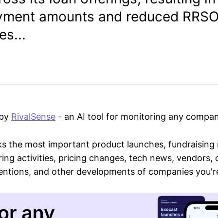
ayment amounts and reduced RRS
s...
 by
RivalSense
- an AI tool for monitoring any compan
ks the most important product launches, fundraising
ring activities, pricing changes, tech news, vendors,
mentions, and other developments of companies you're