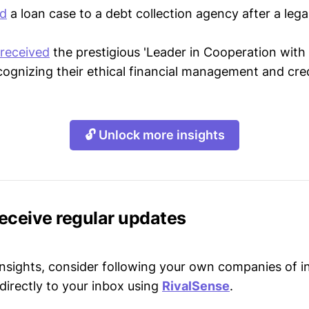
ld
a loan case to a debt collection agency after a lega
received
the prestigious 'Leader in Cooperation with
cognizing their ethical financial management and cred
🔓 Unlock more insights
receive regular updates
 insights, consider following your own companies of i
directly to your inbox using
RivalSense
.