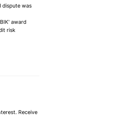
l dispute was
 BIK' award
it risk
nterest. Receive