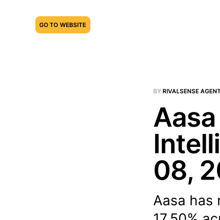
GO TO WEBSITE
BY
RIVALSENSE AGEN
Aasa 
Intel
08, 
Aasa has r
17.50% acr