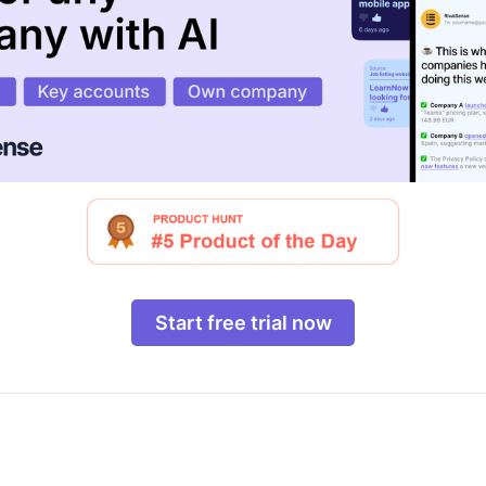
Start free trial now