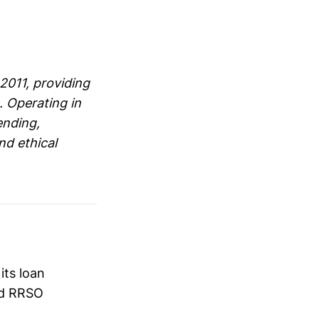
2011, providing
. Operating in
ending,
nd ethical
its loan
ed RRSO