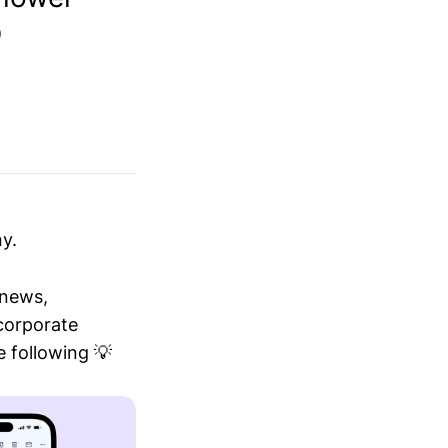
O
y.
 news,
 corporate
 following 💡