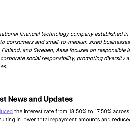
l
national financial technology company established in 
s to consumers and small-to-medium sized businesses
, Finland, and Sweden, Aasa focuses on responsible l
corporate social responsibility, promoting diversity a
es.
est News and Updates
duced
the interest rate from 18.50% to 17.50% across 
esulting in lower total repayment amounts and reduc
.