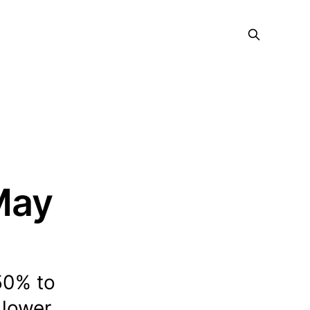
 May
50% to
 lower