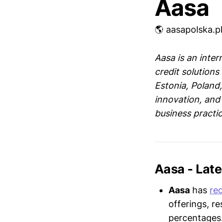
Aasa
🌎 aasapolska.p
Aasa is an inter
credit solution
Estonia, Poland
innovation, and 
business practic
Aasa - Lat
Aasa
has
re
offerings, r
percentages