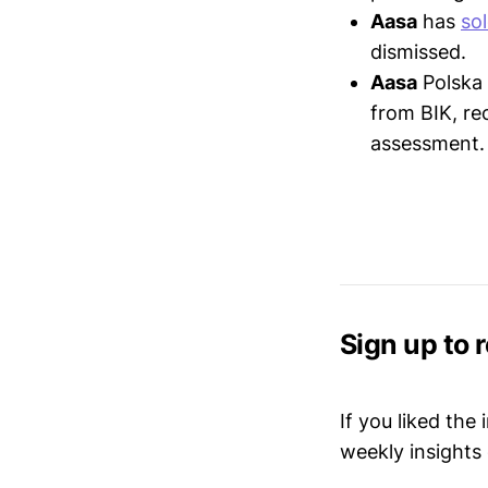
Aasa
has
so
dismissed.
Aasa
Polska
from BIK, re
assessment.
Sign up to 
If you liked the
weekly insights 