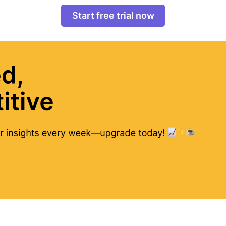
Start free trial now