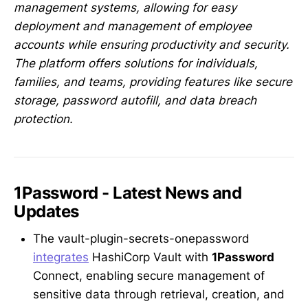
management systems, allowing for easy
deployment and management of employee
accounts while ensuring productivity and security.
The platform offers solutions for individuals,
families, and teams, providing features like secure
storage, password autofill, and data breach
protection.
1Password - Latest News and
Updates
The vault-plugin-secrets-onepassword
integrates
HashiCorp Vault with
1Password
Connect, enabling secure management of
sensitive data through retrieval, creation, and