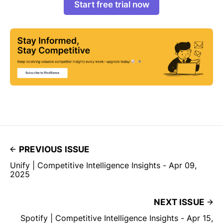
Start free trial now
PREVIOUS ISSUE
Unify | Competitive Intelligence Insights - Apr 09,
2025
NEXT ISSUE
Spotify | Competitive Intelligence Insights - Apr 15,