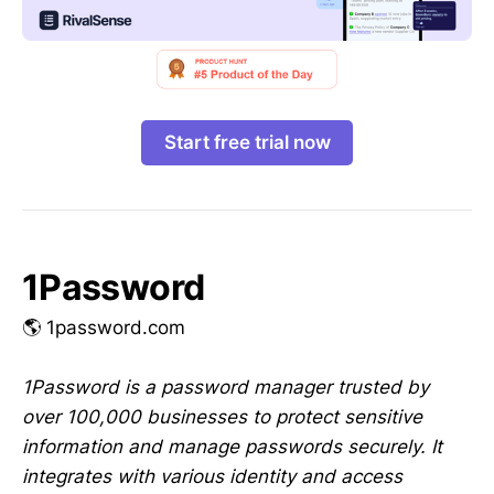
Start free trial now
1Password
🌎 1password.com
1Password is a password manager trusted by
over 100,000 businesses to protect sensitive
information and manage passwords securely. It
integrates with various identity and access