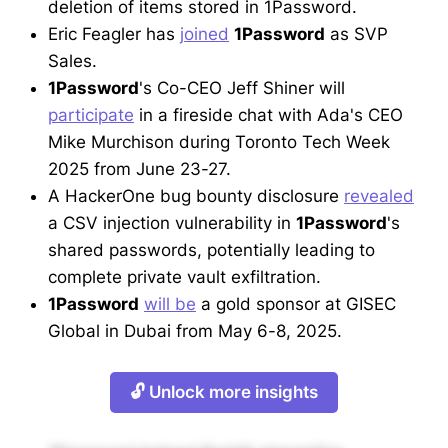
deletion of items stored in 1Password.
Eric Feagler has
joined
1Password
as SVP
Sales.
1Password
's Co-CEO Jeff Shiner will
participate
in a fireside chat with Ada's CEO
Mike Murchison during Toronto Tech Week
2025 from June 23-27.
A HackerOne bug bounty disclosure
revealed
a CSV injection vulnerability in
1Password
's
shared passwords, potentially leading to
complete private vault exfiltration.
1Password
will be
a gold sponsor at GISEC
Global in Dubai from May 6-8, 2025.
🔓 Unlock more insights