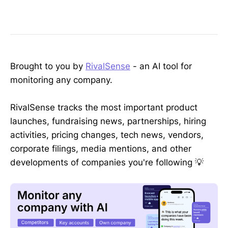
Brought to you by
RivalSense
- an AI tool for
monitoring any company.
RivalSense tracks the most important product
launches, fundraising news, partnerships, hiring
activities, pricing changes, tech news, vendors,
corporate filings, media mentions, and other
developments of companies you're following 💡