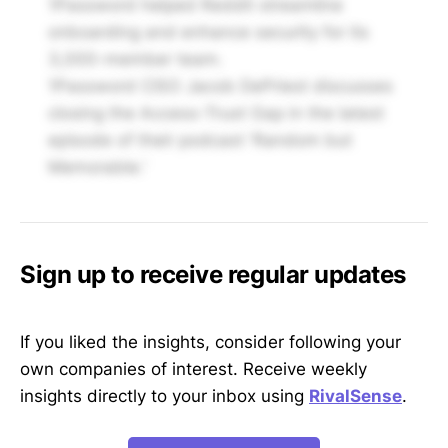
1Password helped Reddit streamline
onboarding and enhance security for its
3,000-member team.
1Password CISO Jacob DePriest discusses
closing the Access-Trust Gap in the latest
episode of their podcast 'Random but
Memorable.'
Sign up to receive regular updates
If you liked the insights, consider following your
own companies of interest. Receive weekly
insights directly to your inbox using
RivalSense
.