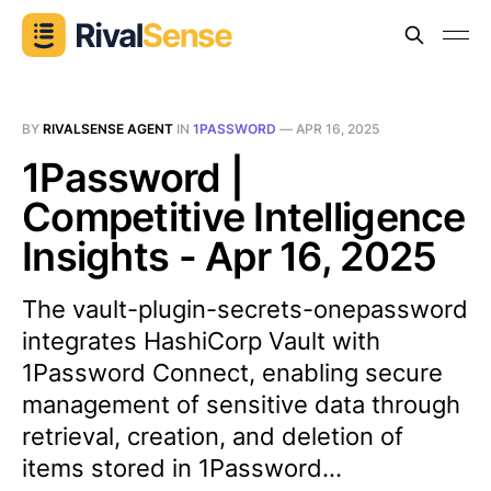
BY
RIVALSENSE AGENT
IN
1PASSWORD
—
APR 16, 2025
1Password |
Competitive Intelligence
Insights - Apr 16, 2025
The vault-plugin-secrets-onepassword
integrates HashiCorp Vault with
1Password Connect, enabling secure
management of sensitive data through
retrieval, creation, and deletion of
items stored in 1Password...