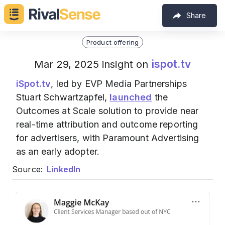
Share
Product offering
ispot.tv
Mar 29, 2025 insight on
iSpot.tv
, led by EVP Media Partnerships
Stuart Schwartzapfel,
launched
the
Outcomes at Scale solution to provide near
real-time attribution and outcome reporting
for advertisers, with Paramount Advertising
as an early adopter.
Source:
LinkedIn