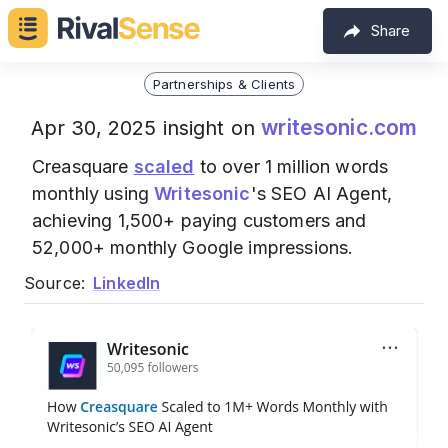
Share
Partnerships & Clients
writesonic.com
Apr 30, 2025 insight on
Creasquare
scaled
to over 1 million words
monthly using
Writesonic
's SEO AI Agent,
achieving 1,500+ paying customers and
52,000+ monthly Google impressions.
Source:
LinkedIn