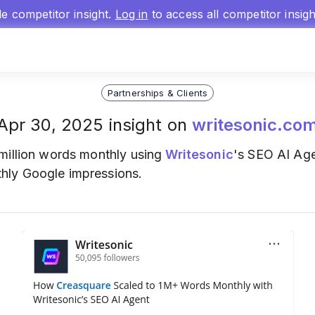
gle competitor insight.
Log in
to access all competitor insig
Partnerships & Clients
Apr 30, 2025 insight on
writesonic.co
 million words monthly using
Writesonic
's SEO AI Age
hly Google impressions.