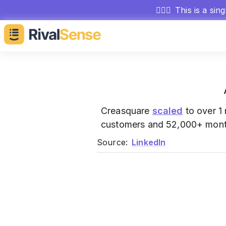
🕵🏻‍♂️
This is a sin
Creasquare
scaled
to over 1
customers and 52,000+ mont
Source:
LinkedIn