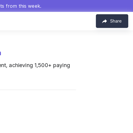
hts from this week.
Share
m
nt, achieving 1,500+ paying