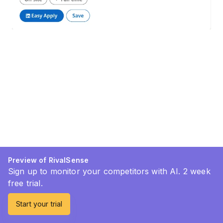
Preview of RivalSense
Sign up to monitor your competitors with AI. 2 week
free trial.
Start your trial