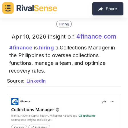
Share
Hiring
4finance.com
Apr 10, 2026 insight on
4finance
is
hiring
a Collections Manager in
the Philippines to oversee collections
functions, manage a team, and optimize
recovery rates.
Source:
LinkedIn