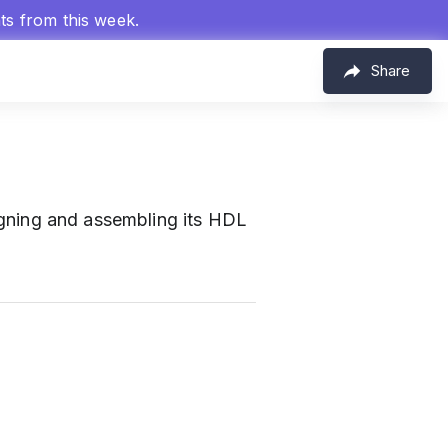
hts from this week.
Share
esigning and assembling its HDL