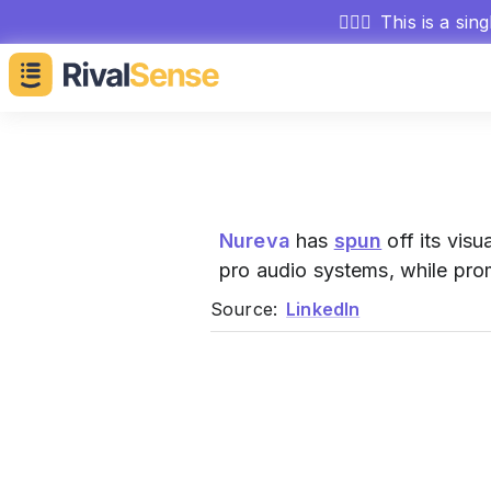
🕵🏻‍♂️
This is a sin
Nureva
has
spun
off its visu
pro audio systems, while pro
Source:
LinkedIn