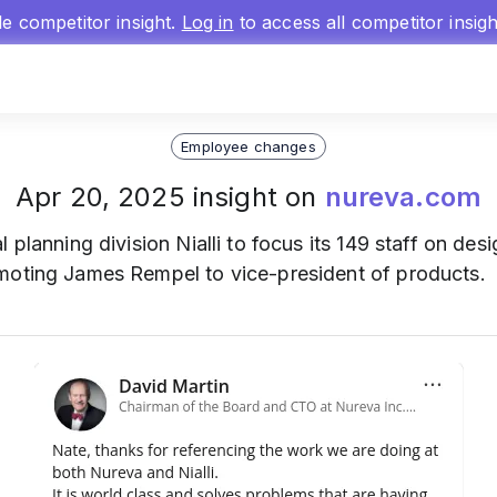
gle competitor insight.
Log in
to access all competitor insig
Employee changes
Apr 20, 2025 insight on
nureva.com
al planning division Nialli to focus its 149 staff on d
moting James Rempel to vice-president of products.