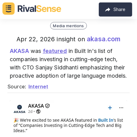
Share
Media mentions
akasa.com
Apr 22, 2026 insight on
AKASA
was
featured
in Built In's list of
companies investing in cutting-edge tech,
with CTO Sanjay Siddhanti emphasizing their
proactive adoption of large language models.
Source:
Internet