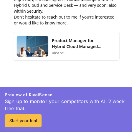
Preview of RivalSense
Sign up to monitor your competitors with AI. 2 week
free trial.
Start your trial