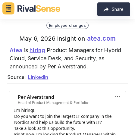
Share
Employee changes
atea.com
May 6, 2026 insight on
Atea
is
hiring
Product Managers for Hybrid
Cloud, Service Desk, and Security, as
announced by Per Alverstrand.
Source:
LinkedIn