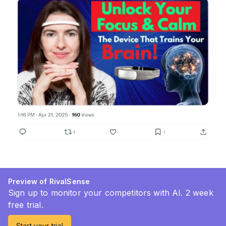
Preview of RivalSense
Sign up to monitor your competitors with AI. 2 week
free trial.
Start your trial