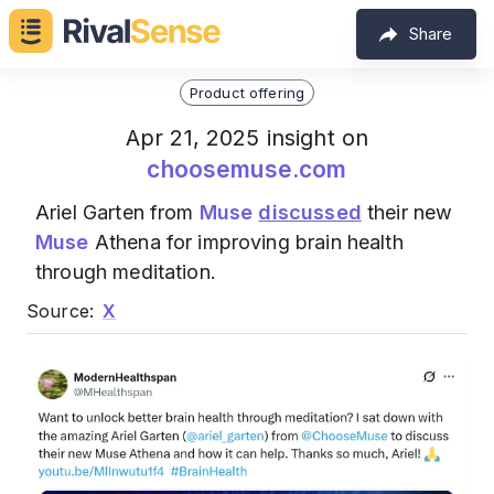
Share
Product offering
Apr 21, 2025 insight on
choosemuse.com
Ariel Garten from
Muse
discussed
their new
Muse
Athena for improving brain health
through meditation.
Source:
X