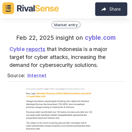
Share
Market entry
cyble.com
Feb 22, 2025 insight on
Cyble
reports
that Indonesia is a major
target for cyber attacks, increasing the
demand for cybersecurity solutions.
Source:
Internet