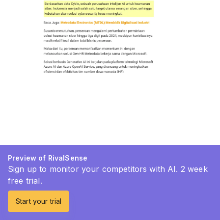
Preview of RivalSense
Sign up to monitor your competitors with AI. 2 week
free trial.
Start your trial