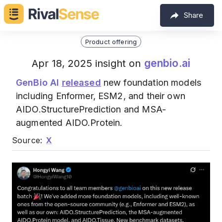
Share
Product offering
genbio.ai
Apr 18, 2025 insight on
GenBio AI
released
new foundation models
including Enformer, ESM2, and their own
AIDO.StructurePrediction and MSA-
augmented AIDO.Protein.
Source:
X