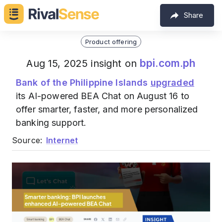
Share
Product offering
bpi.com.ph
Aug 15, 2025 insight on
Bank of the Philippine Islands
upgraded
its AI-powered BEA Chat on August 16 to
offer smarter, faster, and more personalized
banking support.
Source:
Internet