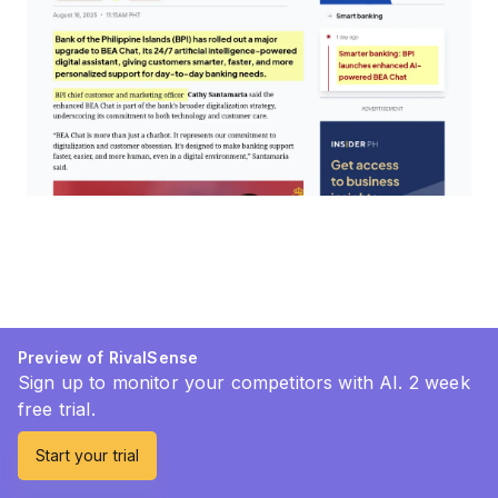
Preview of RivalSense
Sign up to monitor your competitors with AI. 2 week
free trial.
Start your trial