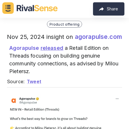
Share
Product offering
agorapulse.com
Nov 25, 2024 insight on
Agorapulse
released
a Retail Edition on
Threads focusing on building genuine
community connections, as advised by Milou
Pietersz.
Source:
Tweet