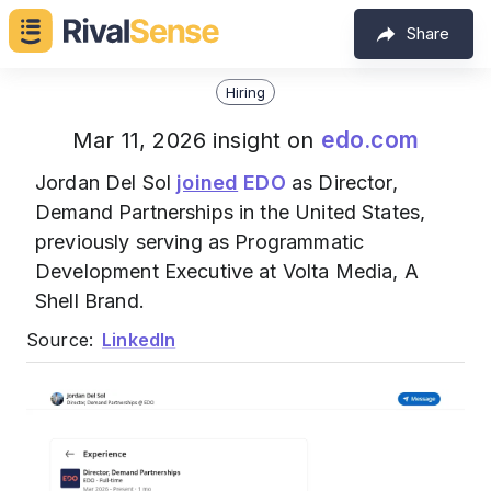
Share
Hiring
edo.com
Mar 11, 2026 insight on
Jordan Del Sol
joined
EDO
as Director,
Demand Partnerships in the United States,
previously serving as Programmatic
Development Executive at Volta Media, A
Shell Brand.
Source:
LinkedIn