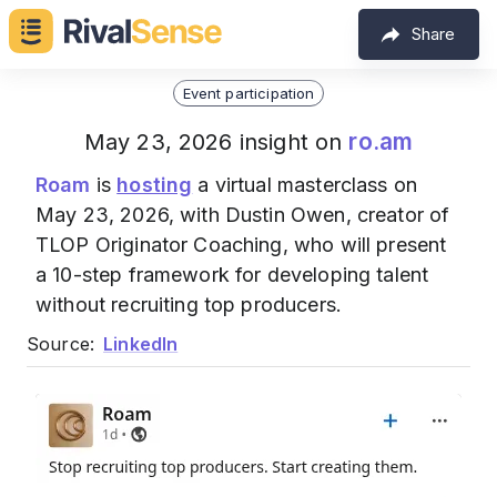
Share
Event participation
ro.am
May 23, 2026 insight on
Roam
is
hosting
a virtual masterclass on
May 23, 2026, with Dustin Owen, creator of
TLOP Originator Coaching, who will present
a 10-step framework for developing talent
without recruiting top producers.
Source:
LinkedIn