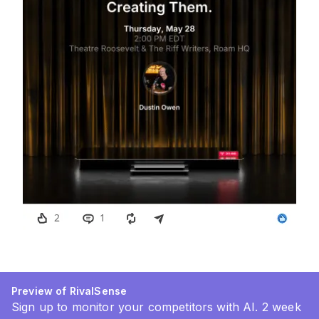
Preview of RivalSense
Sign up to monitor your competitors with AI. 2 week