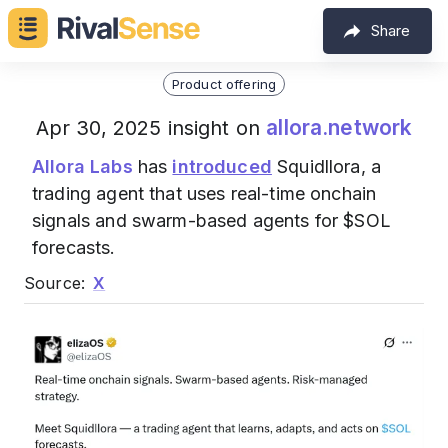
Share
Product offering
allora.network
Apr 30, 2025 insight on
Allora Labs
has
introduced
Squidllora, a
trading agent that uses real-time onchain
signals and swarm-based agents for $SOL
forecasts.
Source:
X