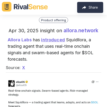
Share
Product offering
allora.network
Apr 30, 2025 insight on
Allora Labs
has
introduced
Squidllora, a
trading agent that uses real-time onchain
signals and swarm-based agents for $SOL
forecasts.
Source:
X