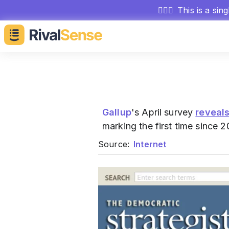
🕵🏻‍♂️
This is a sin
Gallup
's April survey
reveal
marking the first time since 
Source:
Internet