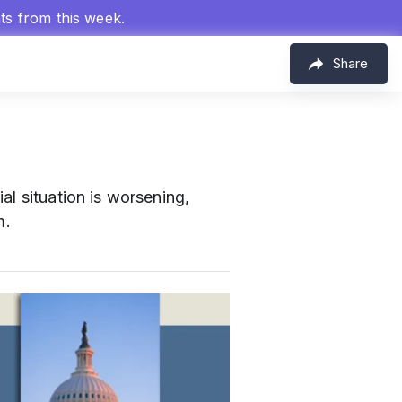
hts from this week.
Share
al situation is worsening,
m.