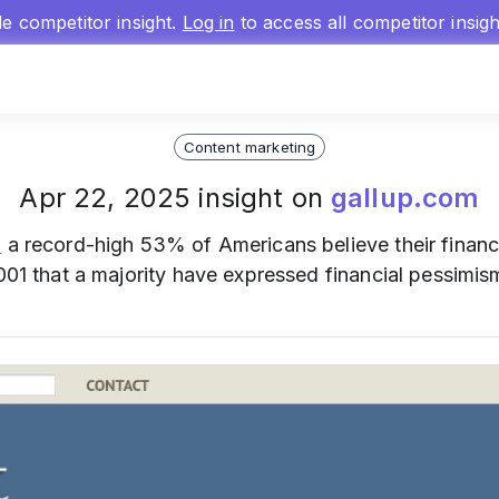
gle competitor insight.
Log in
to access all competitor insig
Content marketing
Apr 22, 2025 insight on
gallup.com
s
a record-high 53% of Americans believe their financi
2001 that a majority have expressed financial pessimis