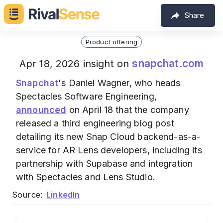
Share
Product offering
snapchat.com
Apr 18, 2026 insight on
Snapchat
's Daniel Wagner, who heads
Spectacles Software Engineering,
announced
on April 18 that the company
released a third engineering blog post
detailing its new Snap Cloud backend-as-a-
service for AR Lens developers, including its
partnership with Supabase and integration
with Spectacles and Lens Studio.
Source:
LinkedIn