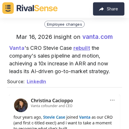
Share
Employee changes
vanta.com
Mar 16, 2026 insight on
Vanta
's CRO Stevie Case
rebuilt
the
company's sales pipeline and motion,
achieving a 10x increase in ARR and now
leads its AI-driven go-to-market strategy.
Source:
LinkedIn