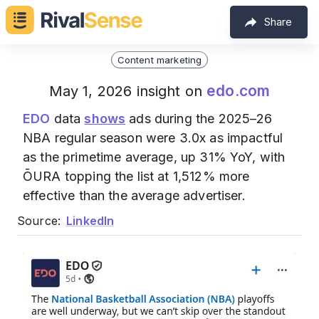
Share
Content marketing
edo.com
May 1, 2026 insight on
EDO
data
shows
ads during the 2025–26
NBA regular season were 3.0x as impactful
as the primetime average, up 31% YoY, with
ŌURA topping the list at 1,512% more
effective than the average advertiser.
Source:
LinkedIn