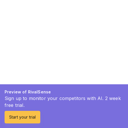
Preview of RivalSense
Sign up to monitor your competitors with AI. 2 week
free trial.
Start your trial