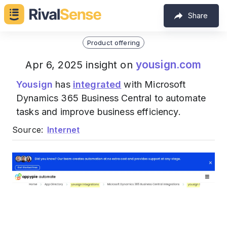
Share
Product offering
yousign.com
Apr 6, 2025 insight on
Yousign
has
integrated
with Microsoft
Dynamics 365 Business Central to automate
tasks and improve business efficiency.
Source:
Internet